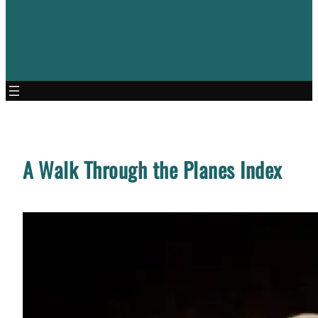
A Walk Through the Planes Index