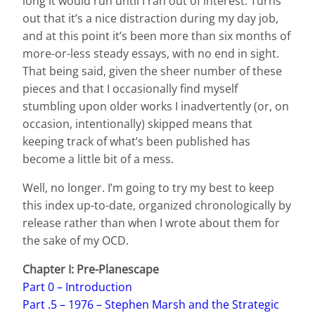
long it would run until I ran out of interest. Turns
out that it’s a nice distraction during my day job,
and at this point it’s been more than six months of
more-or-less steady essays, with no end in sight.
That being said, given the sheer number of these
pieces and that I occasionally find myself
stumbling upon older works I inadvertently (or, on
occasion, intentionally) skipped means that
keeping track of what’s been published has
become a little bit of a mess.
Well, no longer. I’m going to try my best to keep
this index up-to-date, organized chronologically by
release rather than when I wrote about them for
the sake of my OCD.
Chapter I: Pre-Planescape
Part 0 – Introduction
Part .5 – 1976 – Stephen Marsh and the Strategic