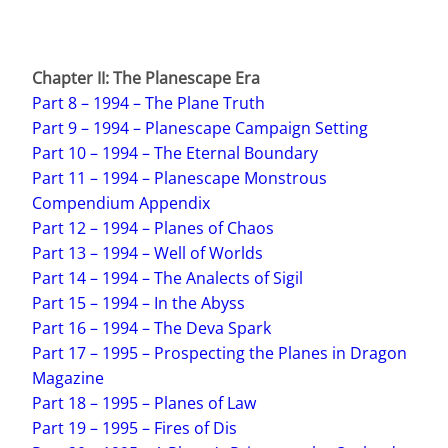
Chapter II: The Planescape Era
Part 8 – 1994 – The Plane Truth
Part 9 – 1994 – Planescape Campaign Setting
Part 10 – 1994 – The Eternal Boundary
Part 11 – 1994 – Planescape Monstrous
Compendium Appendix
Part 12 – 1994 – Planes of Chaos
Part 13 – 1994 – Well of Worlds
Part 14 – 1994 – The Analects of Sigil
Part 15 – 1994 – In the Abyss
Part 16 – 1994 – The Deva Spark
Part 17 – 1995 – Prospecting the Planes in Dragon
Magazine
Part 18 – 1995 – Planes of Law
Part 19 – 1995 – Fires of Dis