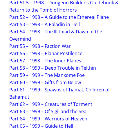
Part 51.5 – 1998 – Dungeon Builder’s Guidebook &
Return to the Tomb of Horrors
Part 52 – 1998 – A Guide to the Ethereal Plane
Part 53 – 1998 – A Paladin in Hell
Part 54 – 1998 – The Illithiad & Dawn of the
Overmind
Part 55 – 1998 – Faction War
Part 56 – 1998 – Planar Pestilence
Part 57 – 1998 – The Inner Planes
Part 58 – 1999 – Deep Trouble in Telthin
Part 59 – 1999 – The Manxome Foe
Part 60 – 1999 – Gifts from Below
Part 61 – 1999 – Spawns of Tiamat, Children of
Bahamut
Part 62 – 1999 – Creatures of Torment
Part 63 – 1999 – Of Sigil and the Sea
Part 64 – 1999 – Warriors of Heaven
Part 65 – 1999 – Guide to Hell