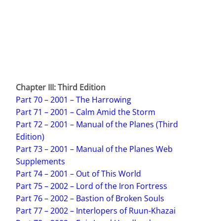
Chapter III:
Third Edition
Part 70 – 2001 – The Harrowing
Part 71 – 2001 – Calm Amid the Storm
Part 72 – 2001 – Manual of the Planes (Third
Edition)
Part 73 – 2001 – Manual of the Planes Web
Supplements
Part 74 – 2001 – Out of This World
Part 75 – 2002 – Lord of the Iron Fortress
Part 76 – 2002 – Bastion of Broken Souls
Part 77 – 2002 – Interlopers of Ruun-Khazai