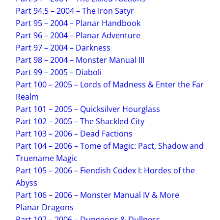
Part 94.5 – 2004 – The Iron Satyr
Part 95 – 2004 – Planar Handbook
Part 96 – 2004 – Planar Adventure
Part 97 – 2004 – Darkness
Part 98 – 2004 – Monster Manual III
Part 99 – 2005 – Diaboli
Part 100 – 2005 – Lords of Madness & Enter the Far
Realm
Part 101 – 2005 – Quicksilver Hourglass
Part 102 – 2005 – The Shackled City
Part 103 – 2006 – Dead Factions
Part 104 – 2006 – Tome of Magic: Pact, Shadow and
Truename Magic
Part 105 – 2006 – Fiendish Codex I: Hordes of the
Abyss
Part 106 – 2006 – Monster Manual IV & More
Planar Dragons
Part 107 – 2006 – Dungeons & Dullness