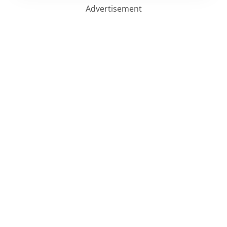
Advertisement