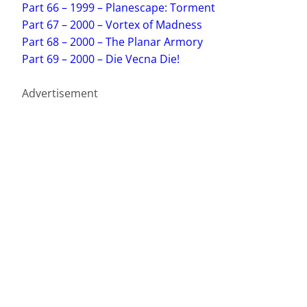
Part 66 – 1999 – Planescape: Torment
Part 67 – 2000 – Vortex of Madness
Part 68 – 2000 – The Planar Armory
Part 69 – 2000 – Die Vecna Die!
Advertisement