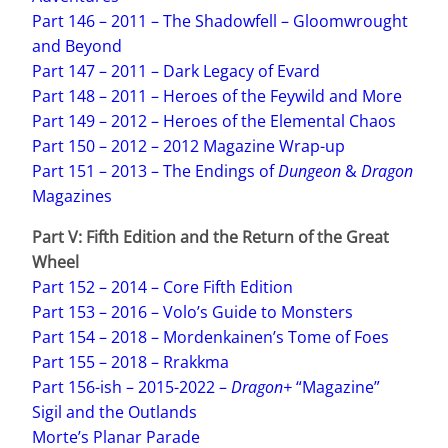
Part 146 – 2011 – The Shadowfell – Gloomwrought
and Beyond
Part 147 – 2011 – Dark Legacy of Evard
Part 148 – 2011 – Heroes of the Feywild and More
Part 149 – 2012 – Heroes of the Elemental Chaos
Part 150 – 2012 – 2012 Magazine Wrap-up
Part 151 – 2013 – The Endings of
Dungeon
&
Dragon
Magazines
Part V: Fifth Edition
and the Return of the Great
Wheel
Part 152 – 2014 – Core Fifth Edition
Part 153 – 2016 – Volo’s Guide to Monsters
Part 154 – 2018 – Mordenkainen’s Tome of Foes
Part 155 – 2018 – Rrakkma
Part 156-ish – 2015-2022 –
Dragon+
“Magazine”
Sigil and the Outlands
Morte’s Planar Parade