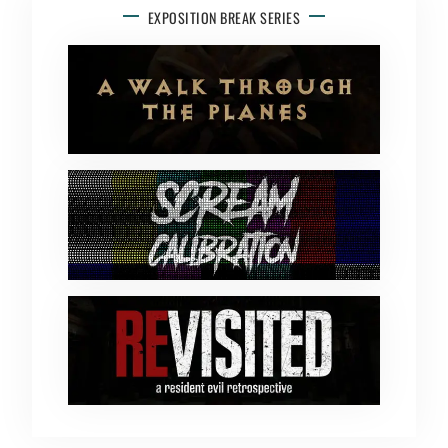
EXPOSITION BREAK SERIES