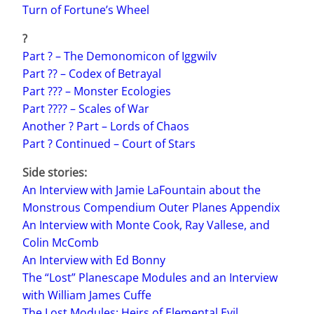
Turn of Fortune’s Wheel
?
Part ? – The Demonomicon of Iggwilv
Part ?? – Codex of Betrayal
Part ??? – Monster Ecologies
Part ???? – Scales of War
Another ? Part – Lords of Chaos
Part ? Continued – Court of Stars
Side stories:
An Interview with Jamie LaFountain about the
Monstrous Compendium Outer Planes Appendix
An Interview with Monte Cook, Ray Vallese, and
Colin McComb
An Interview with Ed Bonny
The “Lost” Planescape Modules and an Interview
with William James Cuffe
The Lost Modules: Heirs of Elemental Evil