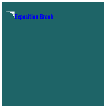
Skip
to
Exposition Break
content