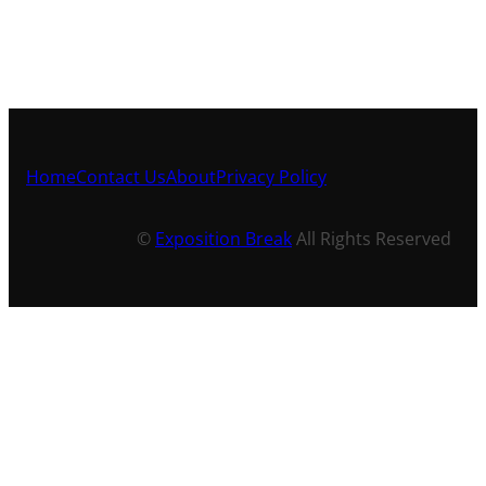
Home
Contact Us
About
Privacy Policy
©
Exposition Break
All Rights Reserved