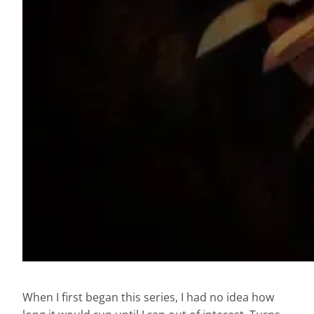
When I first began this series, I had no idea how