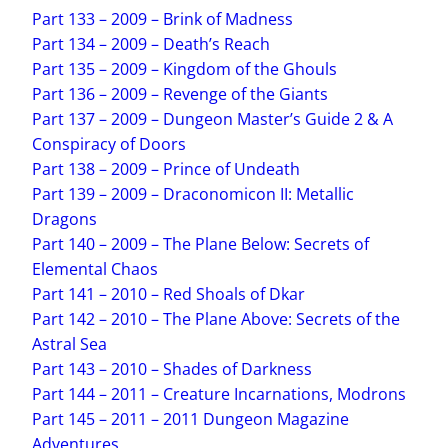
Part 133 – 2009 – Brink of Madness
Part 134 – 2009 – Death’s Reach
Part 135 – 2009 – Kingdom of the Ghouls
Part 136 – 2009 – Revenge of the Giants
Part 137 – 2009 – Dungeon Master’s Guide 2 & A
Conspiracy of Doors
Part 138 – 2009 – Prince of Undeath
Part 139 – 2009 – Draconomicon II: Metallic
Dragons
Part 140 – 2009 – The Plane Below: Secrets of
Elemental Chaos
Part 141 – 2010 – Red Shoals of Dkar
Part 142 – 2010 – The Plane Above: Secrets of the
Astral Sea
Part 143 – 2010 – Shades of Darkness
Part 144 – 2011 – Creature Incarnations, Modrons
Part 145 – 2011 – 2011 Dungeon Magazine
Adventures