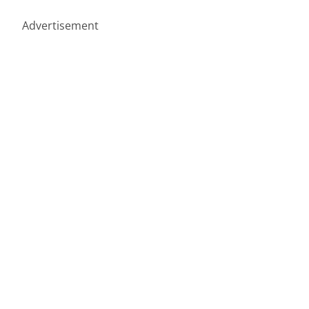
Advertisement