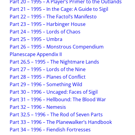
Part 20 – 1995 – A Player’s Primer to the Outlands
Part 21 – 1995 – In the Cage: A Guide to Sigil
Part 22 – 1995 – The Factol’s Manifesto
Part 23 – 1995 – Harbinger House
Part 24 – 1995 – Lords of Chaos
Part 25 – 1995 – Umbra
Part 26 – 1995 – Monstrous Compendium
Planescape Appendix II
Part 26.5 – 1995 – The Nightmare Lands
Part 27 – 1995 – Lords of the Nine
Part 28 – 1995 – Planes of Conflict
Part 29 – 1996 – Something Wild
Part 30 – 1996 – Uncaged: Faces of Sigil
Part 31 – 1996 – Hellbound: The Blood War
Part 32 – 1996 – Nemesis
Part 32.5 – 1996 – The Rod of Seven Parts
Part 33 – 1996 – The Planewalker’s Handbook
Part 34 – 1996 – Fiendish Fortresses