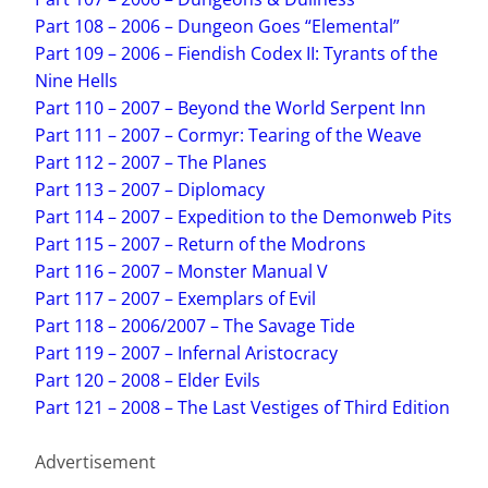
Part 108 – 2006 – Dungeon Goes “Elemental”
Part 109 – 2006 – Fiendish Codex II: Tyrants of the
Nine Hells
Part 110 – 2007 – Beyond the World Serpent Inn
Part 111 – 2007 – Cormyr: Tearing of the Weave
Part 112 – 2007 – The Planes
Part 113 – 2007 – Diplomacy
Part 114 – 2007 – Expedition to the Demonweb Pits
Part 115 – 2007 – Return of the Modrons
Part 116 – 2007 – Monster Manual V
Part 117 – 2007 – Exemplars of Evil
Part 118 – 2006/2007 – The Savage Tide
Part 119 – 2007 – Infernal Aristocracy
Part 120 – 2008 – Elder Evils
Part 121 – 2008 – The Last Vestiges of Third Edition
Advertisement