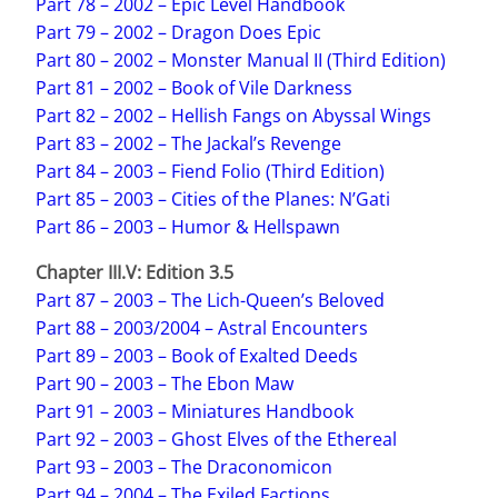
Part 78 – 2002 – Epic Level Handbook
Part 79 – 2002 – Dragon Does Epic
Part 80 – 2002 – Monster Manual II (Third Edition)
Part 81 – 2002 – Book of Vile Darkness
Part 82 – 2002 – Hellish Fangs on Abyssal Wings
Part 83 – 2002 – The Jackal’s Revenge
Part 84 – 2003 – Fiend Folio (Third Edition)
Part 85 – 2003 – Cities of the Planes: N’Gati
Part 86 – 2003 – Humor & Hellspawn
Chapter III.V: Edition 3.5
Part 87 – 2003 – The Lich-Queen’s Beloved
Part 88 – 2003/2004 – Astral Encounters
Part 89 – 2003 – Book of Exalted Deeds
Part 90 – 2003 – The Ebon Maw
Part 91 – 2003 – Miniatures Handbook
Part 92 – 2003 – Ghost Elves of the Ethereal
Part 93 – 2003 – The Draconomicon
Part 94 – 2004 – The Exiled Factions