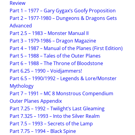
Review
Part 1 – 1977 – Gary Gygax’s Goofy Proposition
Part 2 – 1977-1980 – Dungeons & Dragons Gets
Advanced
Part 2.5 – 1983 – Monster Manual II
Part 3 – 1979-1986 – Dragon Magazine
Part 4 – 1987 – Manual of the Planes (First Edition)
Part 5 – 1988 – Tales of the Outer Planes
Part 6 – 1988 – The Throne of Bloodstone
Part 6.25 – 1990 – Voidjammers!
Part 6.5 – 1990/1992 – Legends & Lore/Monster
Mythology
Part 7 – 1991 – MC 8 Monstrous Compendium
Outer Planes Appendix
Part 7.25 – 1992 – Twilight’s Last Gleaming
Part 7.325 – 1993 – Into the Silver Realm
Part 7.5 – 1993 – Secrets of the Lamp
Part 7.75 – 1994 – Black Spine