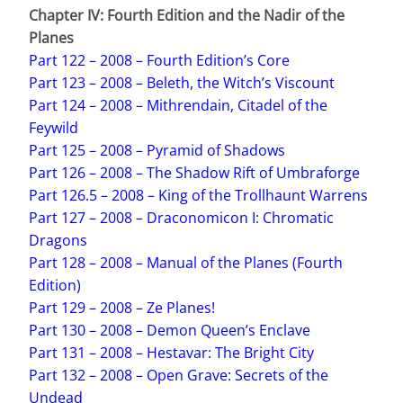
Chapter IV: Fourth Edition and the Nadir of the
Planes
Part 122 – 2008 – Fourth Edition’s Core
Part 123 – 2008 – Beleth, the Witch’s Viscount
Part 124 – 2008 – Mithrendain, Citadel of the
Feywild
Part 125 – 2008 – Pyramid of Shadows
Part 126 – 2008 – The Shadow Rift of Umbraforge
Part 126.5 – 2008 – King of the Trollhaunt Warrens
Part 127 – 2008 – Draconomicon I: Chromatic
Dragons
Part 128 – 2008 – Manual of the Planes (Fourth
Edition)
Part 129 – 2008 – Ze Planes!
Part 130 – 2008 – Demon Queen’s Enclave
Part 131 – 2008 – Hestavar: The Bright City
Part 132 – 2008 – Open Grave: Secrets of the
Undead