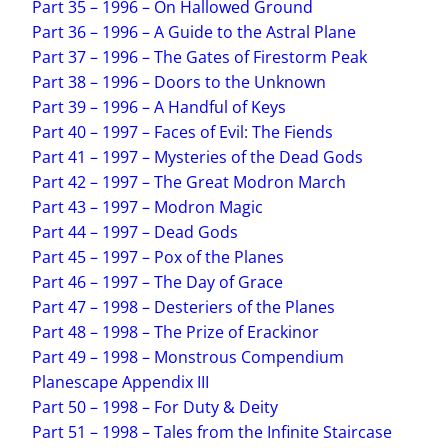
Part 35 – 1996 – On Hallowed Ground
Part 36 – 1996 – A Guide to the Astral Plane
Part 37 – 1996 – The Gates of Firestorm Peak
Part 38 – 1996 – Doors to the Unknown
Part 39 – 1996 – A Handful of Keys
Part 40 – 1997 – Faces of Evil: The Fiends
Part 41 – 1997 – Mysteries of the Dead Gods
Part 42 – 1997 – The Great Modron March
Part 43 – 1997 – Modron Magic
Part 44 – 1997 – Dead Gods
Part 45 – 1997 – Pox of the Planes
Part 46 – 1997 – The Day of Grace
Part 47 – 1998 – Desteriers of the Planes
Part 48 – 1998 – The Prize of Erackinor
Part 49 – 1998 – Monstrous Compendium
Planescape Appendix III
Part 50 – 1998 – For Duty & Deity
Part 51 – 1998 – Tales from the Infinite Staircase