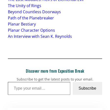
The Unity of Rings
Beyond Countless Doorways
Path of the Planebreaker
Planar Bestiary
Planar Character Options
An Interview with Sean K. Reynolds
Discover more from Exposition Break
Subscribe to get the latest posts to your email.
Type your email…
Subscribe