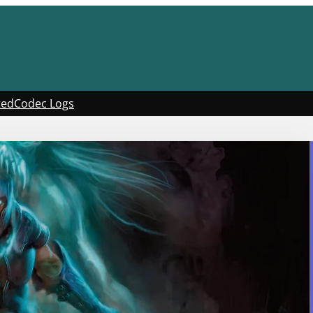
ted
Codec Logs