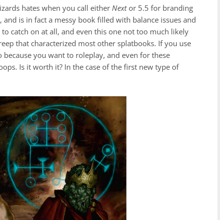
Wizards hates when you call either
Next
or 5.5 for branding
, and is in fact a messy book filled with balance issues and
 to catch on at all, and even this one not too much likely
reep that characterized most other splatbooks. If you use
o because you want to roleplay, and even for these
s. Is it worth it? In the case of the first new type of