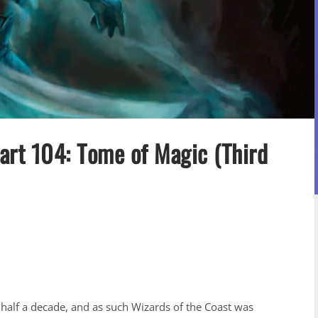
art 104: Tome of Magic (Third
 half a decade, and as such Wizards of the Coast was