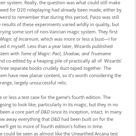
ir system. Really, the question was what could still make
need for D20 roleplaying had already been made, either by
 weird to remember that during this period, Paizo was still
 results of these experiments varied wildly in quality, but
trying some sort of non-Vancian magic system. They first
d
Magic of Incarnum
, which was more or less a bust—I for
ed it myself. Less than a year later, Wizards published
ystem with
Tome of Magic: Pact, Shadow, and Truename
nd co-edited by a heaping pile of practically all of Wizards’
y three separate books crudely duct-taped together. The
 them have new planar content, so it’s worth considering the
ange, largely unsuccessful relic.
or less a test case for the game’s fourth edition. The
oing to look like, particularly in its magic, but they in no
 been a core part of
D&D
since its inception, intact. In many
row away everything that
D&D
had been built on for the
’ll get to more of fourth edition’s follies in time.
re could be seen as almost like the Unearthed Arcana
test