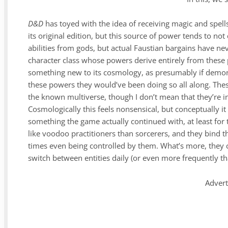
D&D
has toyed with the idea of receiving magic and spel
its original edition, but this source of power tends to not
abilities from gods, but actual Faustian bargains have n
character class whose powers derive entirely from these
something new to its cosmology, as presumably if demon
these powers they would’ve been doing so all along. These
the known multiverse, though I don’t mean that they’re in
Cosmologically this feels nonsensical, but conceptually it 
something the game actually continued with, at least for 
like voodoo practitioners than sorcerers, and they bind th
times even being controlled by them. What’s more, they c
switch between entities daily (or even more frequently tha
Adver