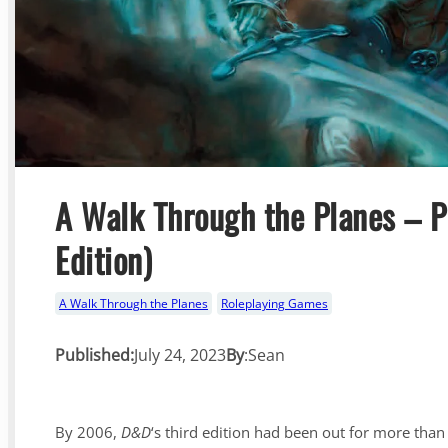
A Walk Through the Planes – P
Edition)
A Walk Through the Planes
Roleplaying Games
Published:
July 24, 2023
By
:
Sean
By 2006,
D&D
‘s third edition had been out for more than