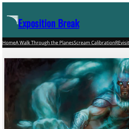
Skip
to
Exposition Break
content
Home
A Walk Through the Planes
Scream Calibration
REvisi