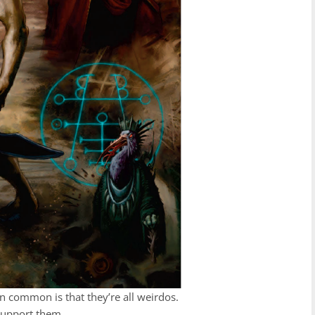
in common is that they’re all weirdos.
 support them.