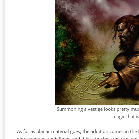
Summoning a vestige looks pretty much
magic that w
As far as planar material goes, the addition comes in the
work remains undefined, and this is the best we’re given