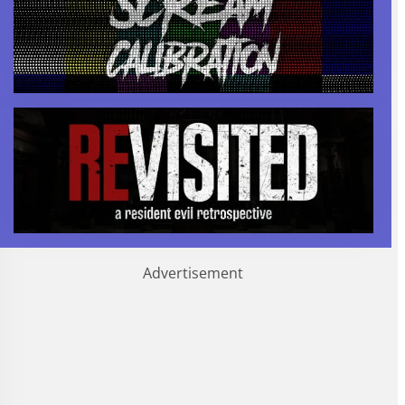
Advertisement