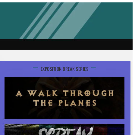
EXPOSITION BREAK SERIES