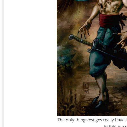
The only thing vestiges really have 
In this, we