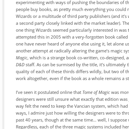
experimenting with ways of pushing the boundaries of the
people buy books, as pretty much everything you could 
Wizards or a multitude of third party publishers (and it’s
a second party closely linked with the market leader). The
one thing Wizards seemed particularly interested in was 
attempted this in 2005 with a very-forgotten book calle
one have never heard of anyone else using it, let alone us
another attempt at radically altering the game’s magic s
Magic
, which is a strange book co-written, co-designed, a
D&D
staff. As can be surmised by the title, it’s ultimatel
quality of each of these thirds differs wildly, but two of
work altogether, even if the book as a whole remains a str
I’ve seen it postulated online that
Tome of Magic
was more 
designers were still unsure what exactly that edition was g
way felt the need to keep the Vancian system, which had
ways, I admire just how willing the designers were to th
past 40 years, though at the same time… well, I suppose we
Regardless, each of the three magic systems included he