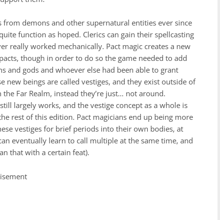
ls from demons and other supernatural entities ever since
 quite function as hoped. Clerics can gain their spellcasting
ever really worked mechanically. Pact magic creates a new
 pacts, though in order to do so the game needed to add
s and gods and whoever else had been able to grant
 new beings are called vestiges, and they exist outside of
 the Far Realm, instead they’re just… not around.
still largely works, and the vestige concept as a whole is
the rest of this edition. Pact magicians end up being more
ese vestiges for brief periods into their own bodies, at
an eventually learn to call multiple at the same time, and
n that with a certain feat).
tisement