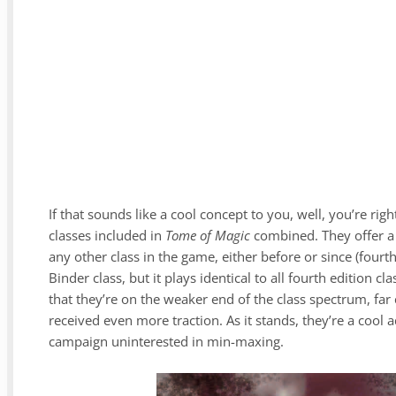
If that sounds like a cool concept to you, well, you’re r
classes included in
Tome of Magic
combined. They offer a 
any other class in the game, either before or since (four
Binder class, but it plays identical to all fourth edition c
that they’re on the weaker end of the class spectrum, far
received even more traction. As it stands, they’re a cool 
campaign uninterested in min-maxing.