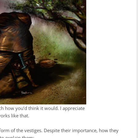
 how you’d think it would. I appreciate
orks like that.
 form of the vestiges. Despite their importance, how they
 to explain them: