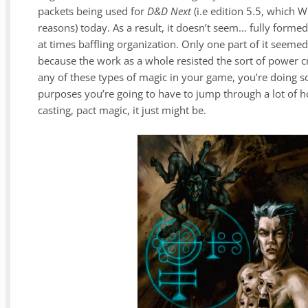
packets being used for
D&D Next
(i.e edition 5.5, which 
reasons) today. As a result, it doesn’t seem… fully formed
at times baffling organization. Only one part of it seemed
because the work as a whole resisted the sort of power c
any of these types of magic in your game, you’re doing s
purposes you’re going to have to jump through a lot of hoop
casting, pact magic, it just might be.