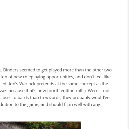
ight. Binders seemed to get played more than the other two
ton of new roleplaying opportunities, and don’t feel like
th edition’s Warlock pretends at the same concept as the
lasses because that’s how fourth edition rolls). Were it not
 closer to bards than to wizards, they probably would’ve
addition to the game, and should fit in well with any