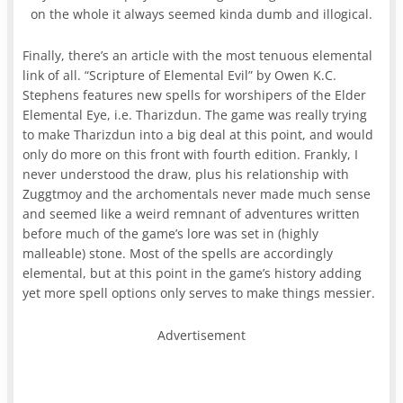
on the whole it always seemed kinda dumb and illogical.
Finally, there’s an article with the most tenuous elemental
link of all. “Scripture of Elemental Evil” by Owen K.C.
Stephens features new spells for worshipers of the Elder
Elemental Eye, i.e. Tharizdun. The game was really trying
to make Tharizdun into a big deal at this point, and would
only do more on this front with fourth edition. Frankly, I
never understood the draw, plus his relationship with
Zuggtmoy and the archomentals never made much sense
and seemed like a weird remnant of adventures written
before much of the game’s lore was set in (highly
malleable) stone. Most of the spells are accordingly
elemental, but at this point in the game’s history adding
yet more spell options only serves to make things messier.
Advertisement