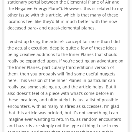
stationary portal between the Elemental Plane of Air and
the Negative Energy Plane”). However, this is related to my
other issue with this article, which is that many of these
locations feel like they’d fit in much better with the now-
deceased para- and quasi-elemental planes.
I ended up liking the article’s concept far more than I did
the actual execution, despite quite a few of these ideas
being creative additions to the Inner Planes that should
really be expanded upon. If you’re setting an adventure on
the Inner Planes, particularly third edition’s version of
them, then you probably will find some useful nuggets
here. This version of the Inner Planes in particular can
really use some spicing up, and the article helps. But it
also doesn’t feel of a piece with what’s come before in
these locations, and ultimately it is just a list of possible
encounters, with as many misfires as successes. I’m glad
that this article was printed, but it’s not something I can
imagine ever wanting to return to, as random encounters
and hazards are simply not the type of thing I use in my