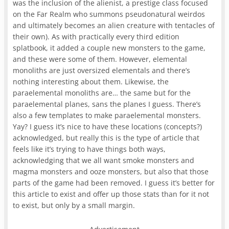
was the inclusion of the alienist, a prestige class focused
on the Far Realm who summons pseudonatural weirdos
and ultimately becomes an alien creature with tentacles of
their own). As with practically every third edition
splatbook, it added a couple new monsters to the game,
and these were some of them. However, elemental
monoliths are just oversized elementals and there’s
nothing interesting about them. Likewise, the
paraelemental monoliths are… the same but for the
paraelemental planes, sans the planes I guess. There’s
also a few templates to make paraelemental monsters.
Yay? I guess it’s nice to have these locations (concepts?)
acknowledged, but really this is the type of article that
feels like it’s trying to have things both ways,
acknowledging that we all want smoke monsters and
magma monsters and ooze monsters, but also that those
parts of the game had been removed. I guess it’s better for
this article to exist and offer up those stats than for it not
to exist, but only by a small margin.