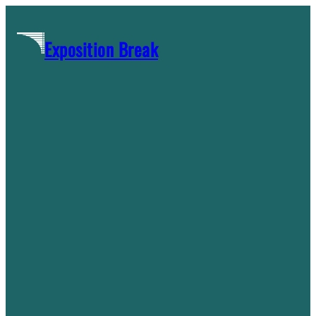
Skip
to
Exposition Break
content