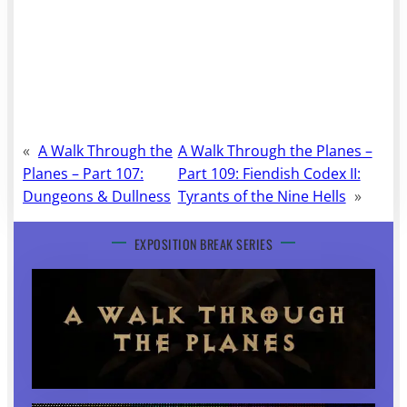
«
A Walk Through the
A Walk Through the Planes –
Planes – Part 107:
Part 109: Fiendish Codex II:
Dungeons & Dullness
Tyrants of the Nine Hells
»
EXPOSITION BREAK SERIES