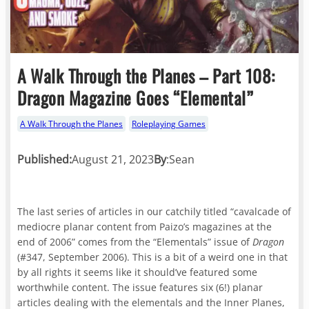
A Walk Through the Planes – Part 108:
Dragon Magazine Goes “Elemental”
A Walk Through the Planes
Roleplaying Games
Published:
August 21, 2023
By
:
Sean
The last series of articles in our catchily titled “cavalcade of
mediocre planar content from Paizo’s magazines at the
end of 2006” comes from the “Elementals” issue of
Dragon
(#347, September 2006). This is a bit of a weird one in that
by all rights it seems like it should’ve featured some
worthwhile content. The issue features six (6!) planar
articles dealing with the elementals and the Inner Planes,