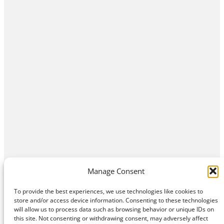
Manage Consent
To provide the best experiences, we use technologies like cookies to
store and/or access device information. Consenting to these technologies
will allow us to process data such as browsing behavior or unique IDs on
this site. Not consenting or withdrawing consent, may adversely affect