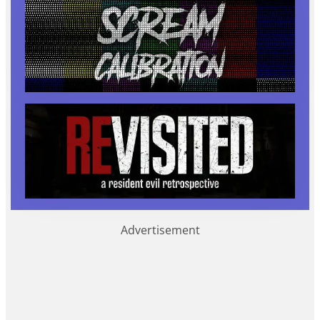
Advertisement