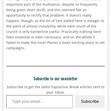
important part of the multiverse, despite so frequently
being given short shrift, and this seemed like an
opportunity to rectify that problem. It doesn’t really
happen, though, as the bit of lore added here is meager to
the point of almost invisibility, while even much of the
crunch is only borderline useful. Practically nothing here
feels essential or even necessary, and on the whole it
failed to make the Inner Planes a more exciting place to set
campaigns.
Subscribe to our newsletter
Subscribe to get the latest Exposition Break articles sent to
your inbox.
Type your email…
Subscribe