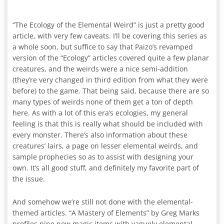
“The Ecology of the Elemental Weird” is just a pretty good
article, with very few caveats. I’ll be covering this series as
a whole soon, but suffice to say that Paizo’s revamped
version of the “Ecology” articles covered quite a few planar
creatures, and the weirds were a nice semi-addition
(they’re very changed in third edition from what they were
before) to the game. That being said, because there are so
many types of weirds none of them get a ton of depth
here. As with a lot of this era’s ecologies, my general
feeling is that this is really what should be included with
every monster. There’s also information about these
creatures’ lairs, a page on lesser elemental weirds, and
sample prophecies so as to assist with designing your
own. It’s all good stuff, and definitely my favorite part of
the issue.
And somehow we’re still not done with the elemental-
themed articles. “A Mastery of Elements” by Greg Marks
profiles nine new magic items with vaguely elemental