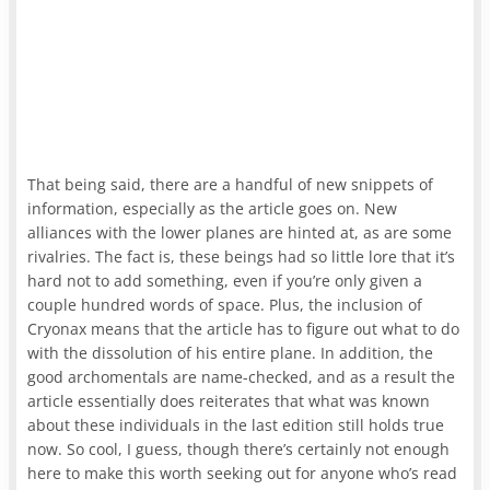
That being said, there are a handful of new snippets of
information, especially as the article goes on. New
alliances with the lower planes are hinted at, as are some
rivalries. The fact is, these beings had so little lore that it’s
hard not to add something, even if you’re only given a
couple hundred words of space. Plus, the inclusion of
Cryonax means that the article has to figure out what to do
with the dissolution of his entire plane. In addition, the
good archomentals are name-checked, and as a result the
article essentially does reiterates that what was known
about these individuals in the last edition still holds true
now. So cool, I guess, though there’s certainly not enough
here to make this worth seeking out for anyone who’s read