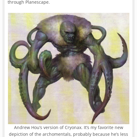
through Planescape.
Andrew Hou’s version of Cryonax. It’s my favorite new
depiction of the archomentals, probably because he’s less