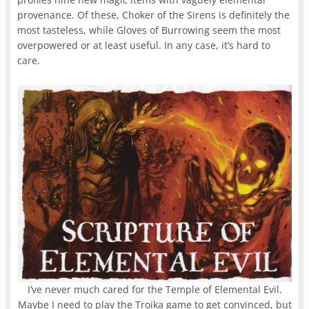
provenance. Of these, Choker of the Sirens is definitely the
most tasteless, while Gloves of Burrowing seem the most
overpowered or at least useful. In any case, it’s hard to
care.
I’ve never much cared for the Temple of Elemental Evil.
Maybe I need to play the Troika game to get convinced, but