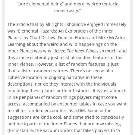
“pure elemental being” and more “weirdo tentacle
monstrosity.”
The article that by all rights I should’ve enjoyed immensely
was “Elemental Hazards: An Exploration of the Inner
Planes” by Chad Dickow, Duncan Hanon and Mike McArtor.
Learning about the weird and wild happenings on the
Inner Planes was why I loved
The Inner Planes
so much, and
this article is literally just a list of random features of the
Inner Planes. However, a list of random features is just
that: a list of random features. There’s no sense of a
cohesive location or ongoing narrative in these
descriptions, nor do they interact with the individuals
inhabiting these planes or their histories. It is just a bunch
(nine per plane) of random things players might come
across, accompanied by encounter tables in case you want
to roll for random encounters as a DM. Some of the
suggestions are kinda cool, and some tried to consciously
add back parts of the Inner Planes that are now missing
(for instance, the vacuum vortex that takes players to “a