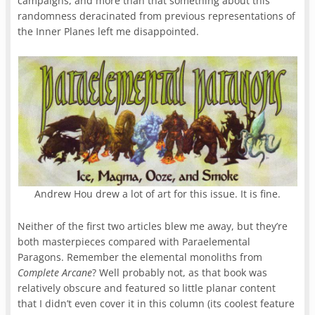
campaigns, and more than that something about this
randomness deracinated from previous representations of
the Inner Planes left me disappointed.
Andrew Hou drew a lot of art for this issue. It is fine.
Neither of the first two articles blew me away, but they’re
both masterpieces compared with Paraelemental
Paragons. Remember the elemental monoliths from
Complete Arcane
? Well probably not, as that book was
relatively obscure and featured so little planar content
that I didn’t even cover it in this column (its coolest feature