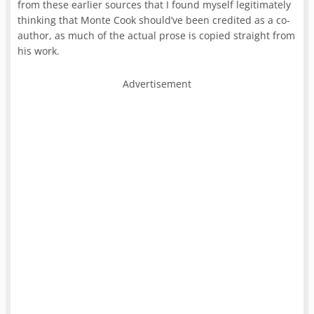
from these earlier sources that I found myself legitimately
thinking that Monte Cook should’ve been credited as a co-
author, as much of the actual prose is copied straight from
his work.
Advertisement