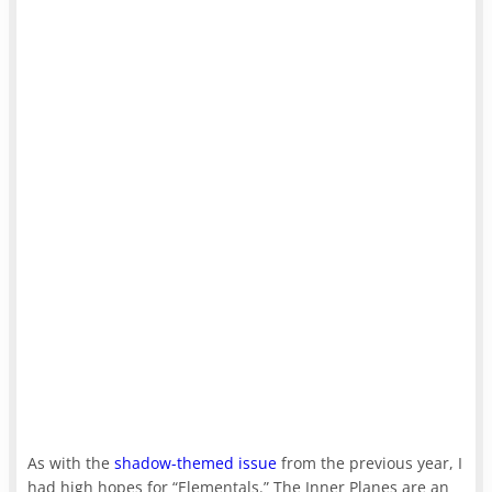
As with the
shadow-themed issue
from the previous year, I
had high hopes for “Elementals.” The Inner Planes are an