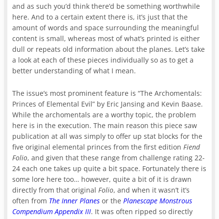
and as such you’d think there’d be something worthwhile
here. And to a certain extent there is, it’s just that the
amount of words and space surrounding the meaningful
content is small, whereas most of what’s printed is either
dull or repeats old information about the planes. Let’s take
a look at each of these pieces individually so as to get a
better understanding of what I mean.
The issue’s most prominent feature is “The Archomentals:
Princes of Elemental Evil” by Eric Jansing and Kevin Baase.
While the archomentals are a worthy topic, the problem
here is in the execution. The main reason this piece saw
publication at all was simply to offer up stat blocks for the
five original elemental princes from the first edition
Fiend
Folio
, and given that these range from challenge rating 22-
24 each one takes up quite a bit space. Fortunately there is
some lore here too… however, quite a bit of it is drawn
directly from that original
Folio
, and when it wasn’t it’s
often from
The Inner Planes
or the
Planescape Monstrous
Compendium Appendix III
. It was often ripped so directly