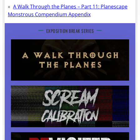
«
A Walk Through the Planes – Part 11: Planescape
Monstrous Compendium Appendix
EXPOSITION BREAK SERIES