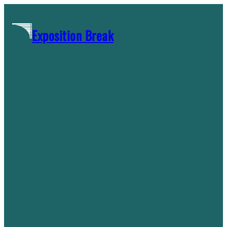
Skip
to
Exposition Break
content