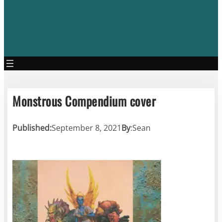
Monstrous Compendium cover
Published:
September 8, 2021
By
:
Sean