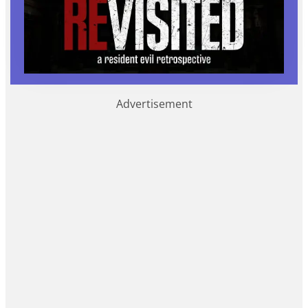
Advertisement