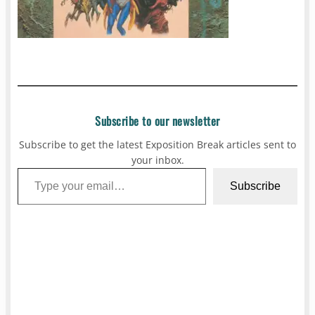
Subscribe to our newsletter
Subscribe to get the latest Exposition Break articles sent to
your inbox.
Type your email…
Subscribe