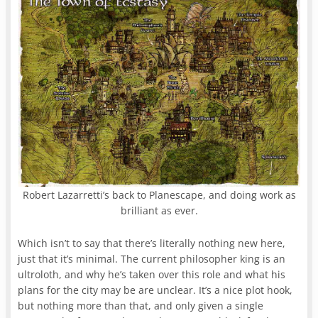
Robert Lazarretti’s back to Planescape, and doing work as
brilliant as ever.
Which isn’t to say that there’s literally nothing new here,
just that it’s minimal. The current philosopher king is an
ultroloth, and why he’s taken over this role and what his
plans for the city may be are unclear. It’s a nice plot hook,
but nothing more than that, and only given a single