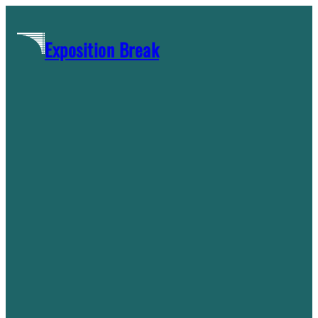
Skip
to
Exposition Break
content