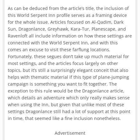
As can be deduced from the article’s title, the inclusion of
this World Serpent Inn profile serves as a framing device
for the whole issue. Articles focused on Al-Qadim, Dark
Sun, Dragonlance, Greyhawk, Kara-Tur, Planescape, and
Ravenloft all include information on how these settings are
connected with the World Serpent Inn, and with this
comes an excuse to visit these farflung locations.
Fortunately, these segues don’t take up much material for
most settings, and the articles focus largely on other
topics, but it’s still a surprisingly elegant conceit that also
helps with thematic material if this type of plane-jumping
campaign is something you want to fit together. The
exception to this rule would be the Dragonlance article,
which details an adventure which only really makes sense
when using the Inn, but given that unlike most of these
settings Dragonlance still had a lot of support at this point
in time, that seemed like a fine inclusion nonetheless.
Advertisement