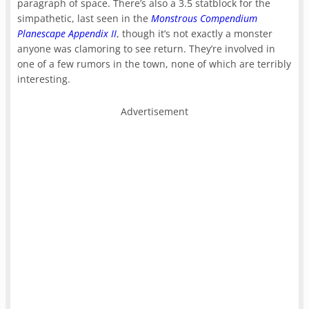
paragraph of space. There’s also a 3.5 statblock for the
simpathetic, last seen in the
Monstrous Compendium
Planescape Appendix II
, though it’s not exactly a monster
anyone was clamoring to see return. They’re involved in
one of a few rumors in the town, none of which are terribly
interesting.
Advertisement