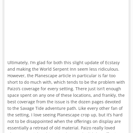
Ultimately, I’m glad for both this slight update of Ecstasy
and making the World Serpent Inn seem less ridiculous.
However, the Planescape article in particular is far too
short to do much with, which tends to be the problem with
Paizo’s coverage for every setting. There just isn’t enough
space spent on any one of these locations, and frankly, the
best coverage from the issue is the dozen pages devoted
to the Savage Tide adventure path. Like every other fan of
the setting, I love seeing Planescape crop up, but it’s hard
not to be disappointed when the offerings on display are
essentially a retread of old material. Paizo really loved