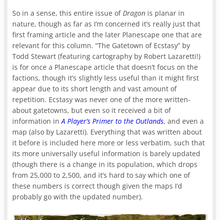
So in a sense, this entire issue of
Dragon
is planar in
nature, though as far as I’m concerned it’s really just that
first framing article and the later Planescape one that are
relevant for this column. “The Gatetown of Ecstasy” by
Todd Stewart (featuring cartography by Robert Lazaretti!)
is for once a Planescape article that doesn’t focus on the
factions, though it’s slightly less useful than it might first
appear due to its short length and vast amount of
repetition. Ecstasy was never one of the more written-
about gatetowns, but even so it received a bit of
information in
A Player’s Primer to the Outlands
, and even a
map (also by Lazaretti). Everything that was written about
it before is included here more or less verbatim, such that
its more universally useful information is barely updated
(though there is a change in its population, which drops
from 25,000 to 2,500, and it’s hard to say which one of
these numbers is correct though given the maps I’d
probably go with the updated number).