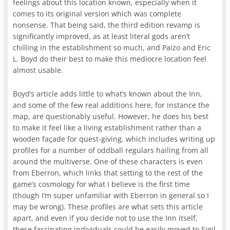
feelings about this location known, especially when it
comes to its original version which was complete
nonsense. That being said, the third edition revamp is
significantly improved, as at least literal gods aren’t
chilling in the establishment so much, and Paizo and Eric
L. Boyd do their best to make this mediocre location feel
almost usable.
Boyd’s article adds little to what’s known about the Inn,
and some of the few real additions here, for instance the
map, are questionably useful. However, he does his best
to make it feel like a living establishment rather than a
wooden façade for quest-giving, which includes writing up
profiles for a number of oddball regulars hailing from all
around the multiverse. One of these characters is even
from Eberron, which links that setting to the rest of the
game’s cosmology for what I believe is the first time
(though I’m super unfamiliar with Eberron in general so I
may be wrong). These profiles are what sets this article
apart, and even if you decide not to use the Inn itself,
these fascinating individuals could be easily moved to Sigil