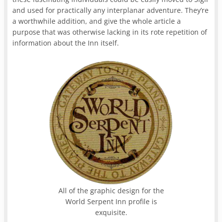
and used for practically any interplanar adventure. They’re
a worthwhile addition, and give the whole article a
purpose that was otherwise lacking in its rote repetition of
information about the Inn itself.
All of the graphic design for the
World Serpent Inn profile is
exquisite.