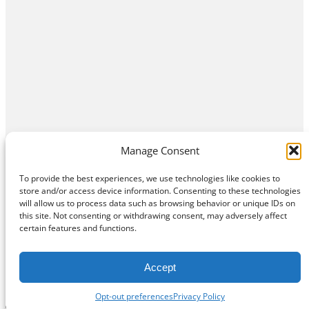
Manage Consent
To provide the best experiences, we use technologies like cookies to
store and/or access device information. Consenting to these technologies
will allow us to process data such as browsing behavior or unique IDs on
this site. Not consenting or withdrawing consent, may adversely affect
Home
Contact Us
About
Privacy Policy
certain features and functions.
©
Exposition Break
All Rights Reserved
Accept
Opt-out preferences
Privacy Policy