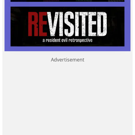
Advertisement