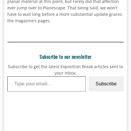
planar material at this point, but rarely did that affection
ever jump over to Planescape. That being said, we won’t
have to wait long before a more substantial update graces
the magazine’s pages.
Subscribe to our newsletter
Subscribe to get the latest Exposition Break articles sent to
your inbox.
Type your email…
Subscribe