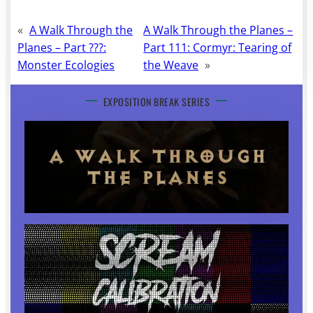
«
A Walk Through the
A Walk Through the Planes –
Planes – Part ???:
Part 111: Cormyr: Tearing of
Monster Ecologies
the Weave
»
EXPOSITION BREAK SERIES