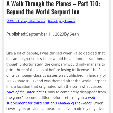
A Walk Through the Planes – Part 110:
Beyond the World Serpent Inn
A Walk Through the Planes
Roleplaying Games
Published:
September 11, 2023
By
:
Sean
Like a lot of people, I was thrilled when Paizo decided that
its campaign classics issue would be an annual tradition…
though unfortunately, the company would only manage to
print three of these total before losing its license. The final
of its campaign classics issues was published in January of
2007 (issue #351) and was themed after the World Serpent
Inn, a location that originated with the somewhat cursed
Tales of the Outer Planes
, only to completely disappear from
the game’s second edition before returning in a
web
supplement for third edition’s
Manual of the Planes
. When
covering its previous appearances, I’ve made my negative