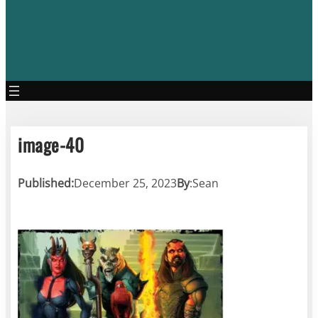
image-40
Published:
December 25, 2023
By
:
Sean