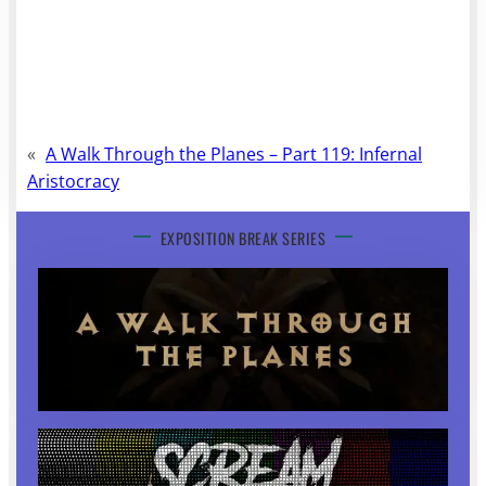
«
A Walk Through the Planes – Part 119: Infernal
Aristocracy
EXPOSITION BREAK SERIES