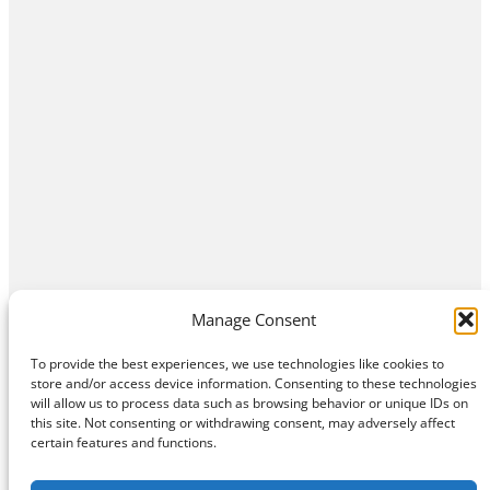
Manage Consent
To provide the best experiences, we use technologies like cookies to
store and/or access device information. Consenting to these technologies
will allow us to process data such as browsing behavior or unique IDs on
this site. Not consenting or withdrawing consent, may adversely affect
Home
Contact Us
About
Privacy Policy
certain features and functions.