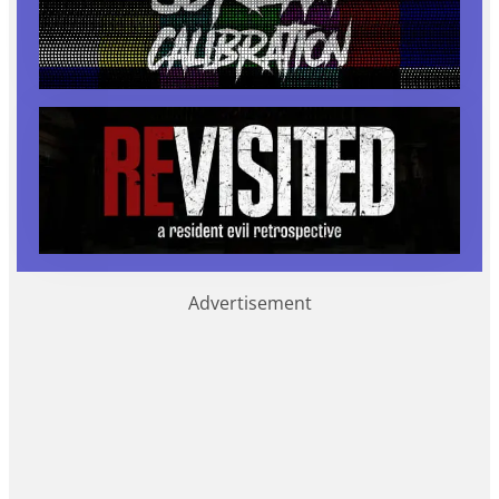
Advertisement