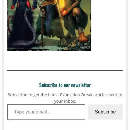
Subscribe to our newsletter
Subscribe to get the latest Exposition Break articles sent to
your inbox.
Type your email…
Subscribe