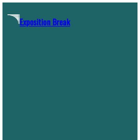
Skip
to
Exposition Break
content