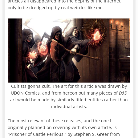
articles all disappeared into the depths of the internet,
only to be dredged up by real weirdos like me.
Cultists gonna cult. The art for this article was drawn by
UDON Comics, and from hereon out many pieces of
D&D
art would be made by similarly titled entities rather than
individual artists.
The most relevant of these releases, and the one I
originally planned on covering with its own article, is
“Prisoner of Castle Perilous,” by Stephen S. Greer from