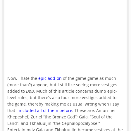
Now, I hate the
epic add-on
of the game game as much
(more than?) anyone, but I still like seeing more vestiges
added to
D&D
. Much of this article concerns dumb epic-
level rules, but there’s also four more vestiges added to
the game, thereby making me as usual wrong when I say
that
I included all of them before
. These are: Amun-her
Khepeshef; Zuriel “the Bronze God”; Gaia, “Soul of the
Land”; and Tkhaluuljin “the Cephalopocalypse.”
Entertainingly Gaia and Tkhaluuljin became vestiges at the