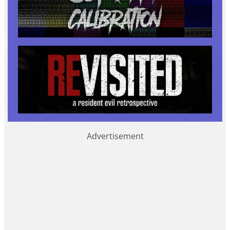
Advertisement