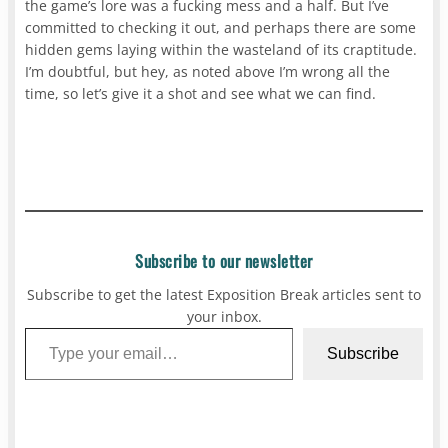
the game’s lore was a fucking mess and a half. But I’ve
committed to checking it out, and perhaps there are some
hidden gems laying within the wasteland of its craptitude.
I’m doubtful, but hey, as noted above I’m wrong all the
time, so let’s give it a shot and see what we can find.
Subscribe to our newsletter
Subscribe to get the latest Exposition Break articles sent to
your inbox.
Type your email…
Subscribe