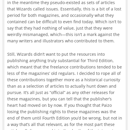
in the meantime they pseudo-existed as sets of articles
that Wizards called issues. Essentially, this is a bit of a lost
period for both magazines, and occasionally what they
contained can be difficult to even find today. Which isn’t to
say that they had nothing of value, just that they were
weirdly mismanaged, which—this isn’t a mark against the
many writers and illustrators who contributed to them.
Still, Wizards didn’t want to put the resources into
publishing anything truly substantial for Third Edition,
which meant that the freelance contributions tended to be
less of the magazines’ old regulars. I decided to rope all of
these contributions together more as a historical curiosity
than as a selection of articles to actually hunt down and
pursue. It’s all just as “official” as any other releases for
these magazines, but you can tell that the publisher’s
heart had moved on by now. If you thought that Paizo
losing the publishing rights to these magazines was the
end of them until Fourth Edition you’d be wrong, but not in
a way that’s all that relevant, as for the most part these