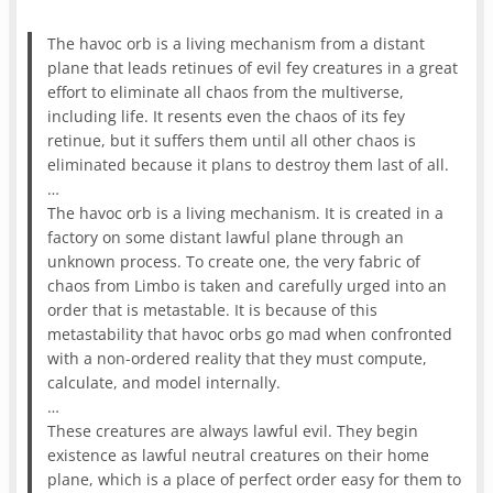
The havoc orb is a living mechanism from a distant
plane that leads retinues of evil fey creatures in a great
effort to eliminate all chaos from the multiverse,
including life. It resents even the chaos of its fey
retinue, but it suffers them until all other chaos is
eliminated because it plans to destroy them last of all.
…
The havoc orb is a living mechanism. It is created in a
factory on some distant lawful plane through an
unknown process. To create one, the very fabric of
chaos from Limbo is taken and carefully urged into an
order that is metastable. It is because of this
metastability that havoc orbs go mad when confronted
with a non-ordered reality that they must compute,
calculate, and model internally.
…
These creatures are always lawful evil. They begin
existence as lawful neutral creatures on their home
plane, which is a place of perfect order easy for them to