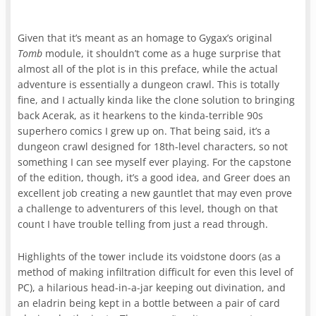
Given that it’s meant as an homage to Gygax’s original
Tomb
module, it shouldn’t come as a huge surprise that
almost all of the plot is in this preface, while the actual
adventure is essentially a dungeon crawl. This is totally
fine, and I actually kinda like the clone solution to bringing
back Acerak, as it hearkens to the kinda-terrible 90s
superhero comics I grew up on. That being said, it’s a
dungeon crawl designed for 18th-level characters, so not
something I can see myself ever playing. For the capstone
of the edition, though, it’s a good idea, and Greer does an
excellent job creating a new gauntlet that may even prove
a challenge to adventurers of this level, though on that
count I have trouble telling from just a read through.
Highlights of the tower include its voidstone doors (as a
method of making infiltration difficult for even this level of
PC), a hilarious head-in-a-jar keeping out divination, and
an eladrin being kept in a bottle between a pair of card