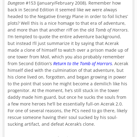
Dungeon
#153 (January/February 2008). Remember how
back in Second Edition it seemed like we were always
headed to the Negative Energy Plane in order to foil liches’
plots? Well this is a nice homage to that era of adventure,
and more than that another riff on the old
Tomb of Horrors
.
I’m tempted to quote the entire adventure background,
but instead I’ll just summarize it by saying that Acerak
made a clone of himself to watch over a prison made up of
one tower from Moil, which you also probably remember
from Second Edition’s
Return to the Tomb of Horrors
. Acerak
himself died with the culmination of that adventure, but
his clone lived on, forgotten, and began growing in power
to the point that soon he might become a demilich like his
progenitor. At the moment, he’s still stuck in the tower
daddy made him guard, but once he sucks the souls from
a few more heroes he’ll be essentially full-on Acerak 2.0.
For one of several reasons, the PCs need to go there, likely
rescue someone having their soul sucked by his soul-
sucking artifact, and defeat Acerak’s clone.