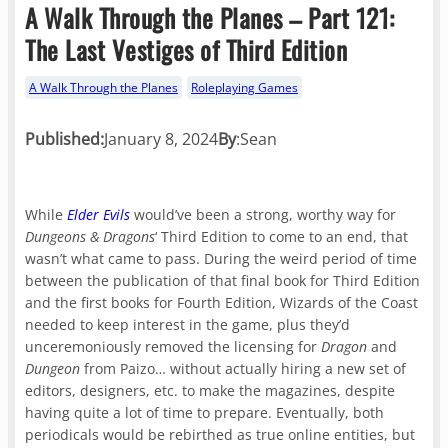
A Walk Through the Planes – Part 121:
The Last Vestiges of Third Edition
A Walk Through the Planes
Roleplaying Games
Published:
January 8, 2024
By
:
Sean
While
Elder Evils
would’ve been a strong, worthy way for
Dungeons & Dragons
‘ Third Edition to come to an end, that
wasn’t what came to pass. During the weird period of time
between the publication of that final book for Third Edition
and the first books for Fourth Edition, Wizards of the Coast
needed to keep interest in the game, plus they’d
unceremoniously removed the licensing for
Dragon
and
Dungeon
from Paizo… without actually hiring a new set of
editors, designers, etc. to make the magazines, despite
having quite a lot of time to prepare. Eventually, both
periodicals would be rebirthed as true online entities, but