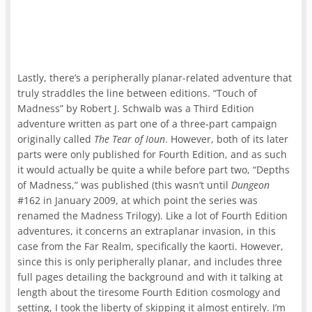
Lastly, there’s a peripherally planar-related adventure that
truly straddles the line between editions. “Touch of
Madness” by Robert J. Schwalb was a Third Edition
adventure written as part one of a three-part campaign
originally called
The Tear of Ioun
. However, both of its later
parts were only published for Fourth Edition, and as such
it would actually be quite a while before part two, “Depths
of Madness,” was published (this wasn’t until
Dungeon
#162 in January 2009, at which point the series was
renamed the Madness Trilogy). Like a lot of Fourth Edition
adventures, it concerns an extraplanar invasion, in this
case from the Far Realm, specifically the kaorti. However,
since this is only peripherally planar, and includes three
full pages detailing the background and with it talking at
length about the tiresome Fourth Edition cosmology and
setting, I took the liberty of skipping it almost entirely. I’m