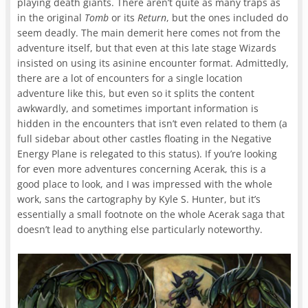
playing death giants. There aren’t quite as many traps as
in the original
Tomb
or its
Return
, but the ones included do
seem deadly. The main demerit here comes not from the
adventure itself, but that even at this late stage Wizards
insisted on using its asinine encounter format. Admittedly,
there are a lot of encounters for a single location
adventure like this, but even so it splits the content
awkwardly, and sometimes important information is
hidden in the encounters that isn’t even related to them (a
full sidebar about other castles floating in the Negative
Energy Plane is relegated to this status). If you’re looking
for even more adventures concerning Acerak, this is a
good place to look, and I was impressed with the whole
work, sans the cartography by Kyle S. Hunter, but it’s
essentially a small footnote on the whole Acerak saga that
doesn’t lead to anything else particularly noteworthy.