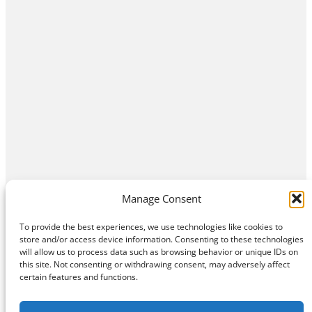
Manage Consent
To provide the best experiences, we use technologies like cookies to
store and/or access device information. Consenting to these technologies
will allow us to process data such as browsing behavior or unique IDs on
this site. Not consenting or withdrawing consent, may adversely affect
Home
Contact Us
About
Privacy Policy
certain features and functions.