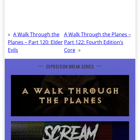
«
A Walk Through the
A Walk Through the Planes –
Planes – Part 120: Elder
Part 122: Fourth Edition’s
Evils
Core
»
EXPOSITION BREAK SERIES