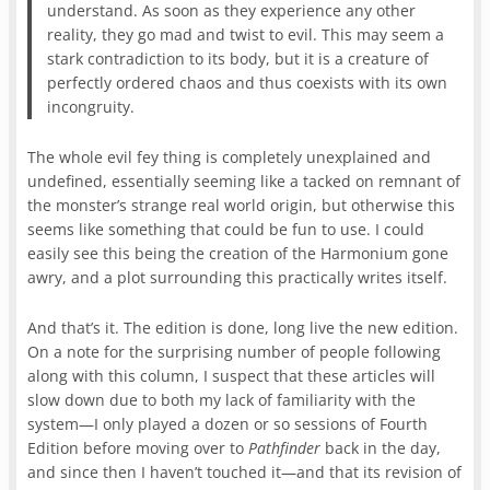
understand. As soon as they experience any other
reality, they go mad and twist to evil. This may seem a
stark contradiction to its body, but it is a creature of
perfectly ordered chaos and thus coexists with its own
incongruity.
The whole evil fey thing is completely unexplained and
undefined, essentially seeming like a tacked on remnant of
the monster’s strange real world origin, but otherwise this
seems like something that could be fun to use. I could
easily see this being the creation of the Harmonium gone
awry, and a plot surrounding this practically writes itself.
And that’s it. The edition is done, long live the new edition.
On a note for the surprising number of people following
along with this column, I suspect that these articles will
slow down due to both my lack of familiarity with the
system—I only played a dozen or so sessions of Fourth
Edition before moving over to
Pathfinder
back in the day,
and since then I haven’t touched it—and that its revision of