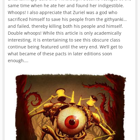
same time when he ate her and found her indigestible.
Whoops! I also appreciate that Zuriel was a god who
sacrificed himself to save his people from the githyanki…
and failed, thereby killing both his people and himself.
Double whoops! While this article is only academically
interesting, it is entertaining to see this obscure class
continue being featured until the very end. We’ll get to
what became of these pacts in later editions soon
enough….