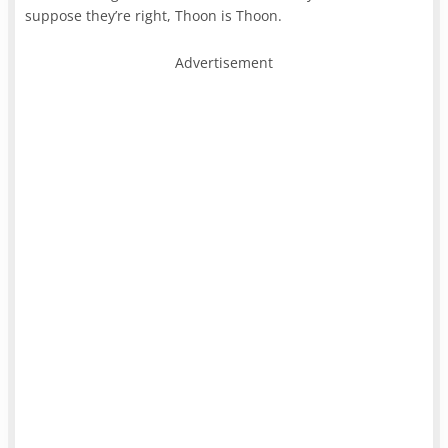
suppose they’re right, Thoon is Thoon.
Advertisement