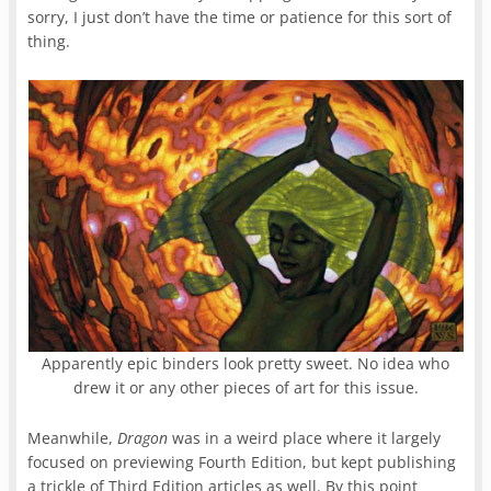
sorry, I just don’t have the time or patience for this sort of
thing.
Apparently epic binders look pretty sweet. No idea who
drew it or any other pieces of art for this issue.
Meanwhile,
Dragon
was in a weird place where it largely
focused on previewing Fourth Edition, but kept publishing
a trickle of Third Edition articles as well. By this point