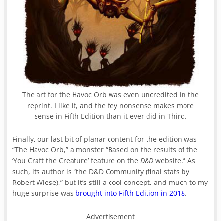
The art for the Havoc Orb was even uncredited in the
reprint. I like it, and the fey nonsense makes more
sense in Fifth Edition than it ever did in Third.
Finally, our last bit of planar content for the edition was
“The Havoc Orb,” a monster “Based on the results of the
‘You Craft the Creature’ feature on the
D&D
website.” As
such, its author is “the D&D Community (final stats by
Robert Wiese),” but it’s still a cool concept, and much to my
huge surprise was
brought into Fifth Edition in 2018
.
Advertisement