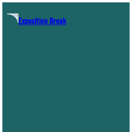
Skip
to
Exposition Break
content