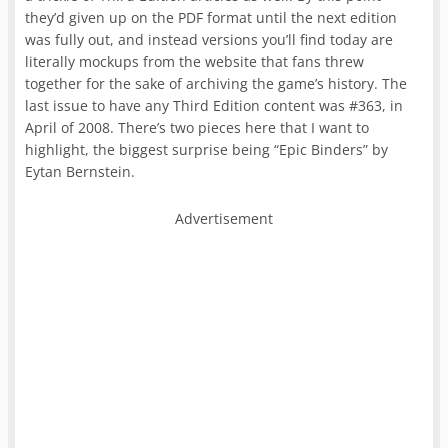
they’d given up on the PDF format until the next edition
was fully out, and instead versions you’ll find today are
literally mockups from the website that fans threw
together for the sake of archiving the game’s history. The
last issue to have any Third Edition content was #363, in
April of 2008. There’s two pieces here that I want to
highlight, the biggest surprise being “Epic Binders” by
Eytan Bernstein.
Advertisement