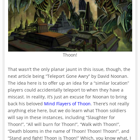
Thoon!
That wasn’t the only planar jaunt in this issue, though, the
next article being “Teleport Gone Awry” by David Noonan.
The idea here is to offer up an idea for a “similar location”
players could accidentally teleport to when they have a
miscast. In reality, it’s just an excuse for Noonan to bring
back his beloved
Mind Flayers of Thoon
. There’s not really
anything else here, but we do learn what Thoon soldiers
will say in these instances, including “Slaughter for
Thoon!”, “All will burn for Thoon!”, “Walk with Thoon!”,
“Death blooms in the name of Thoon! Thoon! Thoon!”, and
“Stand and fight! Thoon is Thoon!” Which, you know what, I