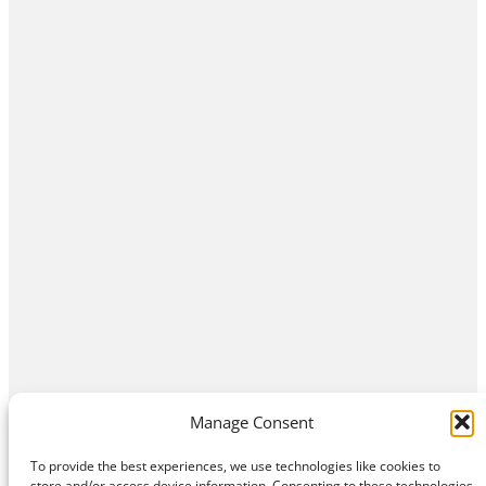
Manage Consent
To provide the best experiences, we use technologies like cookies to
store and/or access device information. Consenting to these technologies