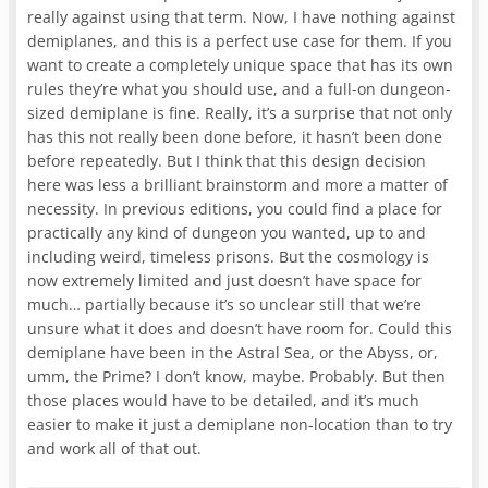
really against using that term. Now, I have nothing against
demiplanes, and this is a perfect use case for them. If you
want to create a completely unique space that has its own
rules they’re what you should use, and a full-on dungeon-
sized demiplane is fine. Really, it’s a surprise that not only
has this not really been done before, it hasn’t been done
before repeatedly. But I think that this design decision
here was less a brilliant brainstorm and more a matter of
necessity. In previous editions, you could find a place for
practically any kind of dungeon you wanted, up to and
including weird, timeless prisons. But the cosmology is
now extremely limited and just doesn’t have space for
much… partially because it’s so unclear still that we’re
unsure what it does and doesn’t have room for. Could this
demiplane have been in the Astral Sea, or the Abyss, or,
umm, the Prime? I don’t know, maybe. Probably. But then
those places would have to be detailed, and it’s much
easier to make it just a demiplane non-location than to try
and work all of that out.