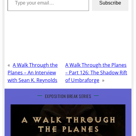
Subscribe
«
A Walk Through the
A Walk Through the Planes
Planes – An Interview
– Part 126: The Shadow Rift
with Sean K. Reynolds
of Umbraforge
»
EXPOSITION BREAK SERIES