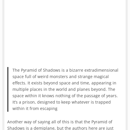
The Pyramid of Shadows is a bizarre extradimensional
space full of weird monsters and strange magical
effects. It exists beyond space and time, appearing in
multiple places in the world and planes beyond. The
space within it knows nothing of the passage of years.
It’s a prison, designed to keep whatever is trapped
within it from escaping
Another way of saying all of this is that the Pyramid of
Shadows is a demiplane, but the authors here are just