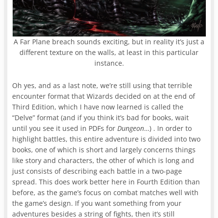
A Far Plane breach sounds exciting, but in reality it’s just a
different texture on the walls, at least in this particular
instance.
Oh yes, and as a last note, we’re still using that terrible
encounter format that Wizards decided on at the end of
Third Edition, which I have now learned is called the
“Delve” format (and if you think it’s bad for books, wait
until you see it used in PDFs for
Dungeon
…) . In order to
highlight battles, this entire adventure is divided into two
books, one of which is short and largely concerns things
like story and characters, the other of which is long and
just consists of describing each battle in a two-page
spread. This does work better here in Fourth Edition than
before, as the game’s focus on combat matches well with
the game’s design. If you want something from your
adventures besides a string of fights, then it’s still