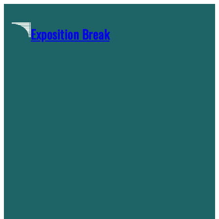
Skip
to
Exposition Break
content