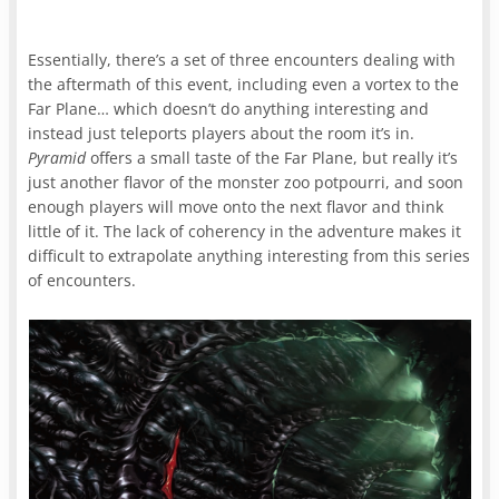
Essentially, there’s a set of three encounters dealing with
the aftermath of this event, including even a vortex to the
Far Plane… which doesn’t do anything interesting and
instead just teleports players about the room it’s in.
Pyramid
offers a small taste of the Far Plane, but really it’s
just another flavor of the monster zoo potpourri, and soon
enough players will move onto the next flavor and think
little of it. The lack of coherency in the adventure makes it
difficult to extrapolate anything interesting from this series
of encounters.