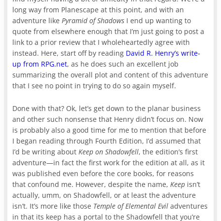
long way from Planescape at this point, and with an
adventure like
Pyramid of Shadows
I end up wanting to
quote from elsewhere enough that I’m just going to post a
link to a prior review that I wholeheartedly agree with
instead. Here, start off by reading
David R. Henry’s write-
up from RPG.net
, as he does such an excellent job
summarizing the overall plot and content of this adventure
that I see no point in trying to do so again myself.
Done with that? Ok, let’s get down to the planar business
and other such nonsense that Henry didn’t focus on. Now
is probably also a good time for me to mention that before
I began reading through Fourth Edition, I’d assumed that
I’d be writing about
Keep on Shadowfell
, the edition’s first
adventure—in fact the first work for the edition at all, as it
was published even before the core books, for reasons
that confound me. However, despite the name,
Keep
isn’t
actually, umm, on Shadowfell, or at least the adventure
isn’t. It’s more like those
Temple of Elemental Evil
adventures
in that its keep has a portal to the Shadowfell that you’re