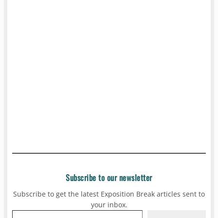
Subscribe to our newsletter
Subscribe to get the latest Exposition Break articles sent to
your inbox.
Type your email…