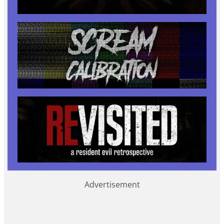
Advertisement