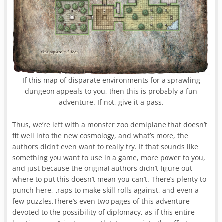
If this map of disparate environments for a sprawling
dungeon appeals to you, then this is probably a fun
adventure. If not, give it a pass.
Thus, we’re left with a monster zoo demiplane that doesn’t
fit well into the new cosmology, and what’s more, the
authors didn’t even want to really try. If that sounds like
something you want to use in a game, more power to you,
and just because the original authors didn’t figure out
where to put this doesn’t mean you can’t. There’s plenty to
punch here, traps to make skill rolls against, and even a
few puzzles.There’s even two pages of this adventure
devoted to the possibility of diplomacy, as if this entire