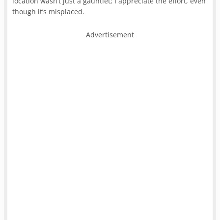
location wasn’t just a gauntlet; I appreciate the effort, even
though it’s misplaced.
Advertisement