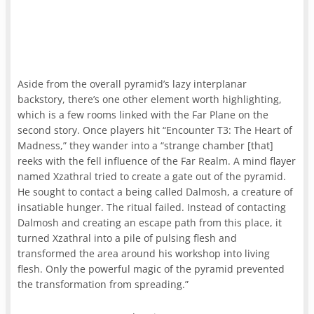
Aside from the overall pyramid’s lazy interplanar
backstory, there’s one other element worth highlighting,
which is a few rooms linked with the Far Plane on the
second story. Once players hit “Encounter T3: The Heart of
Madness,” they wander into a “strange chamber [that]
reeks with the fell influence of the Far Realm. A mind flayer
named Xzathral tried to create a gate out of the pyramid.
He sought to contact a being called Dalmosh, a creature of
insatiable hunger. The ritual failed. Instead of contacting
Dalmosh and creating an escape path from this place, it
turned Xzathral into a pile of pulsing flesh and
transformed the area around his workshop into living
flesh. Only the powerful magic of the pyramid prevented
the transformation from spreading.”