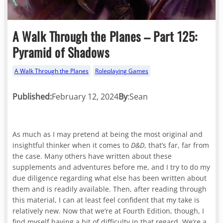
A Walk Through the Planes – Part 125:
Pyramid of Shadows
A Walk Through the Planes
Roleplaying Games
Published:
February 12, 2024
By
:
Sean
As much as I may pretend at being the most original and
insightful thinker when it comes to
D&D
, that’s far, far from
the case. Many others have written about these
supplements and adventures before me, and I try to do my
due diligence regarding what else has been written about
them and is readily available. Then, after reading through
this material, I can at least feel confident that my take is
relatively new. Now that we’re at Fourth Edition, though, I
find myself having a bit of difficulty in that regard. We’re a