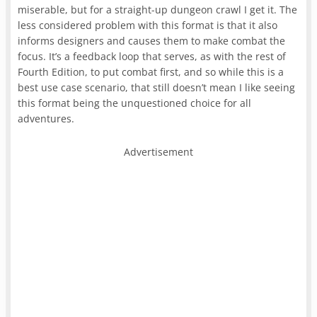
miserable, but for a straight-up dungeon crawl I get it. The
less considered problem with this format is that it also
informs designers and causes them to make combat the
focus. It’s a feedback loop that serves, as with the rest of
Fourth Edition, to put combat first, and so while this is a
best use case scenario, that still doesn’t mean I like seeing
this format being the unquestioned choice for all
adventures.
Advertisement