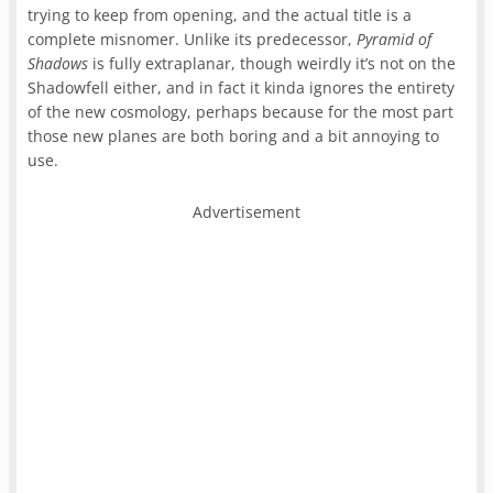
trying to keep from opening, and the actual title is a
complete misnomer. Unlike its predecessor,
Pyramid of
Shadows
is fully extraplanar, though weirdly it’s not on the
Shadowfell either, and in fact it kinda ignores the entirety
of the new cosmology, perhaps because for the most part
those new planes are both boring and a bit annoying to
use.
Advertisement