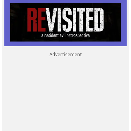
Advertisement