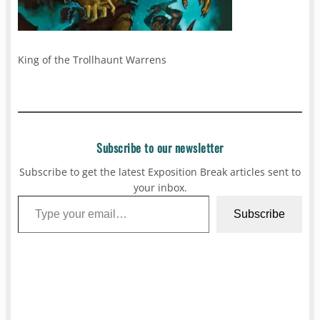
King of the Trollhaunt Warrens
Subscribe to our newsletter
Subscribe to get the latest Exposition Break articles sent to
your inbox.
Type your email…
Subscribe