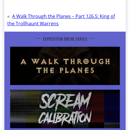
«
A Walk Through the Planes – Part 126.5: King of
the Trollhaunt Warrens
EXPOSITION BREAK SERIES