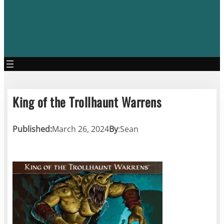
King of the Trollhaunt Warrens
Published:
March 26, 2024
By
:
Sean