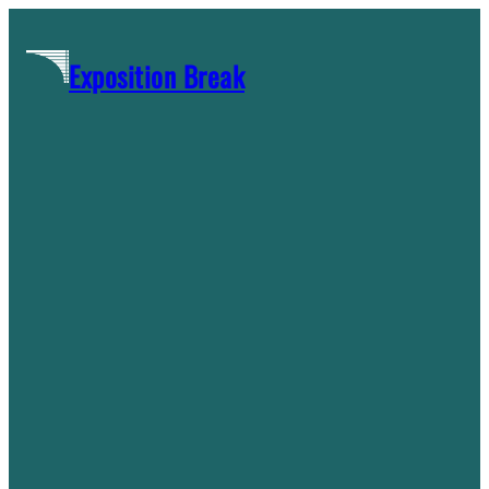
Skip
to
Exposition Break
content