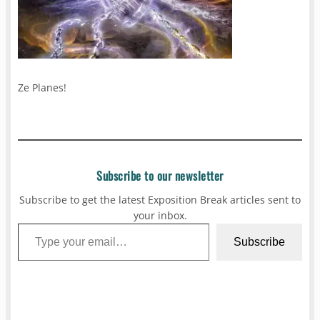
Ze Planes!
Subscribe to our newsletter
Subscribe to get the latest Exposition Break articles sent to
your inbox.
Type your email…
Subscribe