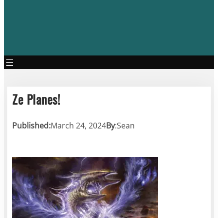
Ze Planes!
Published:
March 24, 2024
By
:
Sean