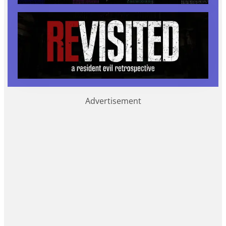
Advertisement