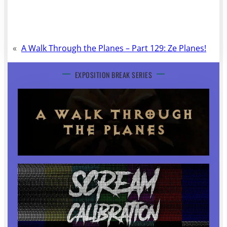
«
A Walk Through the Planes – Part 129: Ze Planes!
EXPOSITION BREAK SERIES