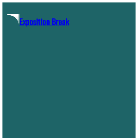
Skip
to
Exposition Break
content