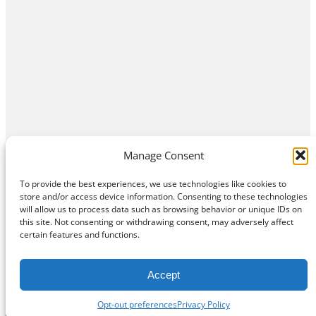
Manage Consent
To provide the best experiences, we use technologies like cookies to
store and/or access device information. Consenting to these technologies
will allow us to process data such as browsing behavior or unique IDs on
this site. Not consenting or withdrawing consent, may adversely affect
Home
Contact Us
About
Privacy Policy
certain features and functions.
©
Exposition Break
All Rights Reserved
Accept
Opt-out preferences
Privacy Policy