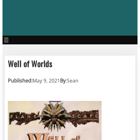
Well of Worlds
Published:
May 9, 2021
By
:
Sean