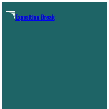
Skip
to
Exposition Break
content