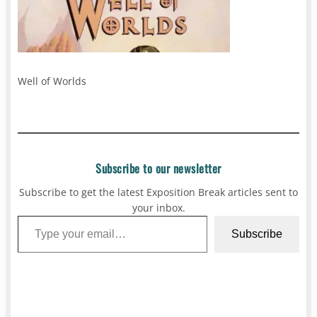
Well of Worlds
Subscribe to our newsletter
Subscribe to get the latest Exposition Break articles sent to
your inbox.
Type your email…
Subscribe