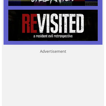
Advertisement