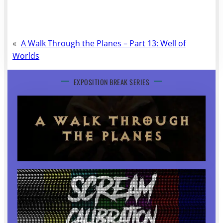
«
A Walk Through the Planes – Part 13: Well of
Worlds
EXPOSITION BREAK SERIES