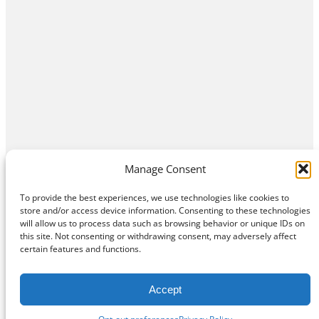
Manage Consent
To provide the best experiences, we use technologies like cookies to
store and/or access device information. Consenting to these technologies
will allow us to process data such as browsing behavior or unique IDs on
this site. Not consenting or withdrawing consent, may adversely affect
Home
Contact Us
About
Privacy Policy
certain features and functions.
©
Exposition Break
All Rights Reserved
Accept