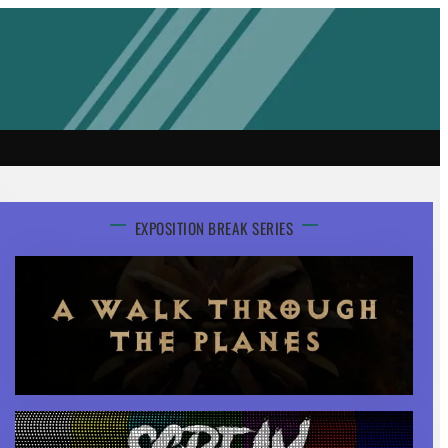
EXPOSITION BREAK SERIES