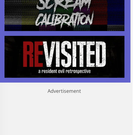
Advertisement