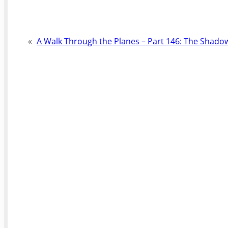
«
A Walk Through the Planes – Part 146: The Shad