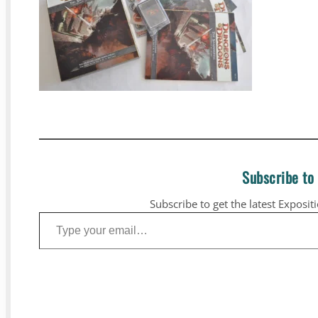
Subscribe to
Subscribe to get the latest Exposit
Type your email…