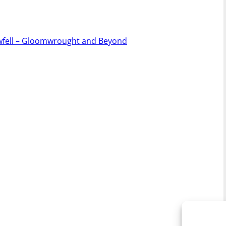
owfell – Gloomwrought and Beyond