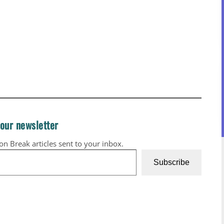
 our newsletter
ion Break articles sent to your inbox.
Subscribe