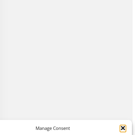
Manage Consent