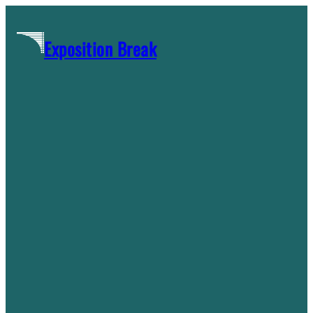
Skip
to
Exposition Break
content