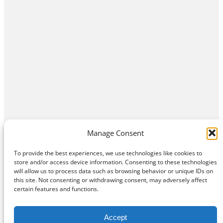
Manage Consent
To provide the best experiences, we use technologies like cookies to
store and/or access device information. Consenting to these technologies
will allow us to process data such as browsing behavior or unique IDs on
this site. Not consenting or withdrawing consent, may adversely affect
Home
Contact Us
About
Privacy Policy
certain features and functions.
©
Exposition Break
All Rights Reserved
Accept