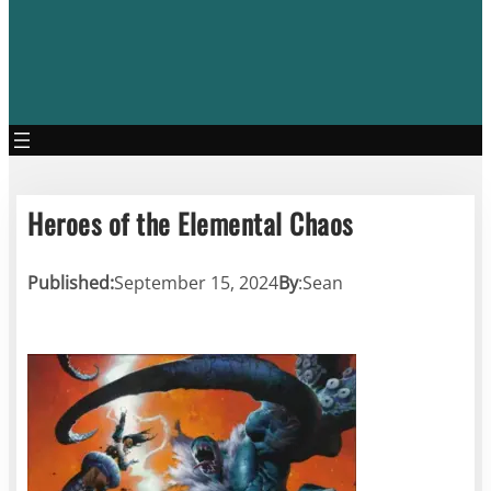
Heroes of the Elemental Chaos
Published:
September 15, 2024
By
:
Sean