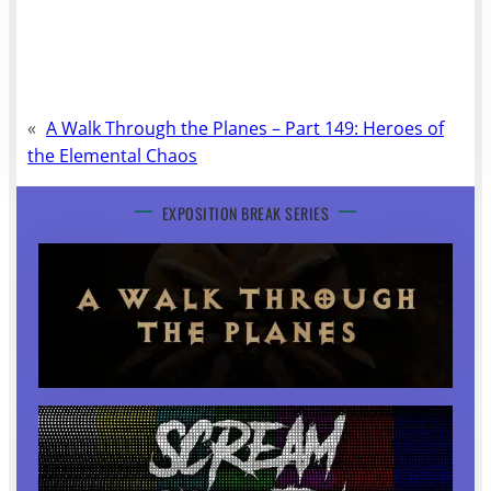
«
A Walk Through the Planes – Part 149: Heroes of
the Elemental Chaos
EXPOSITION BREAK SERIES