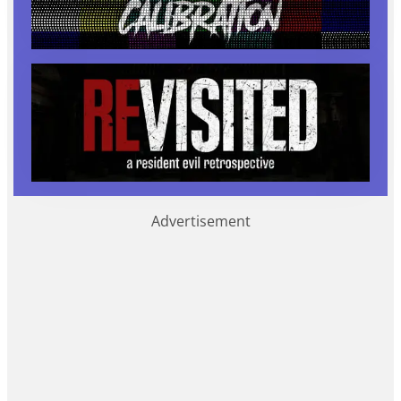
Advertisement