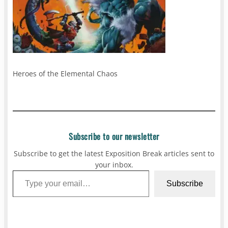
Heroes of the Elemental Chaos
Subscribe to our newsletter
Subscribe to get the latest Exposition Break articles sent to
your inbox.
Type your email…
Subscribe