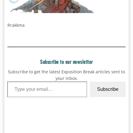
Rrakkma
Subscribe to our newsletter
Subscribe to get the latest Exposition Break articles sent to
your inbox.
Type your email…
Subscribe