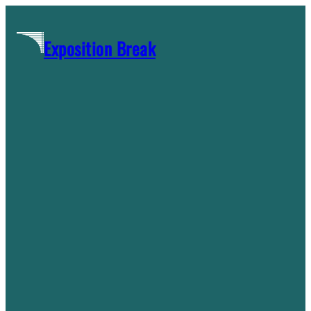
Skip
to
Exposition Break
content