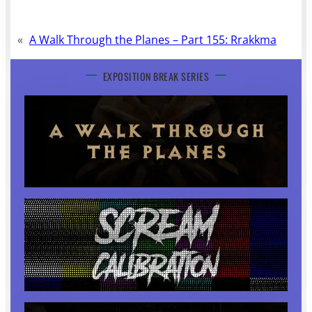
«
A Walk Through the Planes – Part 155: Rrakkma
EXPOSITION BREAK SERIES