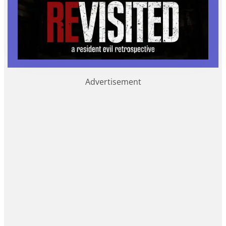
Advertisement