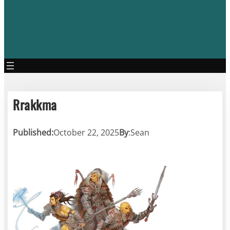
Rrakkma
Published:
October 22, 2025
By
:
Sean