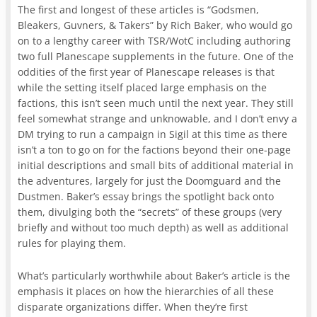
The first and longest of these articles is “Godsmen,
Bleakers, Guvners, & Takers” by Rich Baker, who would go
on to a lengthy career with TSR/WotC including authoring
two full Planescape supplements in the future. One of the
oddities of the first year of Planescape releases is that
while the setting itself placed large emphasis on the
factions, this isn’t seen much until the next year. They still
feel somewhat strange and unknowable, and I don’t envy a
DM trying to run a campaign in Sigil at this time as there
isn’t a ton to go on for the factions beyond their one-page
initial descriptions and small bits of additional material in
the adventures, largely for just the Doomguard and the
Dustmen. Baker’s essay brings the spotlight back onto
them, divulging both the “secrets” of these groups (very
briefly and without too much depth) as well as additional
rules for playing them.
What’s particularly worthwhile about Baker’s article is the
emphasis it places on how the hierarchies of all these
disparate organizations differ. When they’re first