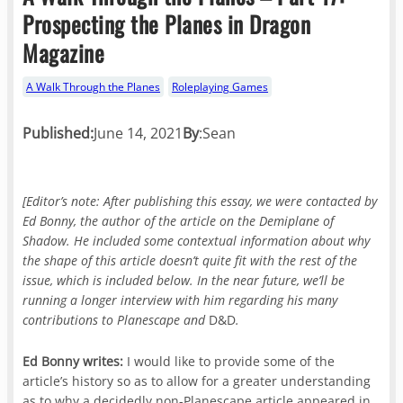
Prospecting the Planes in Dragon
Magazine
A Walk Through the Planes
Roleplaying Games
Published:
June 14, 2021
By
:
Sean
[Editor’s note: After publishing this essay, we were contacted by
Ed Bonny, the author of the
article on the Demiplane of
Shadow. He included some contextual information about why
the shape of this article doesn’t quite fit with the rest of the
issue, which is included below. In the near future, we’ll be
running a longer interview with him regarding his many
contributions to Planescape and
D&D
.
Ed Bonny writes:
I would like to provide some of the
article’s history so as to allow for a greater understanding
as to why a decidedly non-Planescape article appeared in