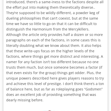
introduced, there’s a same-iness to the factions despite all
the effort put into making them theoretically diverse..
They’re supposed to be wildly different, a powder keg of
dueling philosophies that can’t coexist, but at the same
time we have so little to go on that it can be difficult to
distinguish the Harmonium from the Mercykillers.
Although the article only provides half a dozen or so more
paragraphs on each of the factions, in some cases this is
literally doubling what we know about them. It also helps
that these write-ups focus on the higher levels of the
factions, where things get more distinct and interesting. A
namer for any faction isn’t too different because no one
trusts them much, but once someone becomes a factor (if
that even exists for the group) things get odder. Plus, the
unique powers described here gives players reasons to try
and achieve this level of prestige. I don’t think there’s a ton
of balance here, but as far as roleplaying goes “Godsmen”
does an excellent job of providing something that was
dearly missing before.