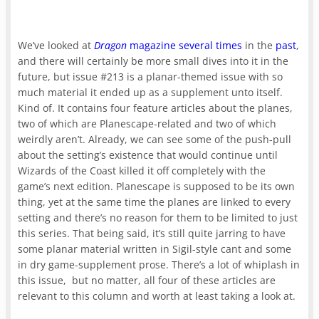
We’ve looked at
Dragon
magazine
several times
in the
past
,
and there will certainly be more small dives into it in the
future, but issue #213 is a planar-themed issue with so
much material it ended up as a supplement unto itself.
Kind of. It contains four feature articles about the planes,
two of which are Planescape-related and two of which
weirdly aren’t. Already, we can see some of the push-pull
about the setting’s existence that would continue until
Wizards of the Coast killed it off completely with the
game’s next edition. Planescape is supposed to be its own
thing, yet at the same time the planes are linked to every
setting and there’s no reason for them to be limited to just
this series. That being said, it’s still quite jarring to have
some planar material written in Sigil-style cant and some
in dry game-supplement prose. There’s a lot of whiplash in
this issue, but no matter, all four of these articles are
relevant to this column and worth at least taking a look at.