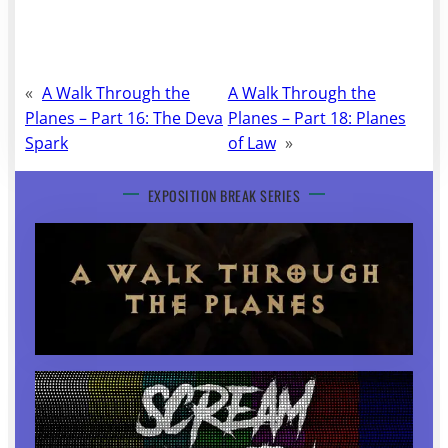
«
A Walk Through the
A Walk Through the
Planes – Part 16: The Deva
Planes – Part 18: Planes
Spark
of Law
»
EXPOSITION BREAK SERIES