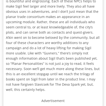
is bountiful and engrossing. Each of these NPCs helps to
make Sigil feel larger and more lively. They also all have
obvious uses in adventures, and I don’t just mean that the
planar trade consortium makes an appearance in an
upcoming module. Rather, these are all individuals who
seem central to, or at least knowledgeable of, the city’s
plots, and can serve both as contacts and quest-givers.
A’kin went on to become beloved by the community, but all
four of these characters are worthy additions to any
campaign and do a lot of heavy lifting for making Sigil
more usable. Like with “Guvners,” there’s simply not
enough information about Sigil that’s been published yet,
so “Planar Personalities” is not just a joy to read, it feels
necessary. Soon we’ll get much more along these lines, but
this is an excellent stopgap until we reach the trilogy of
books spent on Sigil from later in the product line. I may
not have forgiven Slavicsek for The Deva Spark yet, but,
well, this certainly helps.
Advertisement