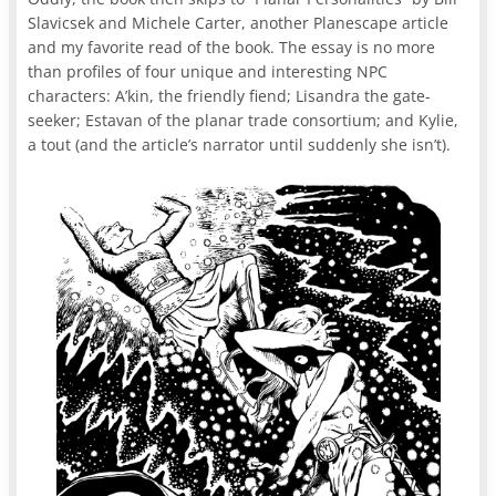
Slavicsek and Michele Carter, another Planescape article
and my favorite read of the book. The essay is no more
than profiles of four unique and interesting NPC
characters: A’kin, the friendly fiend; Lisandra the gate-
seeker; Estavan of the planar trade consortium; and Kylie,
a tout (and the article’s narrator until suddenly she isn’t).