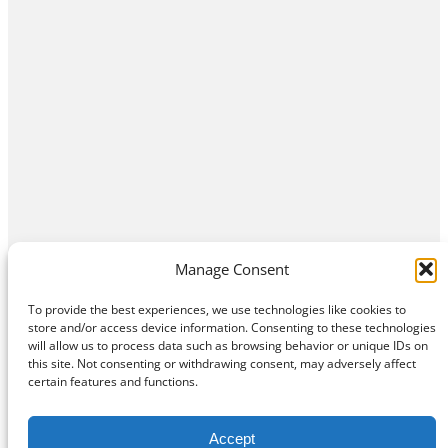
Manage Consent
To provide the best experiences, we use technologies like cookies to
store and/or access device information. Consenting to these technologies
will allow us to process data such as browsing behavior or unique IDs on
this site. Not consenting or withdrawing consent, may adversely affect
Home
Contact Us
About
Privacy Policy
certain features and functions.
©
Exposition Break
All Rights Reserved
Accept