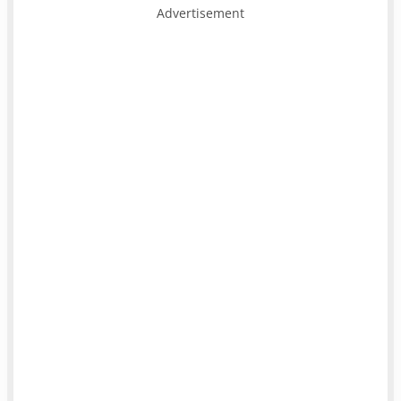
Advertisement