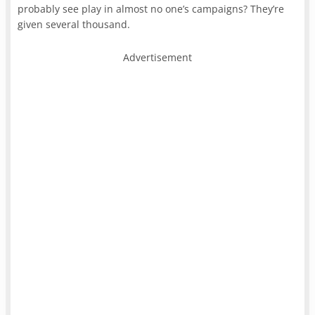
probably see play in almost no one’s campaigns? They’re
given several thousand.
Advertisement