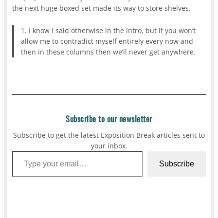
the next huge boxed set made its way to store shelves.
1. I know I said otherwise in the intro, but if you won’t
allow me to contradict myself entirely every now and
then in these columns then we’ll never get anywhere.
Subscribe to our newsletter
Subscribe to get the latest Exposition Break articles sent to
your inbox.
Type your email…
Subscribe