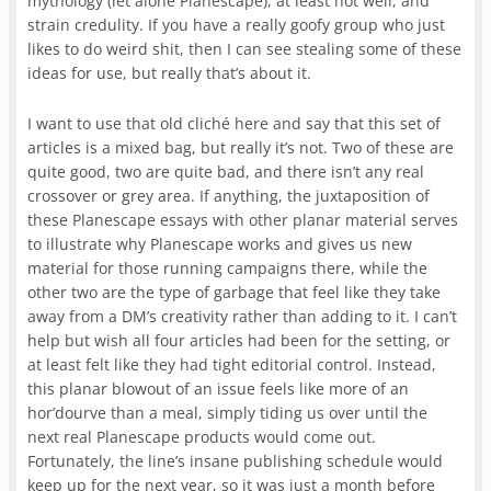
mythology (let alone Planescape), at least not well, and
strain credulity. If you have a really goofy group who just
likes to do weird shit, then I can see stealing some of these
ideas for use, but really that’s about it.
I want to use that old cliché here and say that this set of
articles is a mixed bag, but really it’s not. Two of these are
quite good, two are quite bad, and there isn’t any real
crossover or grey area. If anything, the juxtaposition of
these Planescape essays with other planar material serves
to illustrate why Planescape works and gives us new
material for those running campaigns there, while the
other two are the type of garbage that feel like they take
away from a DM’s creativity rather than adding to it. I can’t
help but wish all four articles had been for the setting, or
at least felt like they had tight editorial control. Instead,
this planar blowout of an issue feels like more of an
hor’dourve than a meal, simply tiding us over until the
next real Planescape products would come out.
Fortunately, the line’s insane publishing schedule would
keep up for the next year, so it was just a month before