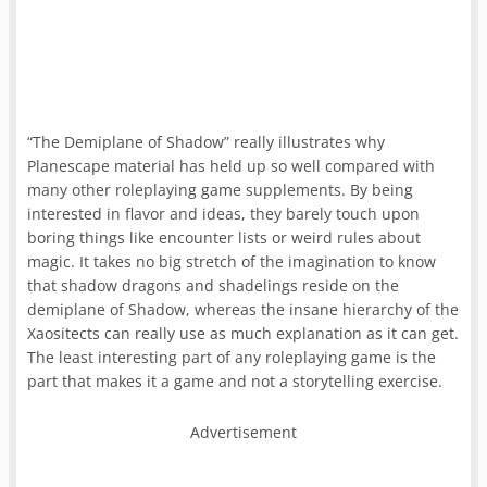
“The Demiplane of Shadow” really illustrates why
Planescape material has held up so well compared with
many other roleplaying game supplements. By being
interested in flavor and ideas, they barely touch upon
boring things like encounter lists or weird rules about
magic. It takes no big stretch of the imagination to know
that shadow dragons and shadelings reside on the
demiplane of Shadow, whereas the insane hierarchy of the
Xaositects can really use as much explanation as it can get.
The least interesting part of any roleplaying game is the
part that makes it a game and not a storytelling exercise.
Advertisement