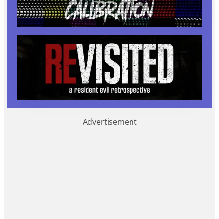
Advertisement