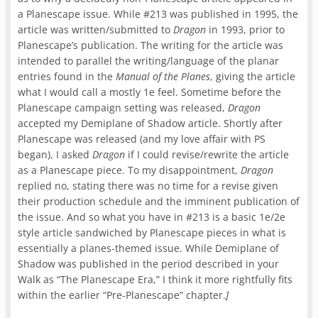
a Planescape issue. While #213 was published in 1995, the
article was written/submitted to
Dragon
in 1993, prior to
Planescape’s publication. The writing for the article was
intended to parallel the writing/language of the planar
entries found in the
Manual of the Planes
, giving the article
what I would call a mostly 1e feel. Sometime before the
Planescape campaign setting was released,
Dragon
accepted my Demiplane of Shadow article. Shortly after
Planescape was released (and my love affair with PS
began), I asked
Dragon
if I could revise/rewrite the article
as a Planescape piece. To my disappointment,
Dragon
replied no, stating there was no time for a revise given
their production schedule and the imminent publication of
the issue. And so what you have in #213 is a basic 1e/2e
style article sandwiched by Planescape pieces in what is
essentially a planes-themed issue. While Demiplane of
Shadow was published in the period described in your
Walk as “The Planescape Era,” I think it more rightfully fits
within the earlier “Pre-Planescape” chapter.
]