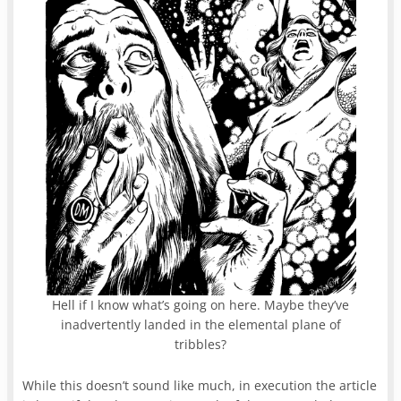
Hell if I know what’s going on here. Maybe they’ve
inadvertently landed in the elemental plane of
tribbles?
While this doesn’t sound like much, in execution the article