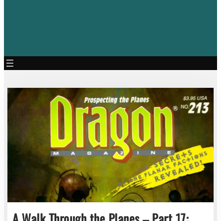
A Walk Through the Planes – Part 17: