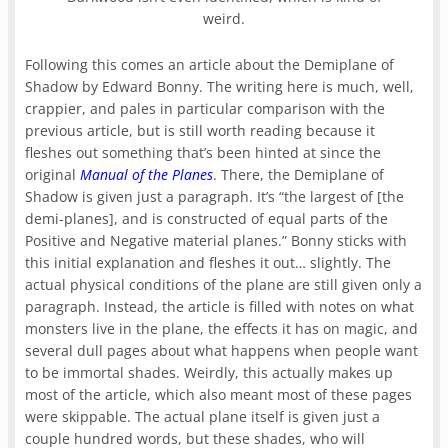
weird.
Following this comes an article about the Demiplane of
Shadow by Edward Bonny. The writing here is much, well,
crappier, and pales in particular comparison with the
previous article, but is still worth reading because it
fleshes out something that’s been hinted at since the
original
Manual of the Planes
. There, the Demiplane of
Shadow is given just a paragraph. It’s “the largest of [the
demi-planes], and is constructed of equal parts of the
Positive and Negative material planes.” Bonny sticks with
this initial explanation and fleshes it out… slightly. The
actual physical conditions of the plane are still given only a
paragraph. Instead, the article is filled with notes on what
monsters live in the plane, the effects it has on magic, and
several dull pages about what happens when people want
to be immortal shades. Weirdly, this actually makes up
most of the article, which also meant most of these pages
were skippable. The actual plane itself is given just a
couple hundred words, but these shades, who will