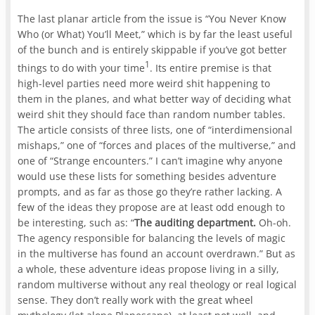
The last planar article from the issue is “You Never Know
Who (or What) You’ll Meet,” which is by far the least useful
of the bunch and is entirely skippable if you’ve got better
1
things to do with your time
. Its entire premise is that
high-level parties need more weird shit happening to
them in the planes, and what better way of deciding what
weird shit they should face than random number tables.
The article consists of three lists, one of “interdimensional
mishaps,” one of “forces and places of the multiverse,” and
one of “Strange encounters.” I can’t imagine why anyone
would use these lists for something besides adventure
prompts, and as far as those go they’re rather lacking. A
few of the ideas they propose are at least odd enough to
be interesting, such as: “
The auditing department.
Oh-oh.
The agency responsible for balancing the levels of magic
in the multiverse has found an account overdrawn.” But as
a whole, these adventure ideas propose living in a silly,
random multiverse without any real theology or real logical
sense. They don’t really work with the great wheel