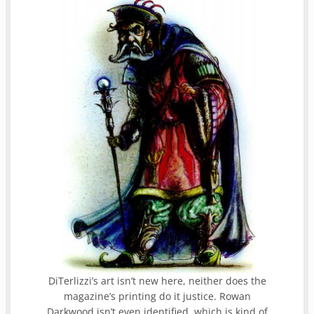
DiTerlizzi’s art isn’t new here, neither does the
magazine’s printing do it justice. Rowan
Darkwood isn’t even identified, which is kind of