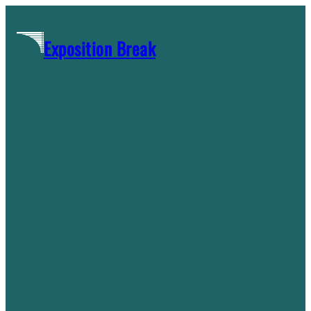
Skip
to
Exposition Break
content