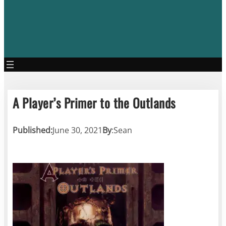
A Player’s Primer to the Outlands
Published:
June 30, 2021
By
:
Sean