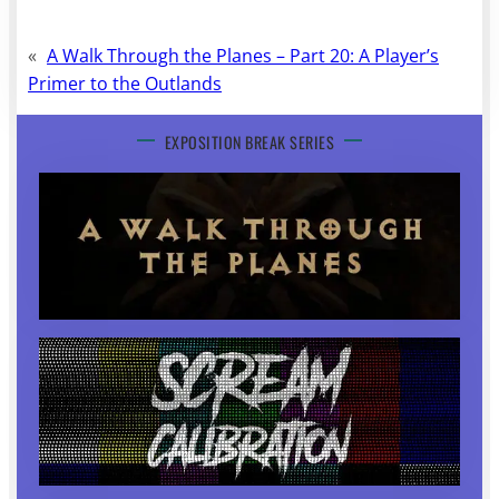
«
A Walk Through the Planes – Part 20: A Player’s
Primer to the Outlands
EXPOSITION BREAK SERIES