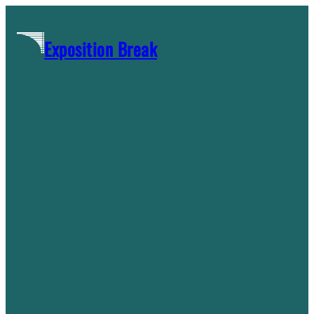
Skip
to
Exposition Break
content