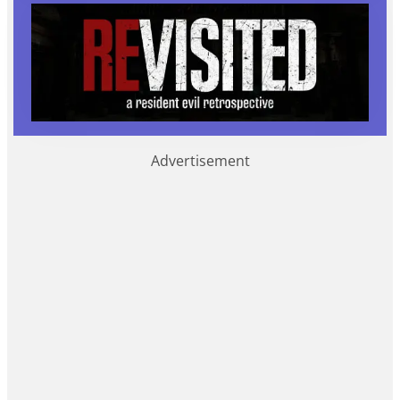
Advertisement