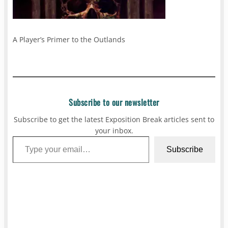
A Player’s Primer to the Outlands
Subscribe to our newsletter
Subscribe to get the latest Exposition Break articles sent to
your inbox.
Type your email…
Subscribe