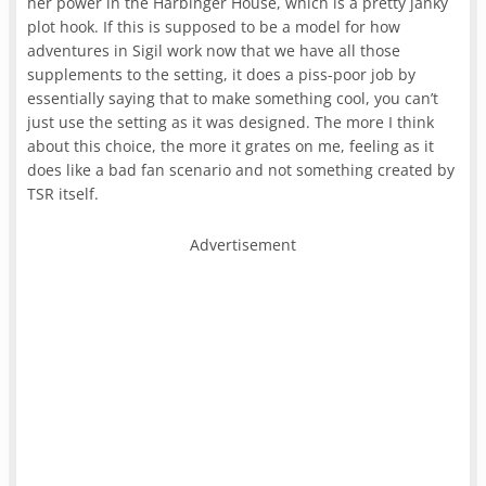
her power in the Harbinger House, which is a pretty janky
plot hook. If this is supposed to be a model for how
adventures in Sigil work now that we have all those
supplements to the setting, it does a piss-poor job by
essentially saying that to make something cool, you can’t
just use the setting as it was designed. The more I think
about this choice, the more it grates on me, feeling as it
does like a bad fan scenario and not something created by
TSR itself.
Advertisement