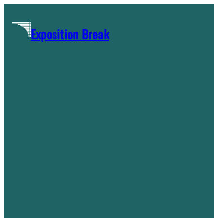
Skip
to
Exposition Break
content