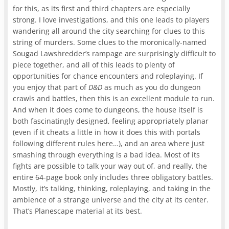
for this, as its first and third chapters are especially
strong. I love investigations, and this one leads to players
wandering all around the city searching for clues to this
string of murders. Some clues to the moronically-named
Sougad Lawshredder’s rampage are surprisingly difficult to
piece together, and all of this leads to plenty of
opportunities for chance encounters and roleplaying. If
you enjoy that part of
D&D
as much as you do dungeon
crawls and battles, then this is an excellent module to run.
And when it does come to dungeons, the house itself is
both fascinatingly designed, feeling appropriately planar
(even if it cheats a little in how it does this with portals
following different rules here…), and an area where just
smashing through everything is a bad idea. Most of its
fights are possible to talk your way out of, and really, the
entire 64-page book only includes three obligatory battles.
Mostly, it’s talking, thinking, roleplaying, and taking in the
ambience of a strange universe and the city at its center.
That’s Planescape material at its best.