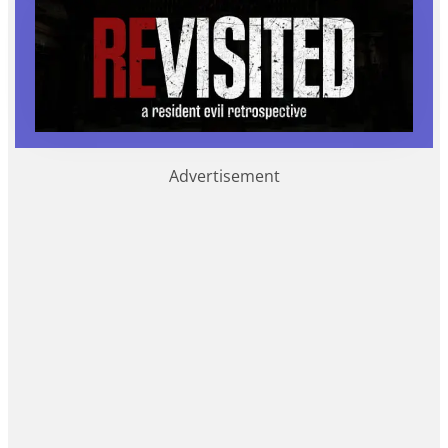
Advertisement