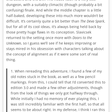
dungeon, with a suitably climactic (though probably a bit
confusing) finale. And while the middle chapter is a little
half-baked, developing these into much more wouldn’t be
difficult. It’s certainly quite a bit better than
The Deva Spark
,
but for all of its cool ideas, it’s always being held back by
those pretty huge flaws in its conception. Slavicsek
returned to the setting once more with
Doors to the
Unknown
, so I guess we’ll see if he keeps improving or
stays mired in his obsession with characters talking about
the concept of alignment as if it were some sort of real
thing.
1. When rereading this adventure, I found a few of my
old notes stuck in the book, as well as a few pencil
markings. From this, I could tell that I’d converted this to
edition 3.0 and made a few other adjustments, though
from the look of things we only got halfway through.
While initially I had no memory of ever playing this, I
was still incredibly familiar with the first half, so that all
seems to be about right. In my defense, I think I ran this