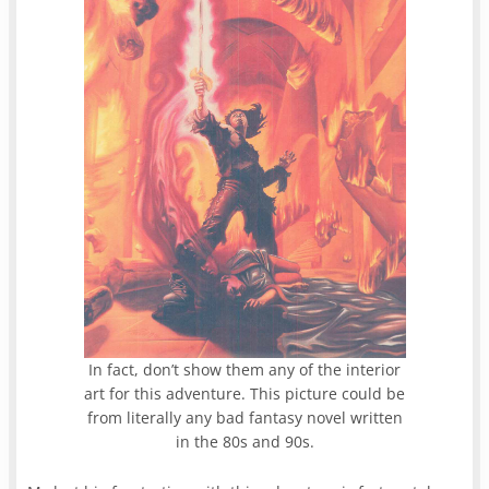
In fact, don’t show them any of the interior
art for this adventure. This picture could be
from literally any bad fantasy novel written
in the 80s and 90s.