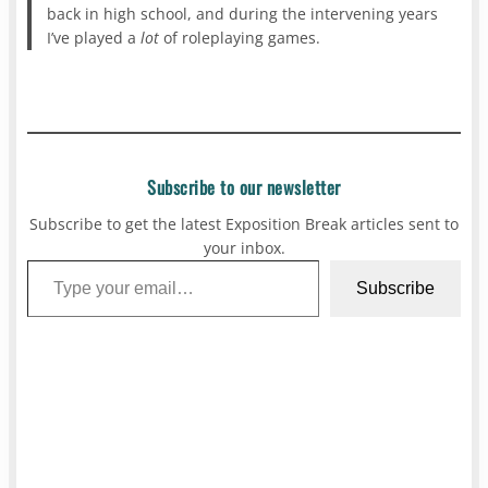
back in high school, and during the intervening years
I’ve played a
lot
of roleplaying games.
Subscribe to our newsletter
Subscribe to get the latest Exposition Break articles sent to
your inbox.
Type your email…
Subscribe