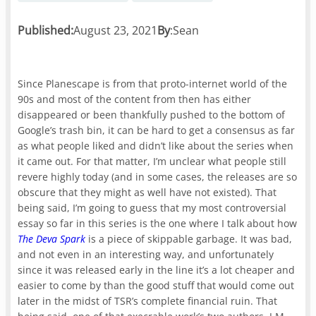
Published:
August 23, 2021
By
:
Sean
Since Planescape is from that proto-internet world of the
90s and most of the content from then has either
disappeared or been thankfully pushed to the bottom of
Google’s trash bin, it can be hard to get a consensus as far
as what people liked and didn’t like about the series when
it came out. For that matter, I’m unclear what people still
revere highly today (and in some cases, the releases are so
obscure that they might as well have not existed). That
being said, I’m going to guess that my most controversial
essay so far in this series is the one where I talk about how
The Deva Spark
is a piece of skippable garbage. It was bad,
and not even in an interesting way, and unfortunately
since it was released early in the line it’s a lot cheaper and
easier to come by than the good stuff that would come out
later in the midst of TSR’s complete financial ruin. That