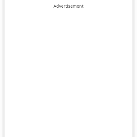
Advertisement