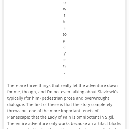
o
w
t
hi
s
to
pl
a
y
e
rs
.
There are three things that really let the adventure down
for me, though, and I’m not even talking about Slavicsek’s
typically (for him) pedestrian prose and overwrought
dialogue. The first of these is that the story completely
throws out one of the more important tenets of
Planescape: that the Lady of Pain is omnipotent in Sigil.
The entire adventure only works because an artifact blocks