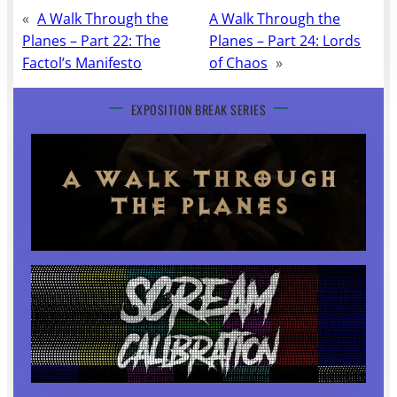
«
A Walk Through the
A Walk Through the
Planes – Part 22: The
Planes – Part 24: Lords
Factol’s Manifesto
of Chaos
»
EXPOSITION BREAK SERIES