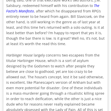
being said, one of that execrable work’s two authors, J.M.
Salsbury, redeemed himself with his contribution to
The
Factol’s Manifesto
, after which he disappeared from RPG’s
entirely never to be heard from again. Bill Slavicsek, on the
other hand, is still working in the genre as of last year at
least, and this time he’s returned with a solo outing. Is it at
least better than before? I’m happy to report that yes it is,
though the bar there is low. Is it great? Well no, it’s not, but
at least it’s worth the read this time.
Harbinger House
largely concerns two escapees from the
titular Harbinger House, which is a sort of asylum
designed by the Godsmen to watch after people they
believe are close to godhood, yet are too crazy to be
allowed out. The house’s concept, lest it be said otherwise,
is excellent, like Planescape’s version of Arkham but with
even more potential for disaster. One of these individuals
is a mass-murderer going through a ritualistic killing spree
in order to reach deification, while the other is just a nice
dude who for reasons never really explained became
absolutely obsessed with the Lady of Pain. All of this is set