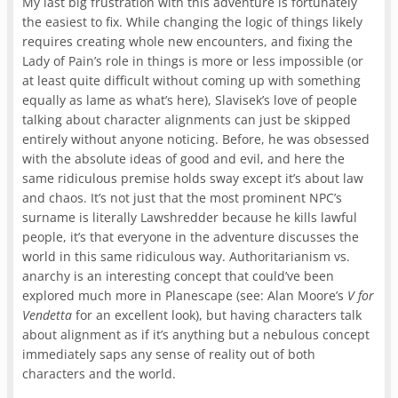
My last big frustration with this adventure is fortunately
the easiest to fix. While changing the logic of things likely
requires creating whole new encounters, and fixing the
Lady of Pain’s role in things is more or less impossible (or
at least quite difficult without coming up with something
equally as lame as what’s here), Slavisek’s love of people
talking about character alignments can just be skipped
entirely without anyone noticing. Before, he was obsessed
with the absolute ideas of good and evil, and here the
same ridiculous premise holds sway except it’s about law
and chaos. It’s not just that the most prominent NPC’s
surname is literally Lawshredder because he kills lawful
people, it’s that everyone in the adventure discusses the
world in this same ridiculous way. Authoritarianism vs.
anarchy is an interesting concept that could’ve been
explored much more in Planescape (see: Alan Moore’s
V for
Vendetta
for an excellent look), but having characters talk
about alignment as if it’s anything but a nebulous concept
immediately saps any sense of reality out of both
characters and the world.