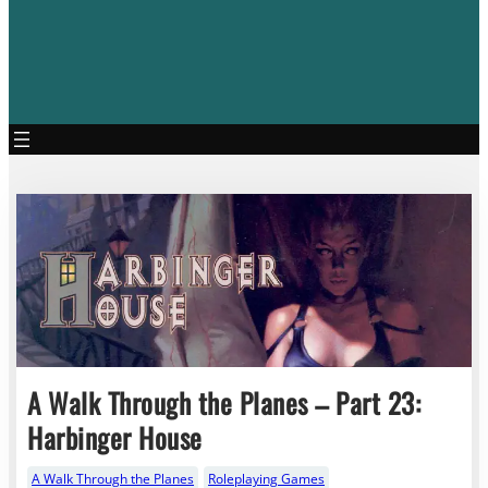
A Walk Through the Planes – Part 23:
Harbinger House
A Walk Through the Planes
Roleplaying Games