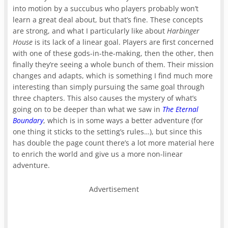
into motion by a succubus who players probably won’t
learn a great deal about, but that’s fine. These concepts
are strong, and what I particularly like about
Harbinger
House
is its lack of a linear goal. Players are first concerned
with one of these gods-in-the-making, then the other, then
finally they’re seeing a whole bunch of them. Their mission
changes and adapts, which is something I find much more
interesting than simply pursuing the same goal through
three chapters. This also causes the mystery of what’s
going on to be deeper than what we saw in
The Eternal
Boundary
, which is in some ways a better adventure (for
one thing it sticks to the setting’s rules…), but since this
has double the page count there’s a lot more material here
to enrich the world and give us a more non-linear
adventure.
Advertisement