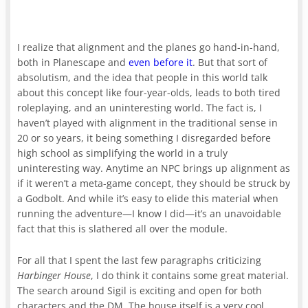
I realize that alignment and the planes go hand-in-hand,
both in Planescape and
even before it
. But that sort of
absolutism, and the idea that people in this world talk
about this concept like four-year-olds, leads to both tired
roleplaying, and an uninteresting world. The fact is, I
haven’t played with alignment in the traditional sense in
20 or so years, it being something I disregarded before
high school as simplifying the world in a truly
uninteresting way. Anytime an NPC brings up alignment as
if it weren’t a meta-game concept, they should be struck by
a Godbolt. And while it’s easy to elide this material when
running the adventure—I know I did—it’s an unavoidable
fact that this is slathered all over the module.
For all that I spent the last few paragraphs criticizing
Harbinger House
, I do think it contains some great material.
The search around Sigil is exciting and open for both
characters and the DM. The house itself is a very cool