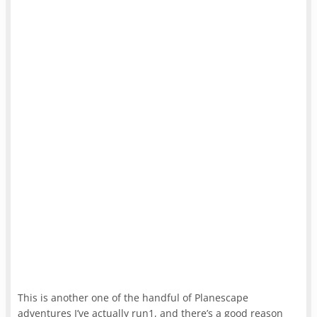
This is another one of the handful of Planescape
adventures I’ve actually run1, and there’s a good reason