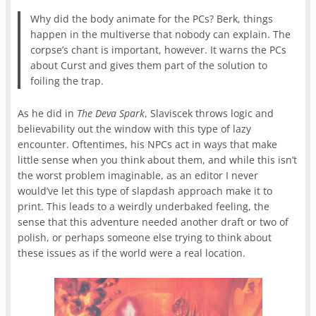
Why did the body animate for the PCs? Berk, things
happen in the multiverse that nobody can explain. The
corpse’s chant is important, however. It warns the PCs
about Curst and gives them part of the solution to
foiling the trap.
As he did in
The Deva Spark
, Slaviscek throws logic and
believability out the window with this type of lazy
encounter. Oftentimes, his NPCs act in ways that make
little sense when you think about them, and while this isn’t
the worst problem imaginable, as an editor I never
would’ve let this type of slapdash approach make it to
print. This leads to a weirdly underbaked feeling, the
sense that this adventure needed another draft or two of
polish, or perhaps someone else trying to think about
these issues as if the world were a real location.