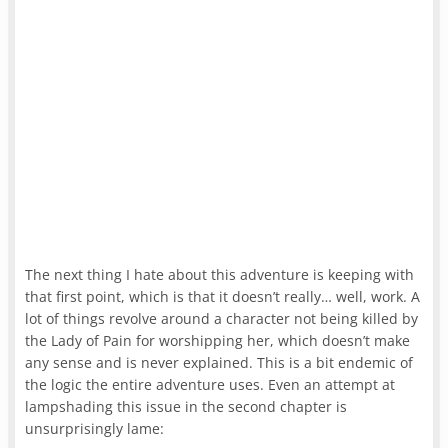
The next thing I hate about this adventure is keeping with
that first point, which is that it doesn’t really… well, work. A
lot of things revolve around a character not being killed by
the Lady of Pain for worshipping her, which doesn’t make
any sense and is never explained. This is a bit endemic of
the logic the entire adventure uses. Even an attempt at
lampshading this issue in the second chapter is
unsurprisingly lame: