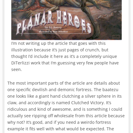
I’m not writing up the article that goes with this
illustration because it’s just pages of crunch, but
thought I’d include it here as it’s a completely unique
DiTerlizzi work that I’m guessing very few people have
seen.
The most important parts of the article are details about
one specific devilish and demonic fortress. The baatezu
one looks like a giant hand clutching a silver sphere in its
claw, and accordingly is named Clutched Victory. It’s
ridiculous and kind of awesome, and is something I could
actually see ripping off wholesale from this article because
why not? It’s good, and if you need a weirdo fortress
example it fits well with what would be expected. The