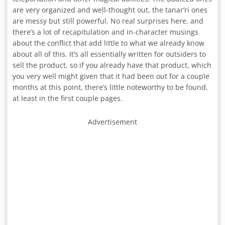
are very organized and well-thought out, the tanar’ri ones
are messy but still powerful. No real surprises here, and
there’s a lot of recapitulation and in-character musings
about the conflict that add little to what we already know
about all of this. It’s all essentially written for outsiders to
sell the product, so if you already have that product, which
you very well might given that it had been out for a couple
months at this point, there’s little noteworthy to be found,
at least in the first couple pages.
Advertisement