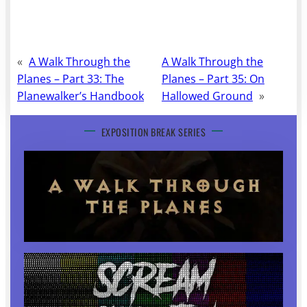
«
A Walk Through the
A Walk Through the
Planes – Part 33: The
Planes – Part 35: On
Planewalker’s Handbook
Hallowed Ground
»
EXPOSITION BREAK SERIES