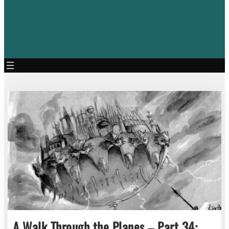
A Walk Through the Planes – Part 34: