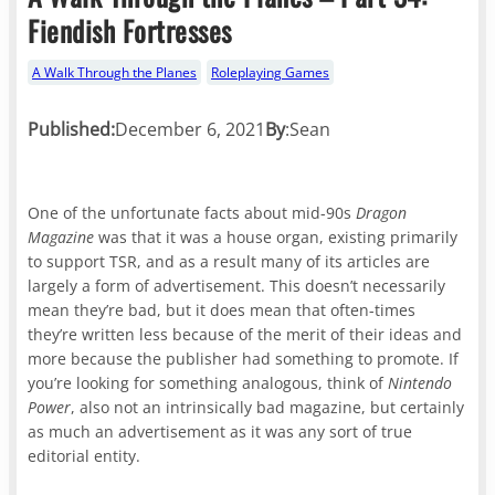
Fiendish Fortresses
A Walk Through the Planes
Roleplaying Games
Published:
December 6, 2021
By
:
Sean
One of the unfortunate facts about mid-90s
Dragon
Magazine
was that it was a house organ, existing primarily
to support TSR, and as a result many of its articles are
largely a form of advertisement. This doesn’t necessarily
mean they’re bad, but it does mean that often-times
they’re written less because of the merit of their ideas and
more because the publisher had something to promote. If
you’re looking for something analogous, think of
Nintendo
Power
, also not an intrinsically bad magazine, but certainly
as much an advertisement as it was any sort of true
editorial entity.