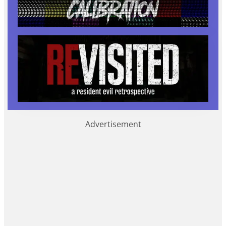
Advertisement