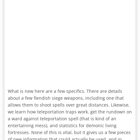
What is new here are a few specifics. There are details
about a few fiendish siege weapons, including one that
allows them to shoot spells over great distances. Likewise,
we learn how teleportation traps work, get the rundown on
a ward against teleportation spell (that is kind of an
entertaining mess), and statistics for demonic living
fortresses. None of this is vital, but it gives us a few pieces
of new information that could actually be used, and in