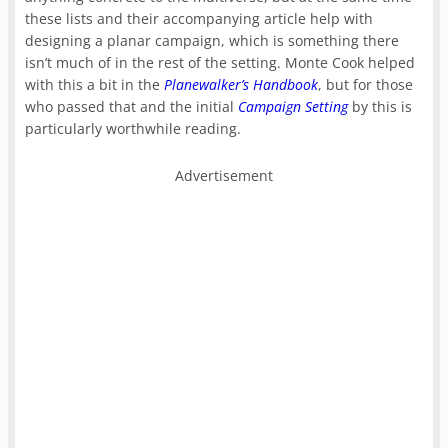
these lists and their accompanying article help with
designing a planar campaign, which is something there
isn’t much of in the rest of the setting. Monte Cook helped
with this a bit in the
Planewalker’s Handbook
, but for those
who passed that and the initial
Campaign Setting
by this is
particularly worthwhile reading.
Advertisement