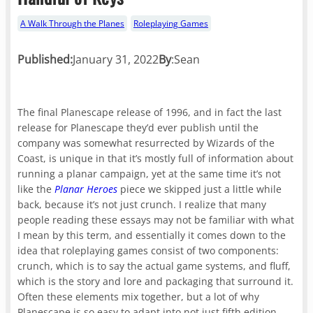
A Walk Through the Planes
Roleplaying Games
Published:
January 31, 2022
By
:
Sean
The final Planescape release of 1996, and in fact the last
release for Planescape they’d ever publish until the
company was somewhat resurrected by Wizards of the
Coast, is unique in that it’s mostly full of information about
running a planar campaign, yet at the same time it’s not
like the
Planar Heroes
piece we skipped just a little while
back, because it’s not just crunch. I realize that many
people reading these essays may not be familiar with what
I mean by this term, and essentially it comes down to the
idea that roleplaying games consist of two components:
crunch, which is to say the actual game systems, and fluff,
which is the story and lore and packaging that surround it.
Often these elements mix together, but a lot of why
Planescape is so easy to adapt into not just fifth edition