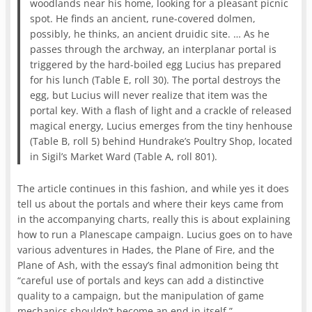
woodlands near his home, looking for a pleasant picnic
spot. He finds an ancient, rune-covered dolmen,
possibly, he thinks, an ancient druidic site. … As he
passes through the archway, an interplanar portal is
triggered by the hard-boiled egg Lucius has prepared
for his lunch (Table E, roll 30). The portal destroys the
egg, but Lucius will never realize that item was the
portal key. With a flash of light and a crackle of released
magical energy, Lucius emerges from the tiny henhouse
(Table B, roll 5) behind Hundrake’s Poultry Shop, located
in Sigil’s Market Ward (Table A, roll 801).
The article continues in this fashion, and while yes it does
tell us about the portals and where their keys came from
in the accompanying charts, really this is about explaining
how to run a Planescape campaign. Lucius goes on to have
various adventures in Hades, the Plane of Fire, and the
Plane of Ash, with the essay’s final admonition being tht
“careful use of portals and keys can add a distinctive
quality to a campaign, but the manipulation of game
mechanics shouldn’t become an end in itself.”