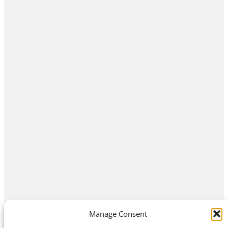
Manage Consent