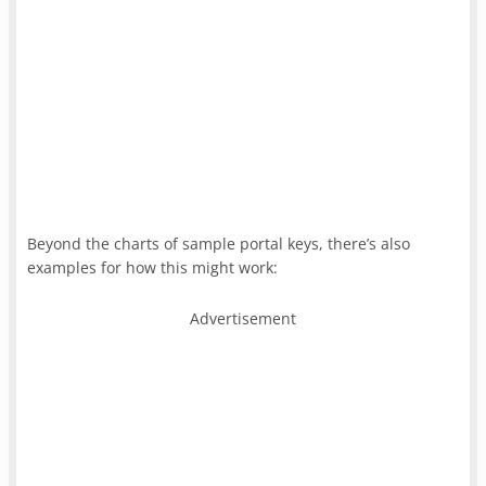
Beyond the charts of sample portal keys, there’s also
examples for how this might work:
Advertisement