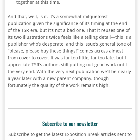
together at this time.
And that, well, is it. It’s a somewhat milquetoast
publication given the significance of its timing at the end
of the TSR era, but it’s not a bad one. That it reuses one of
its two illustrations twice feels like a telling detail—this is a
publisher who’s desperate, and this issue’s general tone of
“please, please buy these things!” comes across almost
from cover to cover. It was far too little, far too late, but I
appreciate TSR’s authors still putting out good work until
the very end. With the very next publication we’ll be nearly
a year later with a new parent company, though
fortunately the quality of the work remains high.
Subscribe to our newsletter
Subscribe to get the latest Exposition Break articles sent to