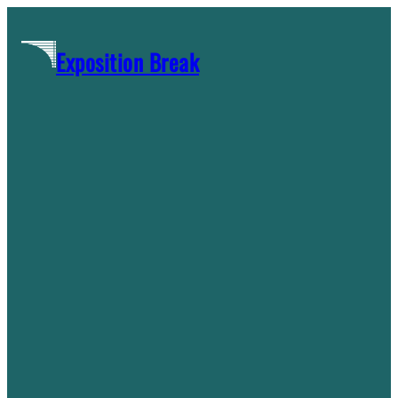
Skip
to
Exposition Break
content