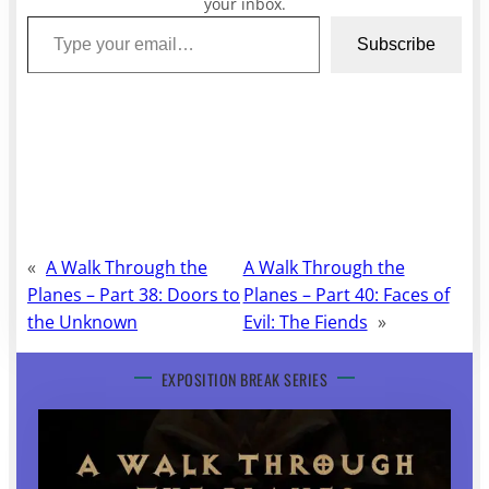
your inbox.
Type your email…
Subscribe
«
A Walk Through the
A Walk Through the
Planes – Part 38: Doors to
Planes – Part 40: Faces of
the Unknown
Evil: The Fiends
»
EXPOSITION BREAK SERIES