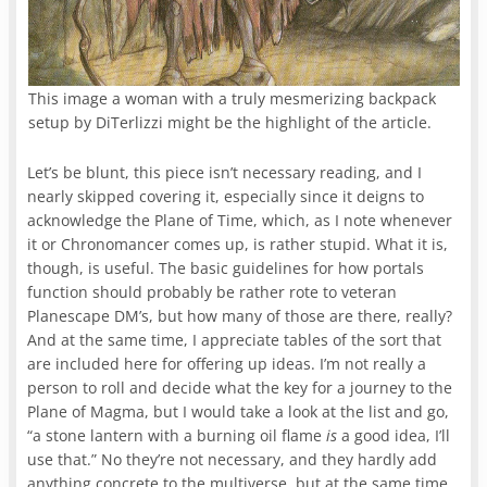
This image a woman with a truly mesmerizing backpack
setup by DiTerlizzi might be the highlight of the article.
Let’s be blunt, this piece isn’t necessary reading, and I
nearly skipped covering it, especially since it deigns to
acknowledge the Plane of Time, which, as I note whenever
it or Chronomancer comes up, is rather stupid. What it is,
though, is useful. The basic guidelines for how portals
function should probably be rather rote to veteran
Planescape DM’s, but how many of those are there, really?
And at the same time, I appreciate tables of the sort that
are included here for offering up ideas. I’m not really a
person to roll and decide what the key for a journey to the
Plane of Magma, but I would take a look at the list and go,
“a stone lantern with a burning oil flame
is
a good idea, I’ll
use that.” No they’re not necessary, and they hardly add
anything concrete to the multiverse, but at the same time