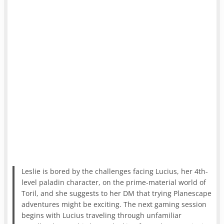
Leslie is bored by the challenges facing Lucius, her 4th-
level paladin character, on the prime-material world of
Toril, and she suggests to her DM that trying Planescape
adventures might be exciting. The next gaming session
begins with Lucius traveling through unfamiliar