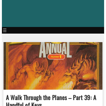
A Walk Through the Planes – Part 39: A
Handful of Keys