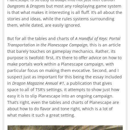
Dungeons & Dragons
but most any roleplaying game system
is that what makes it interesting is all fluff. It’s all about the
stories and ideas, while the rules systems surrounding
them, while dated, are easily ignored.
But for all the tables and charts of
A Handful of Keys: Portal
Transportation in the Planescape Campaign
, this is an article
that barely touches on gameplay mechanics. Rather, its
purpose is twofold: first, it’s there to offer advice on how to
make portals work within a Planescape campaign, with
particular focus on making them evocative. Second, and I
suspect just as important for this being the essay included
in
Dragon Magazine
Annual #1
, a publication that gives
space to all of TSR’s settings, it attempts to show just how
easy it is to slip Planescape into an ongoing campaign.
That’s right, even the tables and charts of Planescape are
about how to do flavor and tone right, which is a lot of
what makes it such a great setting.