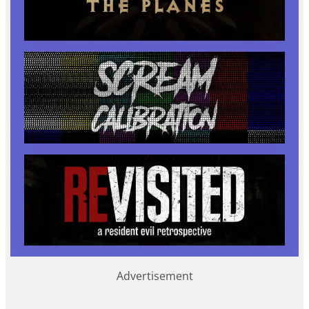
Advertisement