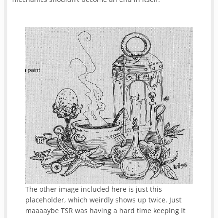
The other image included here is just this
placeholder, which weirdly shows up twice. Just
maaaaybe TSR was having a hard time keeping it