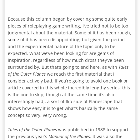
Because this column began by covering some quite early
pieces of roleplaying game writing, I’ve tried not to be too
judgmental about the material. Some of it has been rough,
some of it has been disappointing, but given the period
and the experimental nature of the topic only to be
expected. What we’ve been looking for are gems of
inspiration, regardless of how much dross they’ve been
surrounded by. But that’s going to end here, as with
Tales
of the Outer Planes
we reach the first material that I
consider actively bad. If you’re going to avoid one book or
article covered in this whole incredibly lengthy series, this
is the one to skip, though at the same time it’s also
interestingly bad,, a sort of flip side of Planescape that
shows how easy it is to get what’s basically the same
concept so very, very wrong.
Tales of the Outer Planes
was published in 1988 to support
the previous year’s
Manual of the Planes.
It was also the