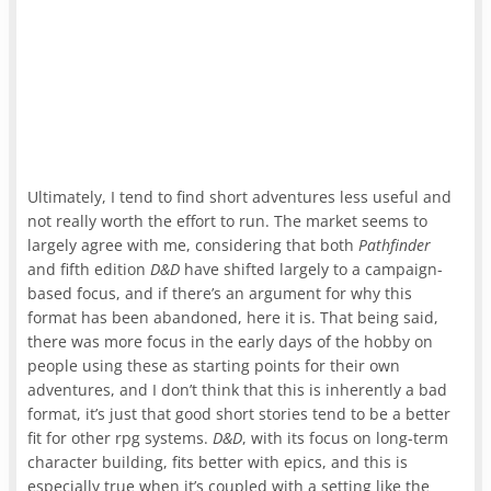
Ultimately, I tend to find short adventures less useful and
not really worth the effort to run. The market seems to
largely agree with me, considering that both
Pathfinder
and fifth edition
D&D
have shifted largely to a campaign-
based focus, and if there’s an argument for why this
format has been abandoned, here it is. That being said,
there was more focus in the early days of the hobby on
people using these as starting points for their own
adventures, and I don’t think that this is inherently a bad
format, it’s just that good short stories tend to be a better
fit for other rpg systems.
D&D
, with its focus on long-term
character building, fits better with epics, and this is
especially true when it’s coupled with a setting like the