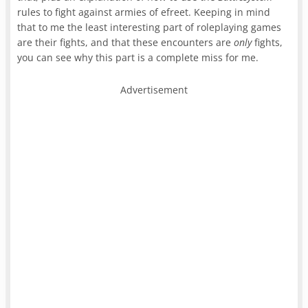
rules to fight against armies of efreet. Keeping in mind
that to me the least interesting part of roleplaying games
are their fights, and that these encounters are
only
fights,
you can see why this part is a complete miss for me.
Advertisement