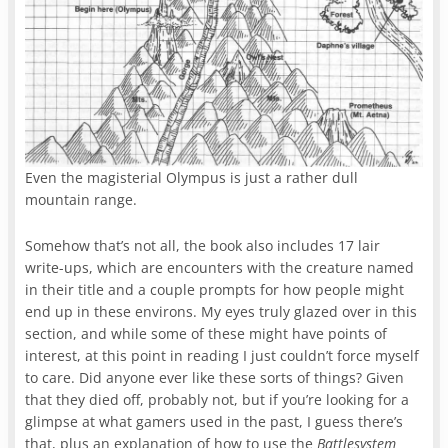
Even the magisterial Olympus is just a rather dull
mountain range.
Somehow that’s not all, the book also includes 17 lair
write-ups, which are encounters with the creature named
in their title and a couple prompts for how people might
end up in these environs. My eyes truly glazed over in this
section, and while some of these might have points of
interest, at this point in reading I just couldn’t force myself
to care. Did anyone ever like these sorts of things? Given
that they died off, probably not, but if you’re looking for a
glimpse at what gamers used in the past, I guess there’s
that, plus an explanation of how to use the
Battlesystem