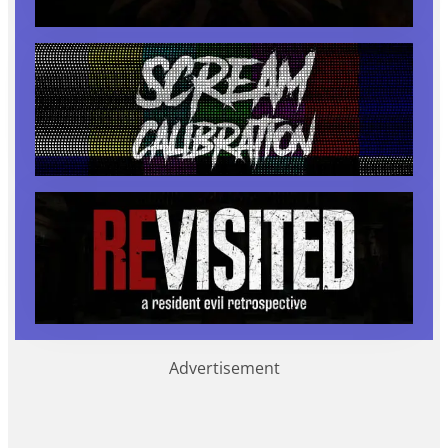
Advertisement