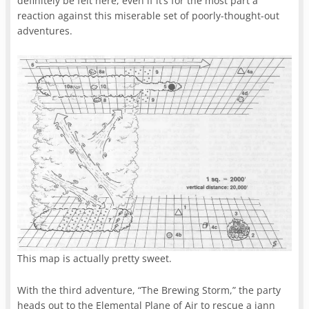
definitely be felt here, even if it’s for the most part a
reaction against this miserable set of poorly-thought-out
adventures.
This map is actually pretty sweet.
With the third adventure, “The Brewing Storm,” the party
heads out to the Elemental Plane of Air to rescue a jann