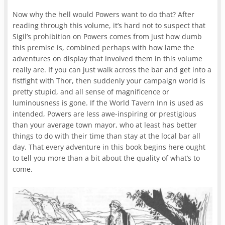
Now why the hell would Powers want to do that? After
reading through this volume, it’s hard not to suspect that
Sigil’s prohibition on Powers comes from just how dumb
this premise is, combined perhaps with how lame the
adventures on display that involved them in this volume
really are. If you can just walk across the bar and get into a
fistfight with Thor, then suddenly your campaign world is
pretty stupid, and all sense of magnificence or
luminousness is gone. If the World Tavern Inn is used as
intended, Powers are less awe-inspiring or prestigious
than your average town mayor, who at least has better
things to do with their time than stay at the local bar all
day. That every adventure in this book begins here ought
to tell you more than a bit about the quality of what’s to
come.