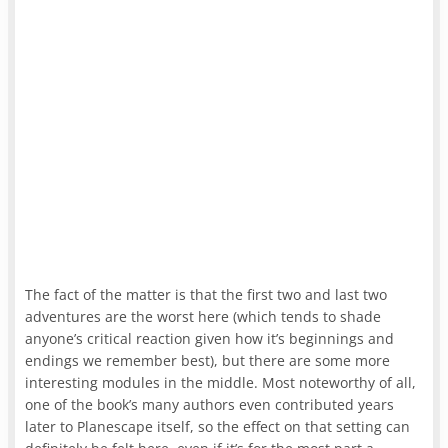
The fact of the matter is that the first two and last two
adventures are the worst here (which tends to shade
anyone’s critical reaction given how it’s beginnings and
endings we remember best), but there are some more
interesting modules in the middle. Most noteworthy of all,
one of the book’s many authors even contributed years
later to Planescape itself, so the effect on that setting can