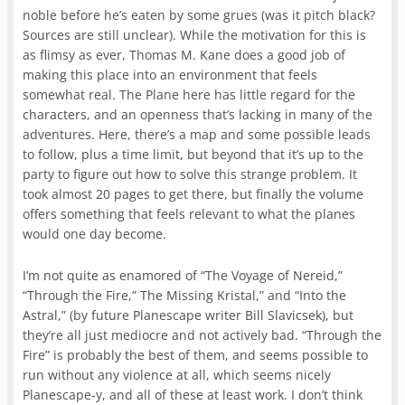
noble before he’s eaten by some grues (was it pitch black?
Sources are still unclear). While the motivation for this is
as flimsy as ever, Thomas M. Kane does a good job of
making this place into an environment that feels
somewhat real. The Plane here has little regard for the
characters, and an openness that’s lacking in many of the
adventures. Here, there’s a map and some possible leads
to follow, plus a time limit, but beyond that it’s up to the
party to figure out how to solve this strange problem. It
took almost 20 pages to get there, but finally the volume
offers something that feels relevant to what the planes
would one day become.
I’m not quite as enamored of “The Voyage of Nereid,”
“Through the Fire,” The Missing Kristal,” and “Into the
Astral,” (by future Planescape writer Bill Slavicsek), but
they’re all just mediocre and not actively bad. “Through the
Fire” is probably the best of them, and seems possible to
run without any violence at all, which seems nicely
Planescape-y, and all of these at least work. I don’t think