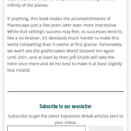
infinity of the planes.
If anything, this book makes the accomplishments of
Planescape just a few years later even more impressive.
While that setting’s success may feel, as successes tend to,
like a no-brainer, it’s obviously much harder to make this
world compelling than it seems at first glance. Fortunately,
we won’t see the godforsaken World Serpent Inn again
until 2001, and at least by then Jeff Grubb will take the
helm once more and do his best to make it at least slightly
less insipid.
Subscribe to our newsletter
Subscribe to get the latest Exposition Break articles sent to
your inbox.
Type your email…