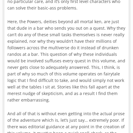
no particular care, and it’s only first level characters who
can solve their basic-ass problems.
Here, the Powers, deities beyond all mortal ken, are just
that dude in a bar who sends you out on a quest. Why they
can’t do any of these small tasks themselves is never really
explained, nor why they wouldn’t have their millions of
followers across the multiverse do it instead of drunken
randos at a bar. This question of why these individuals
would be involved suffuses every quest in this volume, and
never gets close to adequately answered. This, I think, is
part of why so much of this volume operates on fairytale
logic that I find difficult to take, and would simply not work
well at the tables I sit at. Stories like this fall apart at the
merest nudge of skepticism, and as a result I find them
rather embarrassing.
And all of that is without even getting into the actual prose
of the adventure which is, let’s just say… extremely poor. If
there was editorial guidance at any point in the creation of