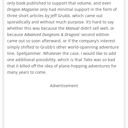
only book published to support that volume, and even
Dragon Magazine
only had minimal support in the form of
three short articles by Jeff Grubb, which came out
sporadically and without much purpose. It’s hard to say
whether this was because the
Manual
didn’t sell well, or
because
Advanced Dungeons & Dragons
‘ second edition
came out so soon afterward, or if the company’s interest
simply shifted to Grubb’s other world-spanning adventure
line, Spelljammer. Whatever the case, I would like to add
one additional possibility, which is that
Tales
was so bad
that it killed off the idea of plane-hopping adventures for
many years to come.
Advertisement