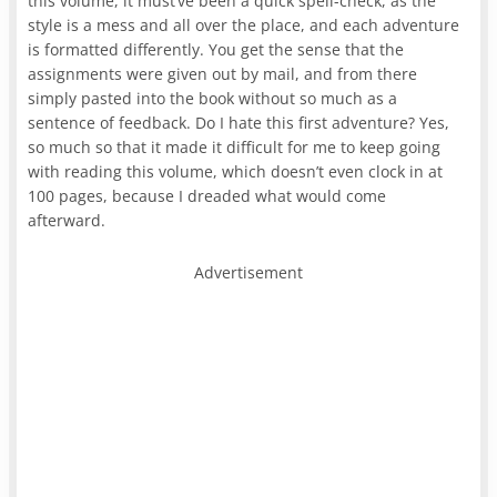
this volume, it must’ve been a quick spell-check, as the
style is a mess and all over the place, and each adventure
is formatted differently. You get the sense that the
assignments were given out by mail, and from there
simply pasted into the book without so much as a
sentence of feedback. Do I hate this first adventure? Yes,
so much so that it made it difficult for me to keep going
with reading this volume, which doesn’t even clock in at
100 pages, because I dreaded what would come
afterward.
Advertisement