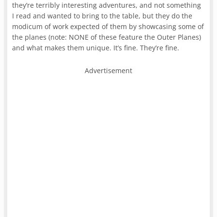
they’re terribly interesting adventures, and not something
I read and wanted to bring to the table, but they do the
modicum of work expected of them by showcasing some of
the planes (note: NONE of these feature the Outer Planes)
and what makes them unique. It’s fine. They’re fine.
Advertisement