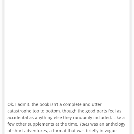
Ok, I admit, the book isn’t a complete and utter
catastrophe top to bottom, though the good parts feel as
accidental as anything else they randomly included. Like a
few other supplements at the time,
Tales
was an anthology
of short adventures, a format that was briefly in vogue