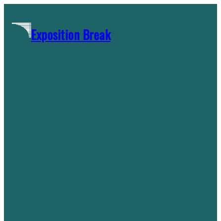
Skip
to
Exposition Break
content