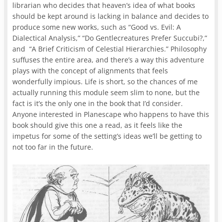
librarian who decides that heaven’s idea of what books
should be kept around is lacking in balance and decides to
produce some new works, such as “Good vs. Evil: A
Dialectical Analysis,” “Do Gentlecreatures Prefer Succubi?,”
and “A Brief Criticism of Celestial Hierarchies.” Philosophy
suffuses the entire area, and there’s a way this adventure
plays with the concept of alignments that feels
wonderfully impious. Life is short, so the chances of me
actually running this module seem slim to none, but the
fact is it’s the only one in the book that I’d consider.
Anyone interested in Planescape who happens to have this
book should give this one a read, as it feels like the
impetus for some of the setting’s ideas we’ll be getting to
not too far in the future.