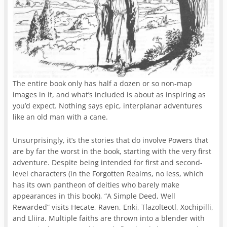
The entire book only has half a dozen or so non-map
images in it, and what’s included is about as inspiring as
you’d expect. Nothing says epic, interplanar adventures
like an old man with a cane.
Unsurprisingly, it’s the stories that do involve Powers that
are by far the worst in the book, starting with the very first
adventure. Despite being intended for first and second-
level characters (in the Forgotten Realms, no less, which
has its own pantheon of deities who barely make
appearances in this book), “A Simple Deed, Well
Rewarded” visits Hecate, Raven, Enki, Tlazolteotl, Xochipilli,
and Lliira. Multiple faiths are thrown into a blender with