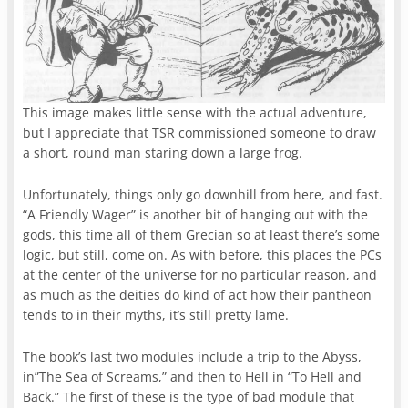
This image makes little sense with the actual adventure,
but I appreciate that TSR commissioned someone to draw
a short, round man staring down a large frog.
Unfortunately, things only go downhill from here, and fast.
“A Friendly Wager” is another bit of hanging out with the
gods, this time all of them Grecian so at least there’s some
logic, but still, come on. As with before, this places the PCs
at the center of the universe for no particular reason, and
as much as the deities do kind of act how their pantheon
tends to in their myths, it’s still pretty lame.
The book’s last two modules include a trip to the Abyss,
in”The Sea of Screams,” and then to Hell in “To Hell and
Back.” The first of these is the type of bad module that