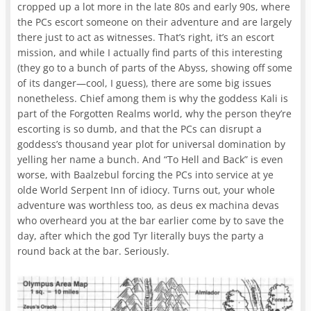
cropped up a lot more in the late 80s and early 90s, where
the PCs escort someone on their adventure and are largely
there just to act as witnesses. That’s right, it’s an escort
mission, and while I actually find parts of this interesting
(they go to a bunch of parts of the Abyss, showing off some
of its danger—cool, I guess), there are some big issues
nonetheless. Chief among them is why the goddess Kali is
part of the Forgotten Realms world, why the person they’re
escorting is so dumb, and that the PCs can disrupt a
goddess’s thousand year plot for universal domination by
yelling her name a bunch. And “To Hell and Back” is even
worse, with Baalzebul forcing the PCs into service at ye
olde World Serpent Inn of idiocy. Turns out, your whole
adventure was worthless too, as deus ex machina devas
who overheard you at the bar earlier come by to save the
day, after which the god Tyr literally buys the party a
round back at the bar. Seriously.