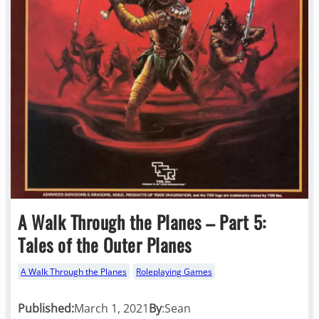
A Walk Through the Planes – Part 5:
Tales of the Outer Planes
A Walk Through the Planes
Roleplaying Games
Published:
March 1, 2021
By
:
Sean