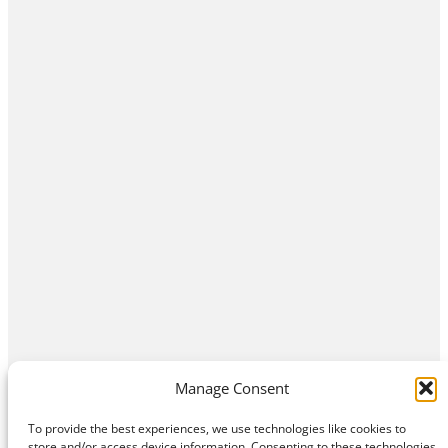
Manage Consent
To provide the best experiences, we use technologies like cookies to
store and/or access device information. Consenting to these technologies