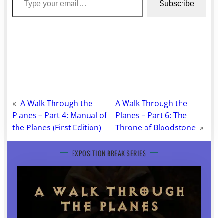
Subscribe
«
A Walk Through the
A Walk Through the
Planes – Part 4: Manual of
Planes – Part 6: The
the Planes (First Edition)
Throne of Bloodstone
»
EXPOSITION BREAK SERIES