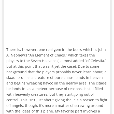
There is, however, one real gem in the book, which is John
A. Nephew’s “An Element of Chaos,” which takes the
players to the Seven Heavens (I almost added “of Celestia,”
but at this point that wasn’t yet the case). Due to some
background that the players probably never learn about, a
slaad lord, i.e. a creature of pure chaos, lands in heaven
and begins wreaking havoc on the nearby area. The citadel
he lands in, as a meteor because of reasons, is still filled
with heavenly creatures, but they start going out of
control. This isn’t just about giving the PCs a reason to fight
off angels, though, it’s more a matter of screwing around
with the ideas of this plane. My favorite part involves a