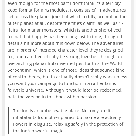
even though for the most part I don’t think it’s a terribly
good format for RPG modules. It consists of 11 adventures
set across the planes (most of which, oddly, are not on the
outer planes at all, despite the title’s claim), as well as 17
“lairs” for planar monsters, which is another short-lived
format that happily has been long lost to time, though I’ll
detail a bit more about this down below. The adventures
are in order of intended character level they’re designed
for, and can theoretically be strung together through an
overarching planar hub invented just for this, the World
Serpent Inn, which is one of those ideas that sounds kind
of cool in theory, but in actuality doesn’t really work unless
you want your campaign to function in a rather lame,
fairytale universe. Although it would later be redeemed, I
hate the version in this book with a passion.
The Inn is an unbelievable place. Not only are its
inhabitants from other planes, but some are actually
Powers in disguise, relaxing safely in the protection of
the Inn’s powerful magic.