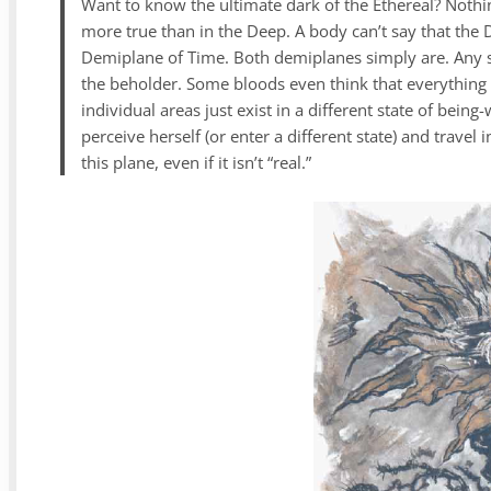
Want to know the ultimate dark of the Ethereal? Nothing
more true than in the Deep. A body can’t say that the
Demiplane of Time. Both demiplanes simply are. Any se
the beholder. Some bloods even think that everything 
individual areas just exist in a different state of bei
perceive herself (or enter a different state) and travel
this plane, even if it isn’t “real.”