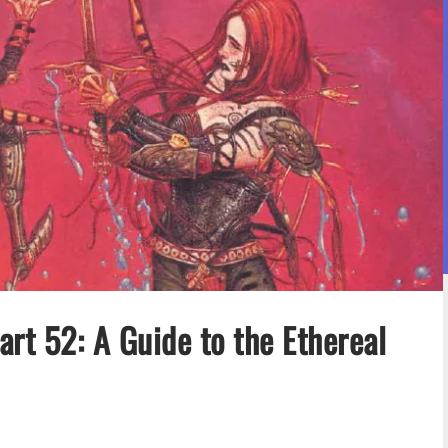
rt 52: A Guide to the Ethereal