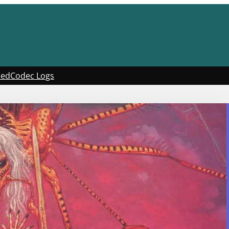
ted
Codec Logs