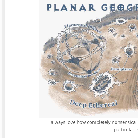
I always love how completely nonsensical 
particular 