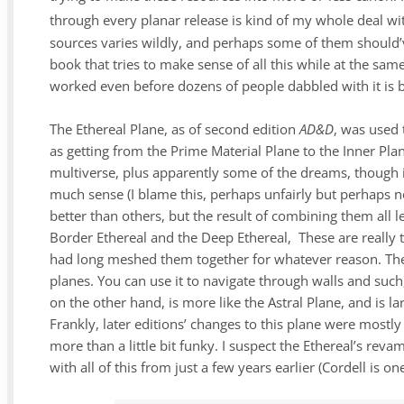
through every planar release is kind of my whole deal wit
sources varies wildly, and perhaps some of them should’ve 
book that tries to make sense of all this while at the sam
worked even before dozens of people dabbled with it is 
The Ethereal Plane, as of second edition
AD&D
,
was used 
as getting from the Prime Material Plane to the Inner Plan
multiverse, plus apparently some of the dreams, though in
much sense (I blame this, perhaps unfairly but perhaps n
better than others, but the result of combining them all l
Border Ethereal and the Deep Ethereal, These are really 
had long meshed them together for whatever reason. The 
planes. You can use it to navigate through walls and such, 
on the other hand, is more like the Astral Plane, and is l
Frankly, later editions’ changes to this plane were mostly 
more than a little bit funky. I suspect the Ethereal’s reva
with all of this from just a few years earlier (Cordell is o