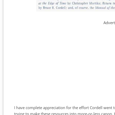
Adver
I have complete appreciation for the effort Cordell went
trying to make these resources into more-or-less canon. H