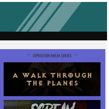
EXPOSITION BREAK SERIES