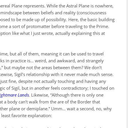
hereal Plane represents. While the Astral Plane is nowhere,
he mindscape between beliefs and reality (consciousness
posed to be made up of possibility. Here, the basic building
ome a sort of protomatter before traveling to the Prime.
ption like what I just wrote, actually explaining this at
rime, but all of them, meaning it can be used to travel
s in practice is… weird, and awkward, and strangely
ere,” but maybe not the areas between them? We don’t
ewise, Sigil’s relationship with it never made much sense.
just fine, despite not actually touching and having any
c of Sigil, but in another feels contradictory; I touched on
ightmare Lands
. Likewise, “Although there is only one
at a body can’t walk from the are of the Border that
nother plane or demiplane.” Umm… wait a second, no, why
 least favorite explanation: