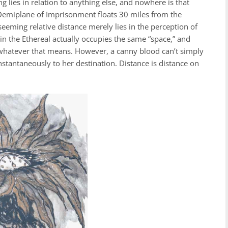
 lies in relation to anything else, and nowhere is that
 Demiplane of Imprisonment floats 30 miles from the
eming relative distance merely lies in the perception of
in the Ethereal actually occupies the same “space,” and
ng-whatever that means. However, a canny blood can’t simply
 instantaneously to her destination. Distance is distance on