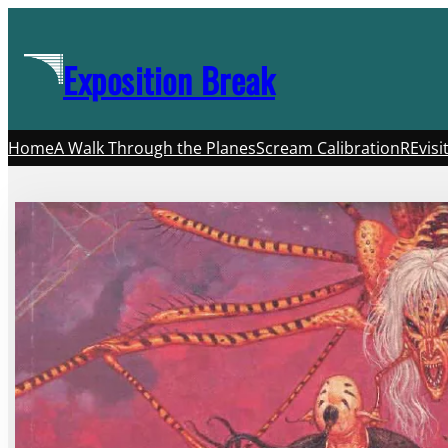
Skip
to
Exposition Break
content
Home
A Walk Through the Planes
Scream Calibration
REvisi