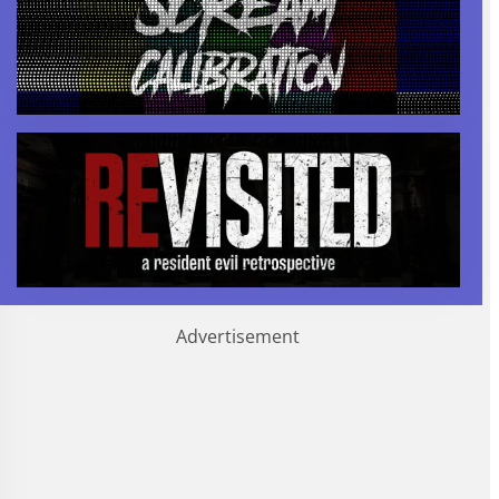
Advertisement