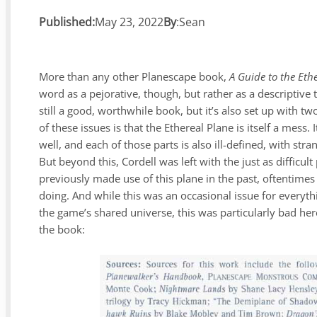
Published:
May 23, 2022
By
:
Sean
More than any other Planescape book,
A Guide to the Eth
word as a pejorative, though, but rather as a descriptive
still a good, worthwhile book, but it’s also set up with t
of these issues is that the Ethereal Plane is itself a mess
well, and each of those parts is also ill-defined, with st
But beyond this, Cordell was left with the just as diffic
previously made use of this plane in the past, oftentime
doing. And while this was an occasional issue for everythi
the game’s shared universe, this was particularly bad here. 
the book: