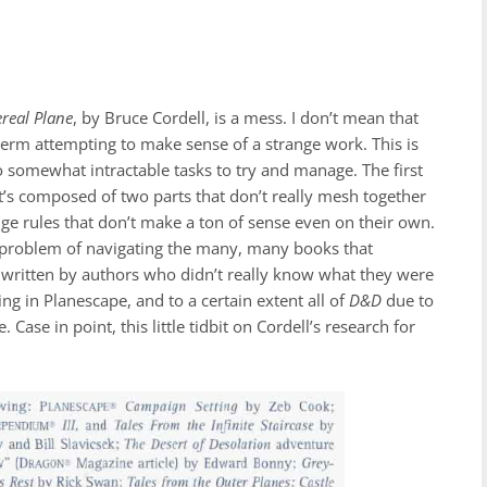
ereal Plane
,
by Bruce Cordell, is a mess. I don’t mean that
 term attempting to make sense of a strange work. This is
wo somewhat intractable tasks to try and manage. The first
. It’s composed of two parts that don’t really mesh together
range rules that don’t make a ton of sense even on their own.
ult problem of navigating the many, many books that
s written by authors who didn’t really know what they were
ng in Planescape, and to a certain extent all of
D&D
due to
Case in point, this little tidbit on Cordell’s research for