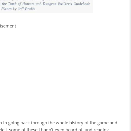
tisement
 to in going back through the whole history of the game and
ell, some of these I hadn’t even heard of, and reading