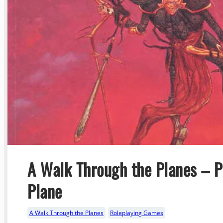
A Walk Through the Planes – Pa
Plane
A Walk Through the Planes
Roleplaying Games