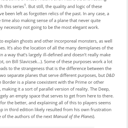
1
h this series
. But still, the quality and logic of these
been left as forgotten relics of the past. In any case, a
e time also making sense of a plane that never quite
by necessity not going to be the most elegant work.
to explain ghosts and other incorporeal monsters, as well
es. It’s also the location of all the many demiplanes of the
 a way that’s largely ill-defined and doesn’t really make
ot, on Bill Slavicsek…). Some of these purposes work a lot
eads to the strangeness that is the difference between the
two separate planes that serve different purposes, but
D&D
Border is a plane coexistent with the Prime or other
making it a sort of parallel version of reality. The Deep,
argely an empty space that serves to get from here to there.
for the better, and explaining all of this to players seems
mp in third edition likely resulted from his own frustration
ne of the authors of the next
Manual of the Planes
).