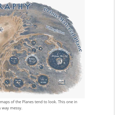
maps of the Planes tend to look. This one in
is way messy.