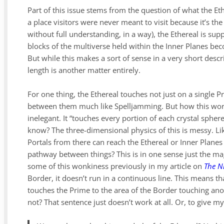
Part of this issue stems from the question of what the Et
a place visitors were never meant to visit because it’s t
without full understanding, in a way), the Ethereal is sup
blocks of the multiverse held within the Inner Planes bec
But while this makes a sort of sense in a very short descri
length is another matter entirely.
For one thing, the Ethereal touches not just on a single P
between them much like Spelljamming. But how this work
inelegant. It “touches every portion of each crystal sph
know? The three-dimensional physics of this is messy. Lik
Portals from there can reach the Ethereal or Inner Planes 
pathway between things? This is in one sense just the magi
some of this wonkiness previously in my article on
The N
Border, it doesn’t run in a continuous line. This means th
touches the Prime to the area of the Border touching a
not? That sentence just doesn’t work at all. Or, to give my