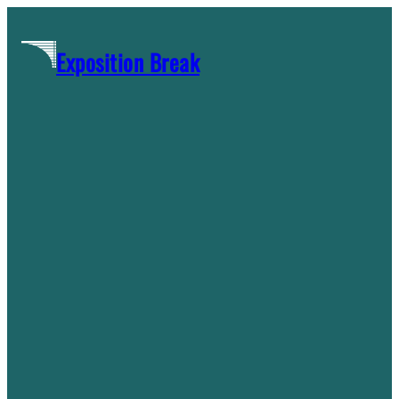
Skip
to
Exposition Break
content