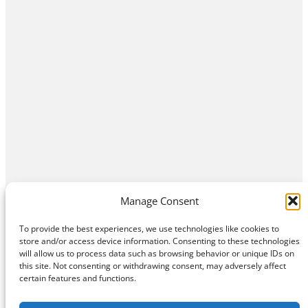
Manage Consent
To provide the best experiences, we use technologies like cookies to
store and/or access device information. Consenting to these technologies
will allow us to process data such as browsing behavior or unique IDs on
this site. Not consenting or withdrawing consent, may adversely affect
Home
Contact Us
About
Privacy Policy
certain features and functions.