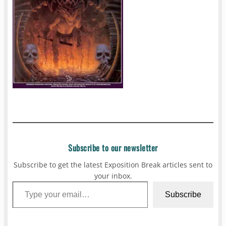
Subscribe to our newsletter
Subscribe to get the latest Exposition Break articles sent to
your inbox.
Type your email…
Subscribe