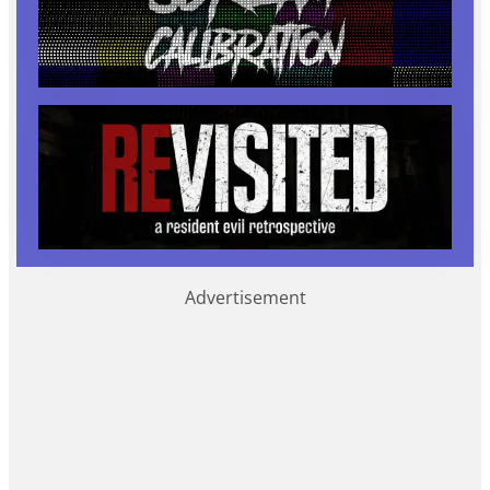
Advertisement