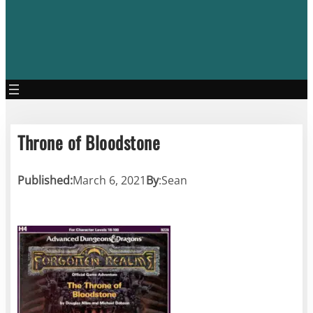
Throne of Bloodstone
Published:
March 6, 2021
By
:
Sean