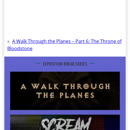
«
A Walk Through the Planes – Part 6: The Throne of
Bloodstone
EXPOSITION BREAK SERIES