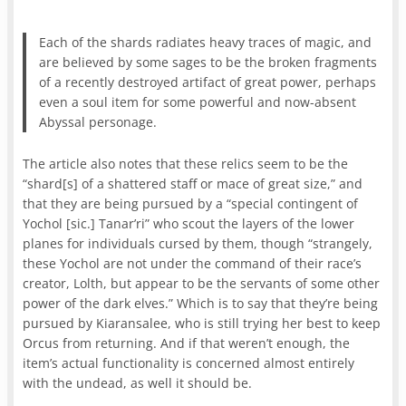
Each of the shards radiates heavy traces of magic, and
are believed by some sages to be the broken fragments
of a recently destroyed artifact of great power, perhaps
even a soul item for some powerful and now-absent
Abyssal personage.
The article also notes that these relics seem to be the
“shard[s] of a shattered staff or mace of great size,” and
that they are being pursued by a “special contingent of
Yochol [sic.] Tanar’ri” who scout the layers of the lower
planes for individuals cursed by them, though “strangely,
these Yochol are not under the command of their race’s
creator, Lolth, but appear to be the servants of some other
power of the dark elves.” Which is to say that they’re being
pursued by Kiaransalee, who is still trying her best to keep
Orcus from returning. And if that weren’t enough, the
item’s actual functionality is concerned almost entirely
with the undead, as well it should be.