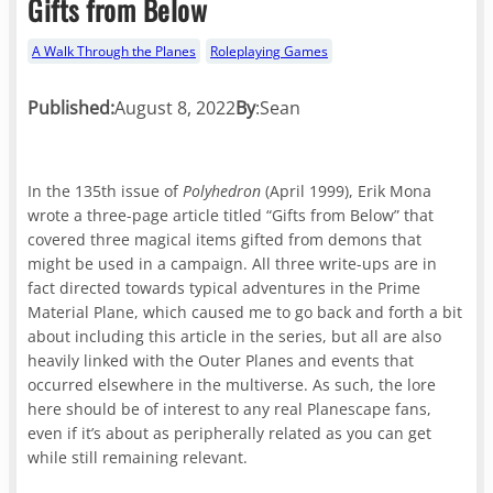
Gifts from Below
A Walk Through the Planes
Roleplaying Games
Published:
August 8, 2022
By
:
Sean
In the 135th issue of
Polyhedron
(April 1999), Erik Mona
wrote a three-page article titled “Gifts from Below” that
covered three magical items gifted from demons that
might be used in a campaign. All three write-ups are in
fact directed towards typical adventures in the Prime
Material Plane, which caused me to go back and forth a bit
about including this article in the series, but all are also
heavily linked with the Outer Planes and events that
occurred elsewhere in the multiverse. As such, the lore
here should be of interest to any real Planescape fans,
even if it’s about as peripherally related as you can get
while still remaining relevant.