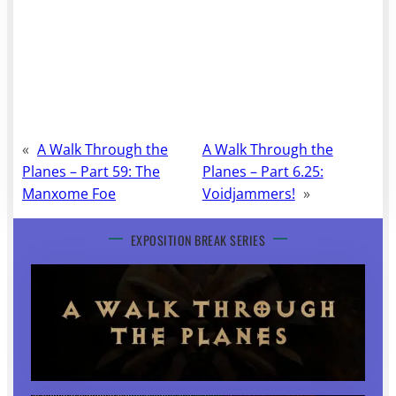
«
A Walk Through the
A Walk Through the
Planes – Part 59: The
Planes – Part 6.25:
Manxome Foe
Voidjammers!
»
EXPOSITION BREAK SERIES