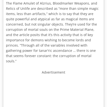
The Flame Amulet of Alzrius, Bloodmarker Weapons, and
Relics of Unlife are described as “more than simple magic
items, less than artifacts,” which is to say that they are
quite powerful and atypical as far as magical items are
concerned, but not singular objects. They’re used for the
corruption of mortal souls on the Prime Material Plane,
and the article posits that it’s this activity that is of key
importance for demons wishing to become lords and
princes. “Through all of the variables involved with
gathering power for tanar’ric ascendance … there is one
that seems forever constant: the corruption of mortal
souls.”
Advertisement