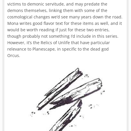
victims to demonic servitude, and may predate the
demons themselves, linking them with some of the
cosmological changes we’d see many years down the road.
Mona writes good flavor text for these items as well, and it
would be worth reading if just for these two entries,
though probably not something I’d include in this series.
However, it’s the Relics of Unlife that have particular
relevance to Planescape, in specific to the dead god
Orcus.