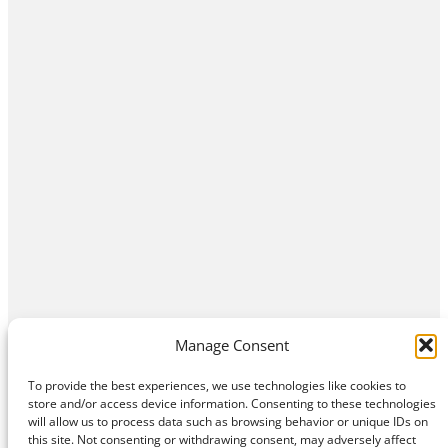
Manage Consent
To provide the best experiences, we use technologies like cookies to
store and/or access device information. Consenting to these technologies
will allow us to process data such as browsing behavior or unique IDs on
this site. Not consenting or withdrawing consent, may adversely affect