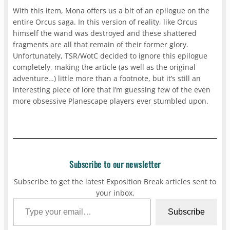
With this item, Mona offers us a bit of an epilogue on the
entire Orcus saga. In this version of reality, like Orcus
himself the wand was destroyed and these shattered
fragments are all that remain of their former glory.
Unfortunately, TSR/WotC decided to ignore this epilogue
completely, making the article (as well as the original
adventure…) little more than a footnote, but it’s still an
interesting piece of lore that I’m guessing few of the even
more obsessive Planescape players ever stumbled upon.
Subscribe to our newsletter
Subscribe to get the latest Exposition Break articles sent to
your inbox.
Type your email…
Subscribe