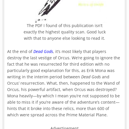
The PDF I found of this publication isn’t
exactly the highest quality scan. Good luck
with that to anyone else looking to read it.
At the end of
Dead Gods
, it’s most likely that players
destroy the last vestige of Orcus. We’re going to ignore the
fact that he was resurrected for third edition with no
particularly good explanation for this, as Erik Mona was
writing in the interim period between
Dead Gods
and
Orcus’ resurrection. What, then, happened to the Wand of
Orcus, his powerful artifact, when Orcus was destroyed?
Mona heavily—by which I mean you’re not supposed to be
able to miss it if you’re aware of the adventure’s content—
hints that it broke into these relics, more than 600 of
which were spread across the Prime Material Plane.
Advertisement