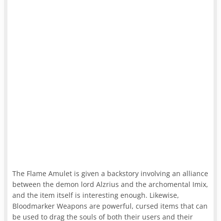
The Flame Amulet is given a backstory involving an alliance
between the demon lord Alzrius and the archomental Imix,
and the item itself is interesting enough. Likewise,
Bloodmarker Weapons are powerful, cursed items that can
be used to drag the souls of both their users and their