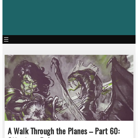
A Walk Through the Planes – Part 60: