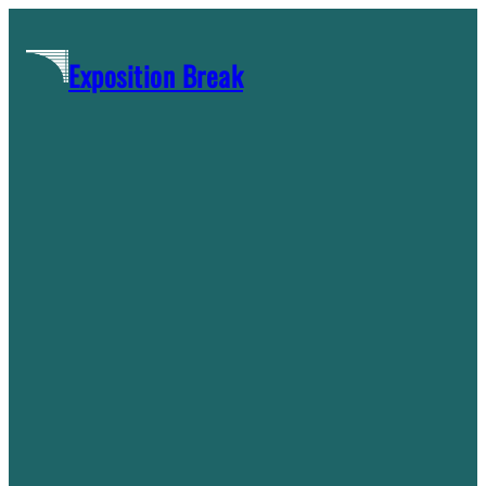
Skip
to
Exposition Break
content