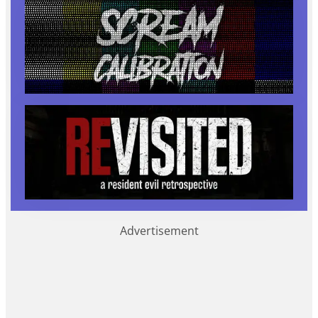
Advertisement