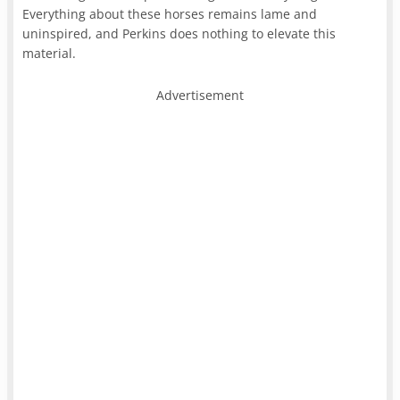
Everything about these horses remains lame and
uninspired, and Perkins does nothing to elevate this
material.
Advertisement