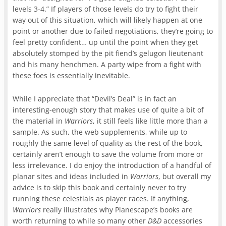
levels 3-4.” If players of those levels do try to fight their
way out of this situation, which will likely happen at one
point or another due to failed negotiations, they’re going to
feel pretty confident… up until the point when they get
absolutely stomped by the pit fiend’s gelugon lieutenant
and his many henchmen. A party wipe from a fight with
these foes is essentially inevitable.
While I appreciate that “Devil’s Deal” is in fact an
interesting-enough story that makes use of quite a bit of
the material in
Warriors
, it still feels like little more than a
sample. As such, the web supplements, while up to
roughly the same level of quality as the rest of the book,
certainly aren’t enough to save the volume from more or
less irrelevance. I do enjoy the introduction of a handful of
planar sites and ideas included in
Warriors
, but overall my
advice is to skip this book and certainly never to try
running these celestials as player races. If anything,
Warriors
really illustrates why Planescape’s books are
worth returning to while so many other
D&D
accessories