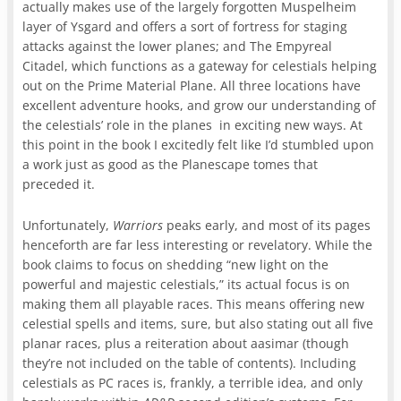
actually makes use of the largely forgotten Muspelheim
layer of Ysgard and offers a sort of fortress for staging
attacks against the lower planes; and The Empyreal
Citadel, which functions as a gateway for celestials helping
out on the Prime Material Plane. All three locations have
excellent adventure hooks, and grow our understanding of
the celestials’ role in the planes in exciting new ways. At
this point in the book I excitedly felt like I’d stumbled upon
a work just as good as the Planescape tomes that
preceded it.
Unfortunately,
Warriors
peaks early, and most of its pages
henceforth are far less interesting or revelatory. While the
book claims to focus on shedding “new light on the
powerful and majestic celestials,” its actual focus is on
making them all playable races. This means offering new
celestial spells and items, sure, but also stating out all five
planar races, plus a reiteration about aasimar (though
they’re not included on the table of contents). Including
celestials as PC races is, frankly, a terrible idea, and only