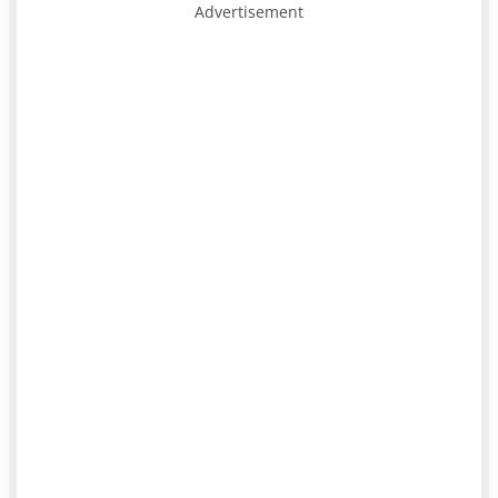
Advertisement