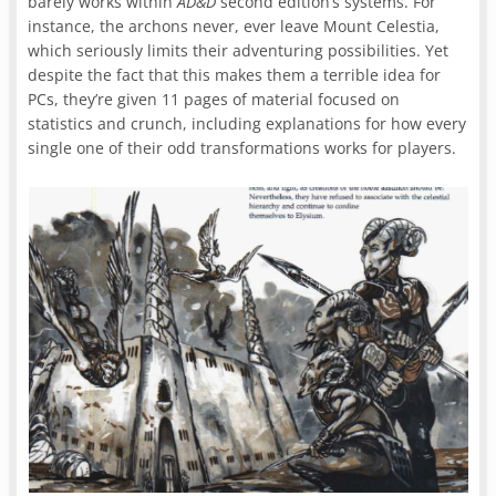
barely works within
AD&D
second edition’s systems. For
instance, the archons never, ever leave Mount Celestia,
which seriously limits their adventuring possibilities. Yet
despite the fact that this makes them a terrible idea for
PCs, they’re given 11 pages of material focused on
statistics and crunch, including explanations for how every
single one of their odd transformations works for players.