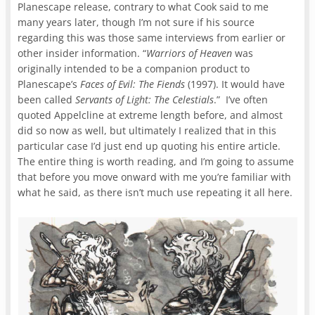
Planescape release, contrary to what Cook said to me
many years later, though I’m not sure if his source
regarding this was those same interviews from earlier or
other insider information. “
Warriors of Heaven
was
originally intended to be a companion product to
Planescape’s
Faces of Evil: The Fiends
(1997). It would have
been called
Servants of Light: The Celestials
.” I’ve often
quoted Appelcline at extreme length before, and almost
did so now as well, but ultimately I realized that in this
particular case I’d just end up quoting his entire article.
The entire thing is worth reading, and I’m going to assume
that before you move onward with me you’re familiar with
what he said, as there isn’t much use repeating it all here.