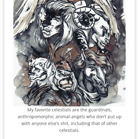
My favorite celestials are the guardinals,
anthropomorphic animal-angels who don’t put up
with anyone else’s shit, including that of other
celestials.