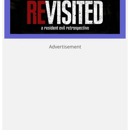
Advertisement