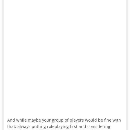
And while maybe your group of players would be fine with
that, always putting roleplaying first and considering