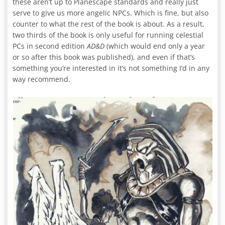
these aren’t up to Planescape standards and really just
serve to give us more angelic NPCs. Which is fine, but also
counter to what the rest of the book is about. As a result,
two thirds of the book is only useful for running celestial
PCs in second edition
AD&D
(which would end only a year
or so after this book was published), and even if that’s
something you’re interested in it’s not something I’d in any
way recommend.