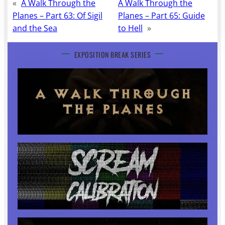
«
A Walk Through the
A Walk Through the
Planes – Part 63: Of Sigil
Planes – Part 65: Guide
and the Sea
to Hell
»
EXPOSITION BREAK SERIES