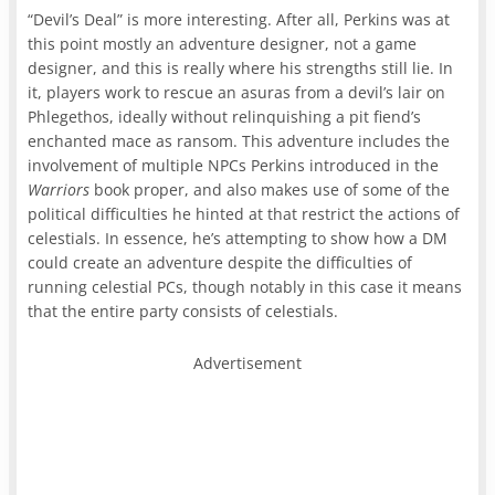
“Devil’s Deal” is more interesting. After all, Perkins was at
this point mostly an adventure designer, not a game
designer, and this is really where his strengths still lie. In
it, players work to rescue an asuras from a devil’s lair on
Phlegethos, ideally without relinquishing a pit fiend’s
enchanted mace as ransom. This adventure includes the
involvement of multiple NPCs Perkins introduced in the
Warriors
book proper, and also makes use of some of the
political difficulties he hinted at that restrict the actions of
celestials. In essence, he’s attempting to show how a DM
could create an adventure despite the difficulties of
running celestial PCs, though notably in this case it means
that the entire party consists of celestials.
Advertisement