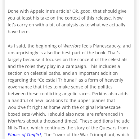
Done with Appelcline’s article? Ok, good, that should give
you at least his take on the context of this release. Now
let’s carry on with a bit of analysis as to what we actually
have here.
As I said, the beginning of
Warriors
feels Planescape-y, and
unsurprisingly is also the best part of the book. That’s
largely because it focuses on the concept of the celestials
and the roles they play in a campaign. This includes a
section on celestial oaths, and an important addition
regarding the “Celestial Tribunal” as a form of heavenly
governance that tries to make sense of the politics
between these conflicting angelic races. Perkins also adds
a handful of new locations to the upper planes that
would’ve fit right at home with the original Planescape
boxed sets (which, I should also note, are referenced in
Warriors
about a thousand times). These additions include
Nilis-Thur, which continues the story of the Quesars from
Planes of Conflict
; The Tower of the War Triumphant, which