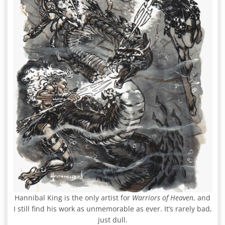
Hannibal King is the only artist for
Warriors of Heaven
, and
I still find his work as unmemorable as ever. It’s rarely bad,
just dull.