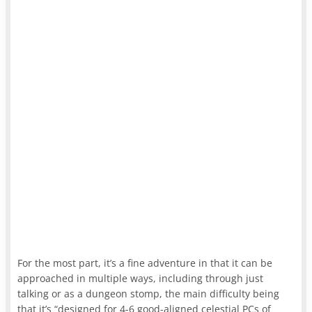
For the most part, it’s a fine adventure in that it can be
approached in multiple ways, including through just
talking or as a dungeon stomp, the main difficulty being
that it’s “designed for 4-6 good-aligned celestial PCs of