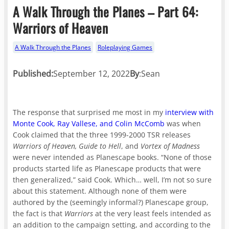
A Walk Through the Planes – Part 64:
Warriors of Heaven
A Walk Through the Planes
Roleplaying Games
Published:
September 12, 2022
By
:
Sean
The response that surprised me most in my
interview with
Monte Cook, Ray Vallese, and Colin McComb
was when
Cook claimed that the three 1999-2000 TSR releases
Warriors of Heaven, Guide to Hell
, and
Vortex of Madness
were never intended as Planescape books. “None of those
products started life as Planescape products that were
then generalized,” said Cook. Which… well, I’m not so sure
about this statement. Although none of them were
authored by the (seemingly informal?) Planescape group,
the fact is that
Warriors
at the very least feels intended as
an addition to the campaign setting, and according to the