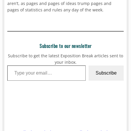
aren’t, as pages and pages of ideas trump pages and
pages of statistics and rules any day of the week.
Subscribe to our newsletter
Subscribe to get the latest Exposition Break articles sent to
your inbox.
Type your email…
Subscribe