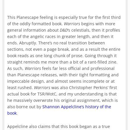
This Planescape feeling is especially true for the first third
of the oddly formatted book.
Warriors
begins with more
general information about
D&D
‘s celestials, then it profiles
each of the angelic races in greater length, and then it
ends. Abruptly. There’s no real transition between
sections, not even a page break, and as a result the entire
book reads as one long chunk of prose. Going through it
straight reminds me more than a bit of a rant-filled zine.
As such,
Warriors
feels far less official and professional
than Planescape releases, with their tight formatting and
impeccable design, and almost seems incomplete or at
least rushed.
Warriors
was also Christopher Perkins’ first
actual book for TSR/WotC, and my understanding is that
he massively overwrote his original assignment, which is
also borne out by
Shannon Appelcline’s history of the
book
.
Appelcline also claims that this book began as a true