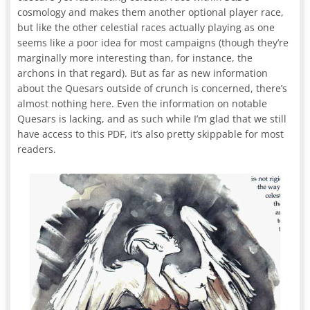
cosmology and makes them another optional player race,
but like the other celestial races actually playing as one
seems like a poor idea for most campaigns (though they’re
marginally more interesting than, for instance, the
archons in that regard). But as far as new information
about the Quesars outside of crunch is concerned, there’s
almost nothing here. Even the information on notable
Quesars is lacking, and as such while I’m glad that we still
have access to this PDF, it’s also pretty skippable for most
readers.