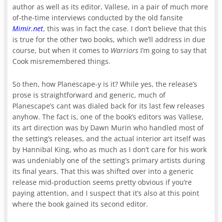
author as well as its editor, Vallese, in a pair of much more
of-the-time interviews conducted by the old fansite
Mimir.net
, this was in fact the case. I don’t believe that this
is true for the other two books, which we’ll address in due
course, but when it comes to
Warriors
I’m going to say that
Cook misremembered things.
So then, how Planescape-y is it? While yes, the release’s
prose is straightforward and generic, much of
Planescape’s cant was dialed back for its last few releases
anyhow. The fact is, one of the book’s editors was Vallese,
its art direction was by Dawn Murin who handled most of
the setting’s releases, and the actual interior art itself was
by Hannibal King, who as much as I don’t care for his work
was undeniably one of the setting’s primary artists during
its final years. That this was shifted over into a generic
release mid-production seems pretty obvious if you’re
paying attention, and I suspect that it’s also at this point
where the book gained its second editor.