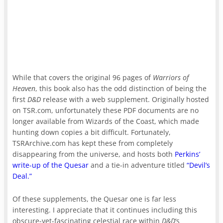
While that covers the original 96 pages of
Warriors of
Heaven
, this book also has the odd distinction of being the
first
D&D
release with a web supplement. Originally hosted
on TSR.com, unfortunately these PDF documents are no
longer available from Wizards of the Coast, which made
hunting down copies a bit difficult. Fortunately,
TSRArchive.com has kept these from completely
disappearing from the universe, and hosts both
Perkins’
write-up of the Quesar
and a tie-in adventure titled
“Devil’s
Deal.”
Of these supplements, the Quesar one is far less
interesting. I appreciate that it continues including this
obscure-yet-fascinating celestial race within
D&D
‘s