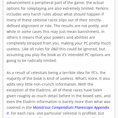
advancement a peripheral part of the game, the actual
options for roleplaying are also extremely limited. Perkins
includes very harsh rules about what should happen if
many of these celestial races slips out of their strictly-
defined alignment or role. The results are not pretty, and
while in some cases this may just mean banishment, in
others it means that your powers and abilities are
completely stripped from you, making your PC pretty much
useless. Like all rules for
D&D
this could be ignored, but
assuming you play the book as it’s intended PC options are
going to be radically limited.
As a result of celestials being a terrible idea for PCs, the
majority of the book is kind of useless. What’s more, it also
adds very little non-crunch information. With the
exception of the Eladrins, all of these races have been
given roughly as much detail before in the boxed sets, and
even the Eladrin information is barely more than what was
covered in the
Monstrous Compendium Planescape Appendix
II
. For each race, one particular celestial is profiled, but