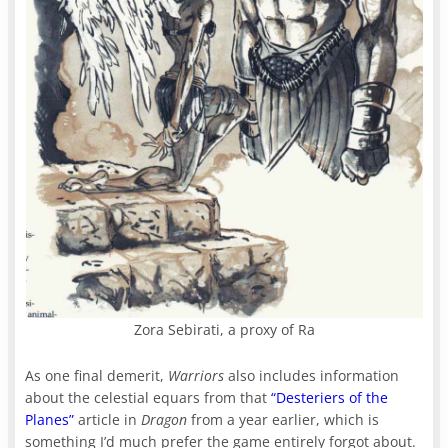
Zora Sebirati, a proxy of Ra
As one final demerit,
Warriors
also includes information
about the celestial equars from that
“Desteriers of the
Planes”
article in
Dragon
from a year earlier, which is
something I’d much prefer the game entirely forgot about.