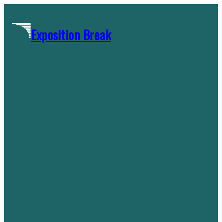
Skip
to
Exposition Break
content