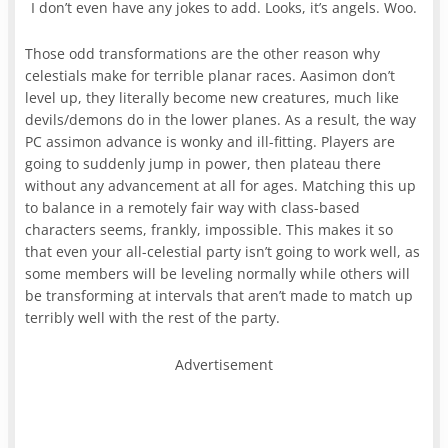
I don’t even have any jokes to add. Looks, it’s angels. Woo.
Those odd transformations are the other reason why
celestials make for terrible planar races. Aasimon don’t
level up, they literally become new creatures, much like
devils/demons do in the lower planes. As a result, the way
PC assimon advance is wonky and ill-fitting. Players are
going to suddenly jump in power, then plateau there
without any advancement at all for ages. Matching this up
to balance in a remotely fair way with class-based
characters seems, frankly, impossible. This makes it so
that even your all-celestial party isn’t going to work well, as
some members will be leveling normally while others will
be transforming at intervals that aren’t made to match up
terribly well with the rest of the party.
Advertisement