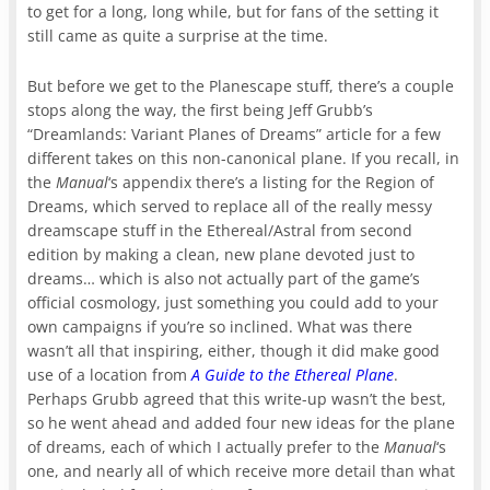
to get for a long, long while, but for fans of the setting it
still came as quite a surprise at the time.
But before we get to the Planescape stuff, there’s a couple
stops along the way, the first being Jeff Grubb’s
“Dreamlands: Variant Planes of Dreams” article for a few
different takes on this non-canonical plane. If you recall, in
the
Manual
‘s appendix there’s a listing for the Region of
Dreams, which served to replace all of the really messy
dreamscape stuff in the Ethereal/Astral from second
edition by making a clean, new plane devoted just to
dreams… which is also not actually part of the game’s
official cosmology, just something you could add to your
own campaigns if you’re so inclined. What was there
wasn’t all that inspiring, either, though it did make good
use of a location from
A Guide to the Ethereal Plane
.
Perhaps Grubb agreed that this write-up wasn’t the best,
so he went ahead and added four new ideas for the plane
of dreams, each of which I actually prefer to the
Manual
‘s
one, and nearly all of which receive more detail than what