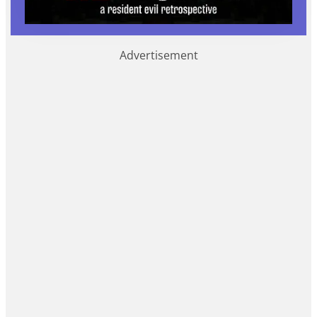
Advertisement