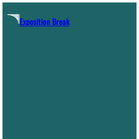
Skip
to
Exposition Break
content