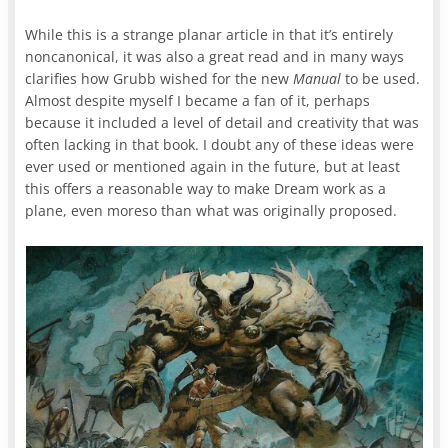
While this is a strange planar article in that it’s entirely
noncanonical, it was also a great read and in many ways
clarifies how Grubb wished for the new
Manual
to be used.
Almost despite myself I became a fan of it, perhaps
because it included a level of detail and creativity that was
often lacking in that book. I doubt any of these ideas were
ever used or mentioned again in the future, but at least
this offers a reasonable way to make Dream work as a
plane, even moreso than what was originally proposed.