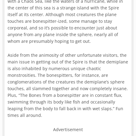
with a Chaos Sea, like the waters of a hurricane, while in
the center of this sea is a strange island with the Spire
itself at its center. Although most creatures the plane
touches are bonespitter-ized, some manage to stay
corporeal, and so it’s possible to encounter just about
anyone from any plane inside the sphere, nearly all of
whom are presumably hoping to get out.
Aside from the animosity of other unfortunate visitors, the
main issue in getting out of the Spire is that the demiplane
is also inhabited by numerous unique chaotic
monstrosities. The bonespitters, for instance, are
conglomerations of the creatures the demiplane’s sphere
touches, all slammed together and now completely insane.
Plus, “The Bones from a bonespitter are in constant flux,
swimming through its body like fish and occasionally
leaping from the body to fall back in with wet slaps.” Fun
times all around.
Advertisement