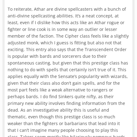
To reiterate, Athar are divine spellcasters with a bunch of
anti-divine spellcasting abilities. It’s a neat concept, at
least, even if I dislike how this acts like an Athar rogue or
fighter or line cook is in some way an outlier or lesser
member of the faction. The Cipher class feels like a slightly
adjusted monk, which I guess is fitting but also not that
exciting. This entry also says that the Transcendent Order
is popular with bards and sorcerers due to their
spontaneous casting, but given that this prestige class has
nothing to do with spells that certainly isn’t true of it. This
applies equally with the Sensate’s popularity with wizards,
given that their class also don’t gain spells, and for the
most part feels like a weak alternative to rangers or
perhaps bards. I do find Sinkers quite nifty, as their
primary new ability involves finding information from the
dead. As an investigative ability this is useful and
thematic, even though this prestige class is so much
weaker than the fighters or barbarians that lead into it
that I can’t imagine many people choosing to play this
class. Takers seem mostly like hilariously pompous bards