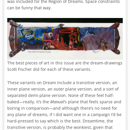
was included for the Region of Dreams. Space constraints
can be funny that way.
The best pieces of art in this issue are the dream-drawings
Scott Fischer did for each of these variants.
These variants on Dream include a transitive version, an
inner plane version, an outer plane version, and a sort of
separated demi-plane version. None of these feel half-
baked—really, it’s the
Manual
‘s plane that feels sparse and
boring in comparison—and although there’s no need for
any plane of dreams, if I did want one in a campaign I’d be
hard-pressed to say which is the best. Dreamtime, the
transitive version, is probably the wonkiest, given that