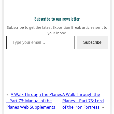
Subscribe to our newsletter
Subscribe to get the latest Exposition Break articles sent to
your inbox.
Type your email…
Subscribe
«
A Walk Through the Planes
A Walk Through the
– Part 73: Manual of the
Planes – Part 75: Lord
Planes Web Supplements
of the Iron Fortress
»