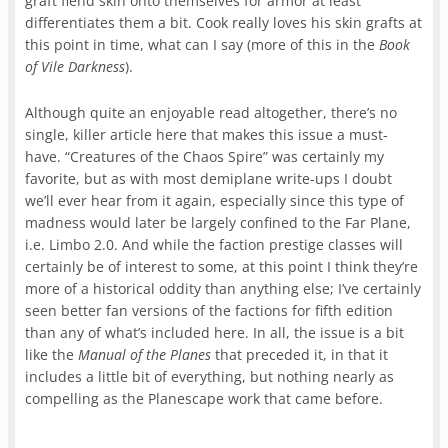
graft fiend skin onto themselves for armor at least
differentiates them a bit. Cook really loves his skin grafts at
this point in time, what can I say (more of this in the
Book
of Vile Darkness
).
Although quite an enjoyable read altogether, there’s no
single, killer article here that makes this issue a must-
have. “Creatures of the Chaos Spire” was certainly my
favorite, but as with most demiplane write-ups I doubt
we’ll ever hear from it again, especially since this type of
madness would later be largely confined to the Far Plane,
i.e. Limbo 2.0. And while the faction prestige classes will
certainly be of interest to some, at this point I think they’re
more of a historical oddity than anything else; I’ve certainly
seen better fan versions of the factions for fifth edition
than any of what’s included here. In all, the issue is a bit
like the
Manual of the Planes
that preceded it, in that it
includes a little bit of everything, but nothing nearly as
compelling as the Planescape work that came before.