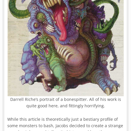
Darrell Riche’s portrait of a bonespitter. All of his work is
quite good here, and fittingly horrifying.
While this article is theoretically just a bestiary profile of
some monsters to bash, Jacobs decided to create a strange