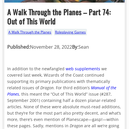
A Walk Through the Planes – Part 74:
Out of This World
A Walk Through the Planes
Roleplaying Games
Published:
November 28, 2022
By
:
Sean
In addition to the newfangled
web supplements
we
covered last week, Wizards of the Coast continued
supporting its primary publications with thematically
related issues of
Dragon
. For third edition’s
Manual of the
Planes
, this meant the “Out of This World” issue (#287,
September 2001) containing half a dozen planar-related
articles. None of these were absolute must-read additions,
but they’re for the most part also pretty decent, and what’s
more, there’s even mention of Planescape—gasp!—within
these pages. Sadly, mentions in
Dragon
are all we’re going