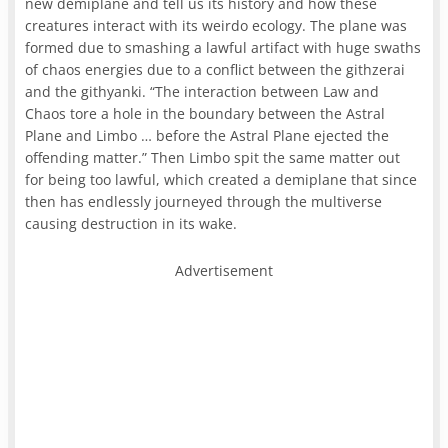
new demiplane and tell us its history and how these
creatures interact with its weirdo ecology. The plane was
formed due to smashing a lawful artifact with huge swaths
of chaos energies due to a conflict between the githzerai
and the githyanki. “The interaction between Law and
Chaos tore a hole in the boundary between the Astral
Plane and Limbo … before the Astral Plane ejected the
offending matter.” Then Limbo spit the same matter out
for being too lawful, which created a demiplane that since
then has endlessly journeyed through the multiverse
causing destruction in its wake.
Advertisement