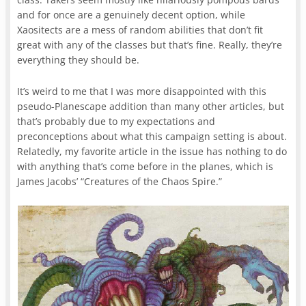
and for once are a genuinely decent option, while
Xaositects are a mess of random abilities that don’t fit
great with any of the classes but that’s fine. Really, they’re
everything they should be.
It’s weird to me that I was more disappointed with this
pseudo-Planescape addition than many other articles, but
that’s probably due to my expectations and
preconceptions about what this campaign setting is about.
Relatedly, my favorite article in the issue has nothing to do
with anything that’s come before in the planes, which is
James Jacobs’ “Creatures of the Chaos Spire.”