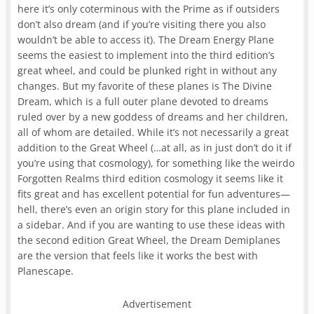
here it’s only coterminous with the Prime as if outsiders
don’t also dream (and if you’re visiting there you also
wouldn’t be able to access it). The Dream Energy Plane
seems the easiest to implement into the third edition’s
great wheel, and could be plunked right in without any
changes. But my favorite of these planes is The Divine
Dream, which is a full outer plane devoted to dreams
ruled over by a new goddess of dreams and her children,
all of whom are detailed. While it’s not necessarily a great
addition to the Great Wheel (…at all, as in just don’t do it if
you’re using that cosmology), for something like the weirdo
Forgotten Realms third edition cosmology it seems like it
fits great and has excellent potential for fun adventures—
hell, there’s even an origin story for this plane included in
a sidebar. And if you are wanting to use these ideas with
the second edition Great Wheel, the Dream Demiplanes
are the version that feels like it works the best with
Planescape.
Advertisement