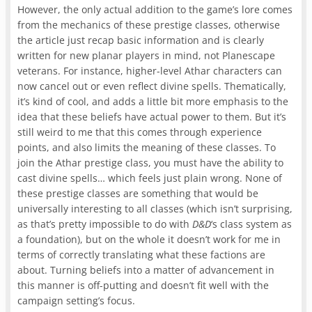
However, the only actual addition to the game’s lore comes
from the mechanics of these prestige classes, otherwise
the article just recap basic information and is clearly
written for new planar players in mind, not Planescape
veterans. For instance, higher-level Athar characters can
now cancel out or even reflect divine spells. Thematically,
it’s kind of cool, and adds a little bit more emphasis to the
idea that these beliefs have actual power to them. But it’s
still weird to me that this comes through experience
points, and also limits the meaning of these classes. To
join the Athar prestige class, you must have the ability to
cast divine spells… which feels just plain wrong. None of
these prestige classes are something that would be
universally interesting to all classes (which isn’t surprising,
as that’s pretty impossible to do with
D&D
‘s class system as
a foundation), but on the whole it doesn’t work for me in
terms of correctly translating what these factions are
about. Turning beliefs into a matter of advancement in
this manner is off-putting and doesn’t fit well with the
campaign setting’s focus.