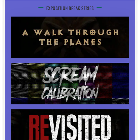
EXPOSITION BREAK SERIES