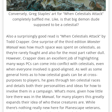
Conversely, Greg Staples’ art for “When Celestials Attack”
completely baffled me. Like, is that big demon dude
supposed to be a celestial?
Also a surprisingly good read is “When Celestials Attack” by
Todd Crapper. One surprise of the third edition
Monster
Manual
was how much space was spent on celestials, as
they’re rarely fought and also for the most part rather dull.
However, Crapper does an excellent job of highlighting
many ways PCs can come into conflict with celestials, even
when everyone involved is good-aligned. As well as some
general hints as to how celestial goals can be at cross-
purposes to players, he goes through ten celestial races
and details both their personalities and ideas for how to
involve them in a campaign. What’s more, given how little
lore there was in the
Manual
, for many players this greatly
expands their idea of who these creatures are. While
there’s nothing really new here for Planescape veterans,