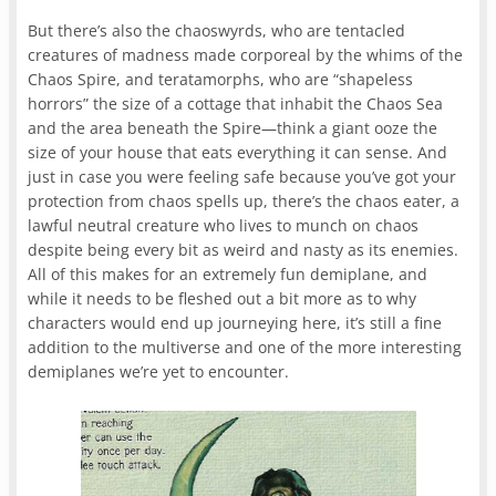
But there’s also the chaoswyrds, who are tentacled
creatures of madness made corporeal by the whims of the
Chaos Spire, and teratamorphs, who are “shapeless
horrors” the size of a cottage that inhabit the Chaos Sea
and the area beneath the Spire—think a giant ooze the
size of your house that eats everything it can sense. And
just in case you were feeling safe because you’ve got your
protection from chaos spells up, there’s the chaos eater, a
lawful neutral creature who lives to munch on chaos
despite being every bit as weird and nasty as its enemies.
All of this makes for an extremely fun demiplane, and
while it needs to be fleshed out a bit more as to why
characters would end up journeying here, it’s still a fine
addition to the multiverse and one of the more interesting
demiplanes we’re yet to encounter.