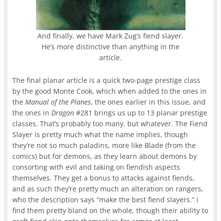
And finally, we have Mark Zug’s fiend slayer.
He’s more distinctive than anything in the
article.
The final planar article is a quick two-page prestige class
by the good Monte Cook, which when added to the ones in
the
Manual of the Planes
, the ones earlier in this issue, and
the ones in
Dragon
#281 brings us up to 13 planar prestige
classes. That’s probably too many, but whatever. The Fiend
Slayer is pretty much what the name implies, though
they’re not so much paladins, more like Blade (from the
comics) but for demons, as they learn about demons by
consorting with evil and taking on fiendish aspects
themselves. They get a bonus to attacks against fiends,
and as such they’re pretty much an alteration on rangers,
who the description says “make the best fiend slayers.” I
find them pretty bland on the whole, though their ability to