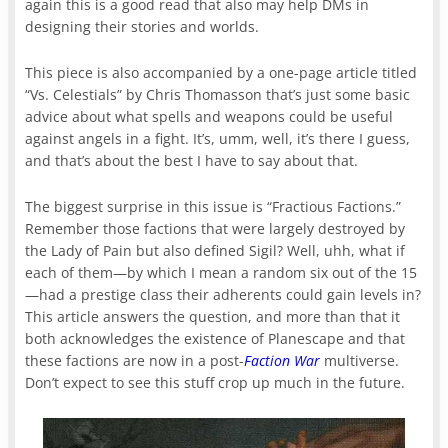
again this is a good read that also may help DMs in
designing their stories and worlds.
This piece is also accompanied by a one-page article titled
“Vs. Celestials” by Chris Thomasson that’s just some basic
advice about what spells and weapons could be useful
against angels in a fight. It’s, umm, well, it’s there I guess,
and that’s about the best I have to say about that.
The biggest surprise in this issue is “Fractious Factions.”
Remember those factions that were largely destroyed by
the Lady of Pain but also defined Sigil? Well, uhh, what if
each of them—by which I mean a random six out of the 15
—had a prestige class their adherents could gain levels in?
This article answers the question, and more than that it
both acknowledges the existence of Planescape and that
these factions are now in a post-
Faction War
multiverse.
Don’t expect to see this stuff crop up much in the future.