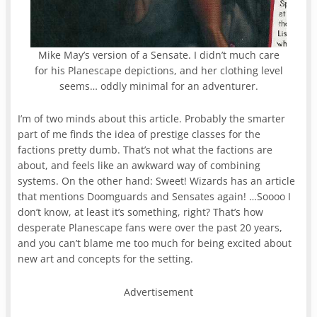
Mike May’s version of a Sensate. I didn’t much care
for his Planescape depictions, and her clothing level
seems… oddly minimal for an adventurer.
I’m of two minds about this article. Probably the smarter
part of me finds the idea of prestige classes for the
factions pretty dumb. That’s not what the factions are
about, and feels like an awkward way of combining
systems. On the other hand: Sweet! Wizards has an article
that mentions Doomguards and Sensates again! …Soooo I
don’t know, at least it’s something, right? That’s how
desperate Planescape fans were over the past 20 years,
and you can’t blame me too much for being excited about
new art and concepts for the setting.
Advertisement