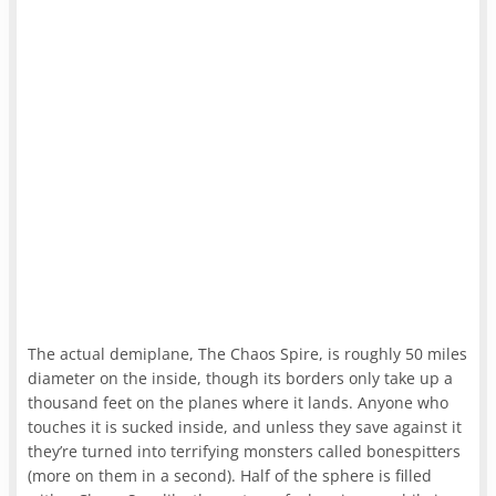
The actual demiplane, The Chaos Spire, is roughly 50 miles
diameter on the inside, though its borders only take up a
thousand feet on the planes where it lands. Anyone who
touches it is sucked inside, and unless they save against it
they’re turned into terrifying monsters called bonespitters
(more on them in a second). Half of the sphere is filled