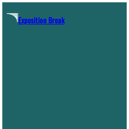
Skip
to
Exposition Break
content