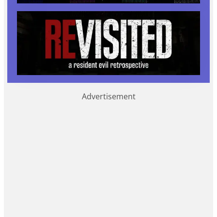
Advertisement