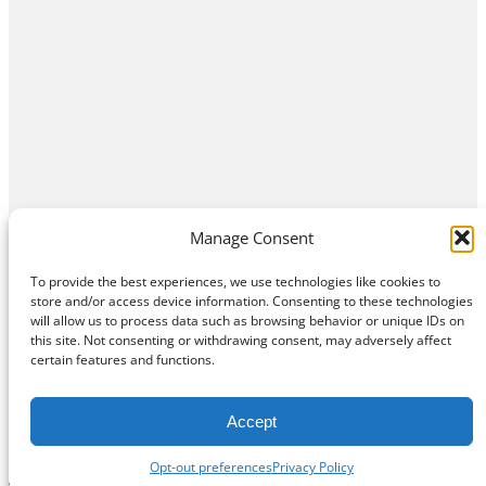
Manage Consent
To provide the best experiences, we use technologies like cookies to
store and/or access device information. Consenting to these technologies
will allow us to process data such as browsing behavior or unique IDs on
this site. Not consenting or withdrawing consent, may adversely affect
Home
Contact Us
About
Privacy Policy
certain features and functions.
©
Exposition Break
All Rights Reserved
Accept
Opt-out preferences
Privacy Policy