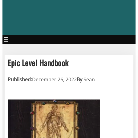
Epic Level Handbook
Published:
December 26, 2022
By
:
Sean