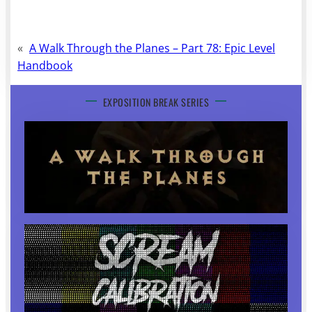
«
A Walk Through the Planes – Part 78: Epic Level
Handbook
EXPOSITION BREAK SERIES