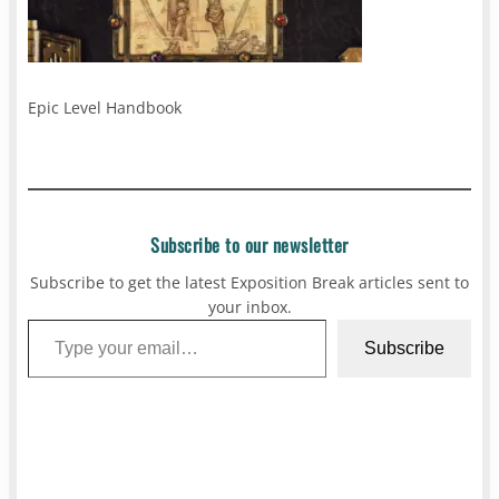
Epic Level Handbook
Subscribe to our newsletter
Subscribe to get the latest Exposition Break articles sent to
your inbox.
Type your email…
Subscribe