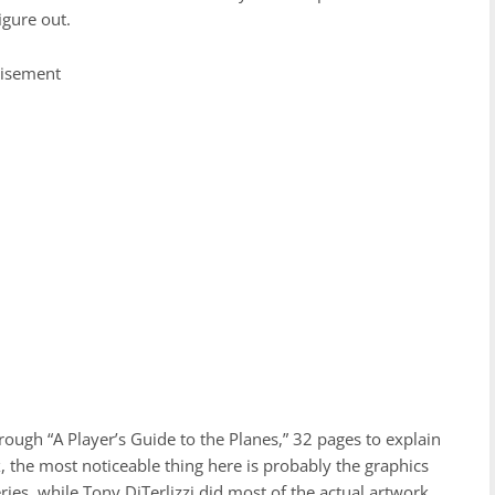
figure out.
tisement
hrough “A Player’s Guide to the Planes,” 32 pages to explain
ox, the most noticeable thing here is probably the graphics
ries, while Tony DiTerlizzi did most of the actual artwork