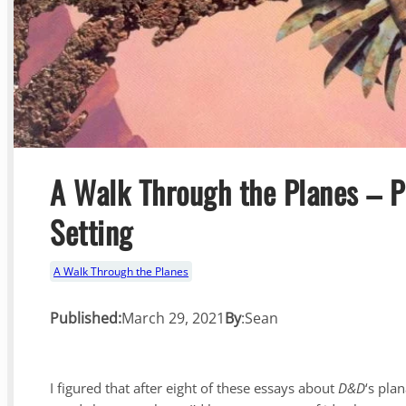
A Walk Through the Planes – 
Setting
A Walk Through the Planes
Published:
March 29, 2021
By
:
Sean
I figured that after eight of these essays about
D&D
‘s pla