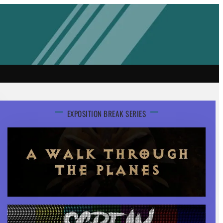
EXPOSITION BREAK SERIES