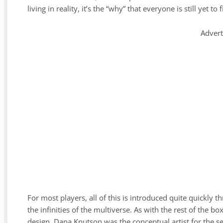
living in reality, it’s the “why” that everyone is still yet to 
Adver
For most players, all of this is introduced quite quickly t
the infinities of the multiverse. As with the rest of the b
design. Dana Knutson was the conceptual artist for the se