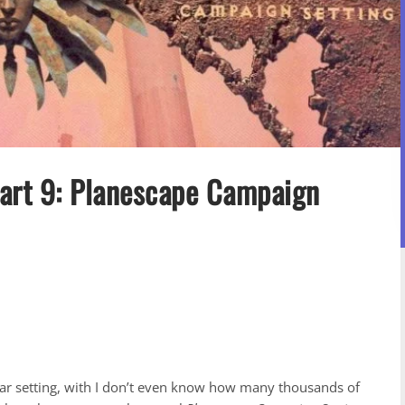
Part 9: Planescape Campaign
nar setting, with I don’t even know how many thousands of