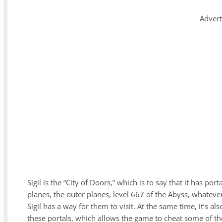
Adver
Sigil is the “City of Doors,” which is to say that it has po
planes, the outer planes, level 667 of the Abyss, whateve
Sigil has a way for them to visit. At the same time, it’s 
these portals, which allows the game to cheat some of the