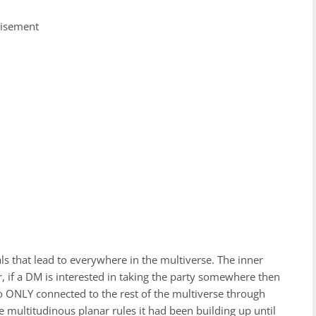
tisement
rtals that lead to everywhere in the multiverse. The inner
r, if a DM is interested in taking the party somewhere then
also ONLY connected to the rest of the multiverse through
 multitudinous planar rules it had been building up until