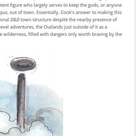
potent figure who largely serves to keep the gods, or anyone
quo, out of town. Essentially, Cook’s answer to making this
ional
D&D
town structure despite the nearby presence of
evel adventures, the Outlands just outside of it as a
ue wilderness, filled with dangers only worth braving by the