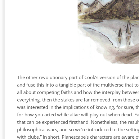
The other revolutionary part of Cook’s version of the pla
and fuse this into a tangible part of the multiverse that t
all about competing faiths and how the interplay betwee
everything, then the stakes are far removed from those o
was interested in the implications of knowing, for sure,
for how you acted while alive will play out when dead. Fa
that can be experienced firsthand. Nonetheless, the result 
philosophical wars, and so we’re introduced to the setting
with clubs.” In short, Planescape’s characters are aware o