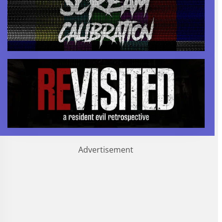
Advertisement