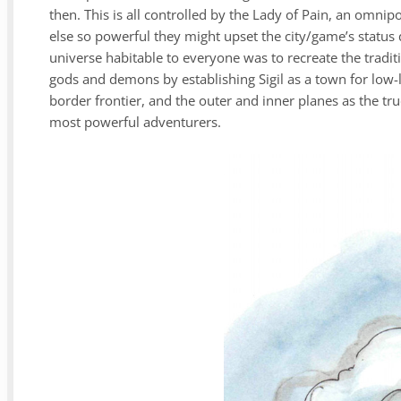
then. This is all controlled by the Lady of Pain, an omni
else so powerful they might upset the city/game’s status 
universe habitable to everyone was to recreate the tradit
gods and demons by establishing Sigil as a town for low-l
border frontier, and the outer and inner planes as the tr
most powerful adventurers.