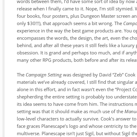
words between them, I’d have some sort of idea by now 
release when I finally came to it. Nope, I’m still stymied
four books, four posters, plus Dungeon Master screen an
only $30!!!), that approach seems a bit wrong. The
Campa
experience in the way the best game products are. You o
encompasses the words, the design, the art, even the choic
behind, and after all these years it still feels like a lu
obsession. It is grand and perhaps too much, and if any
many other RPG products, both before and after its relea
The
Campaign Setting
was designed by David “Zeb” Cook i
materials we’ve already covered, I still find that singul
alone in this effort, and in fact wasn’t even the “Project
shepherding the entire setting is probably too understat
its idea seems to have come from him. The instruction
setting was that it should make as much use of the
Manua
low-level characters to actually survive. Cook’s answer t
face graces Planescape’s logo and whose centricity to the 
multiverse. Planescape isn’t just Sigil, but without Sigil 