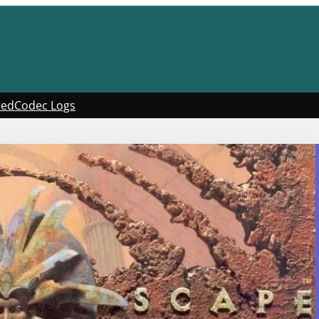
ted
Codec Logs