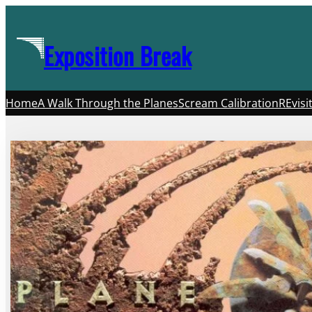
Skip
to
Exposition Break
content
Home
A Walk Through the Planes
Scream Calibration
REvisi