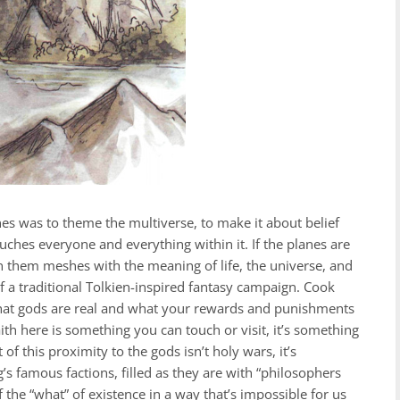
nes was to theme the multiverse, to make it about belief
ouches everyone and everything within it. If the planes are
n them meshes with the meaning of life, the universe, and
f a traditional Tolkien-inspired fantasy campaign. Cook
 that gods are real and what your rewards and punishments
ith here is something you can touch or visit, it’s something
of this proximity to the gods isn’t holy wars, it’s
’s famous factions, filled as they are with “philosophers
f the “what” of existence in a way that’s impossible for us