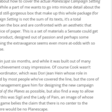
about how to cover the actual
Planescape Campaign Setting
. While a part of me wants to go into minute detail about the
d still-gorgeous box that make up this whole package (for
ign Setting
is not the sum of its texts, it’s a total
pen the box and are confronted with an aesthetic that
e of paper. This is a set of materials a Sensate could get
xury product, designed out of passion and perhaps some
thing the extravagance seems even more at-odds with so
se.
n just six months, and while it was built out of many
ar achievement crazy impressive. Of course Cook wasn’t
 Coordinator, which was Dori Jean Hein whose role in
ed by most people who’ve covered the line, but the core of
s management gave him for designing the new campaign
l of the Planes
as possible, but also find a way to allow
o this was Sigil and the Lady of Pain, an image of whose
game belies the claim that there is no center to the
there would be no Planescape.