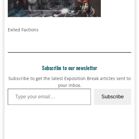
Exiled Factions
Subscribe to our newsletter
Subscribe to get the latest Exposition Break articles sent to
your inbox.
Type your email…
Subscribe