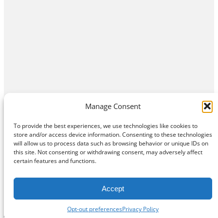
Manage Consent
To provide the best experiences, we use technologies like cookies to
store and/or access device information. Consenting to these technologies
will allow us to process data such as browsing behavior or unique IDs on
this site. Not consenting or withdrawing consent, may adversely affect
Home
Contact Us
About
Privacy Policy
certain features and functions.
©
Exposition Break
All Rights Reserved
Accept
Opt-out preferences
Privacy Policy