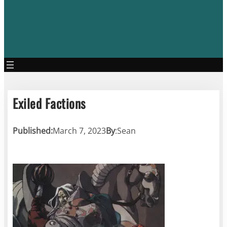
Exiled Factions
Published:
March 7, 2023
By
:
Sean