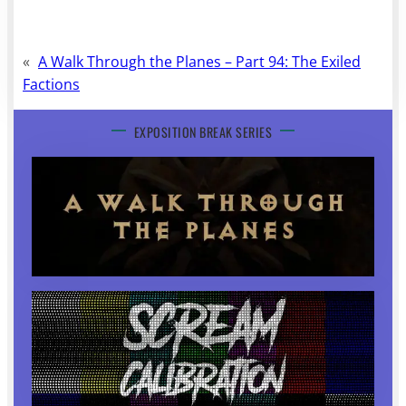
«
A Walk Through the Planes – Part 94: The Exiled
Factions
EXPOSITION BREAK SERIES