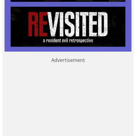
Advertisement