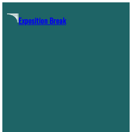
Skip
to
Exposition Break
content