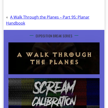
«
A Walk Through the Planes – Part 95: Planar
Handbook
EXPOSITION BREAK SERIES