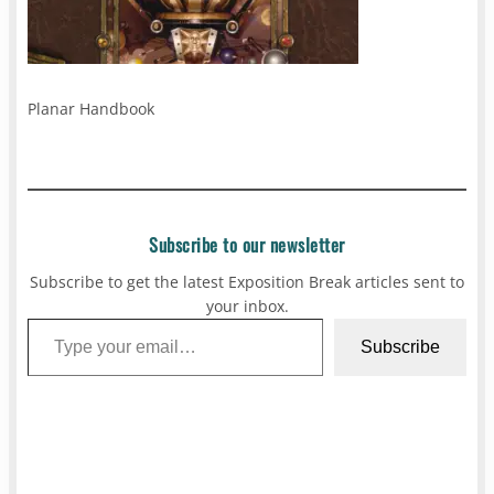
Planar Handbook
Subscribe to our newsletter
Subscribe to get the latest Exposition Break articles sent to
your inbox.
Type your email…
Subscribe