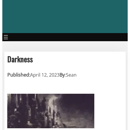
Darkness
Published:
April 12, 2023
By
:
Sean