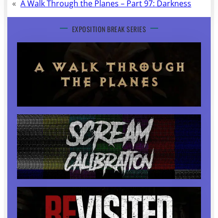
«
A Walk Through the Planes – Part 97: Darkness
EXPOSITION BREAK SERIES