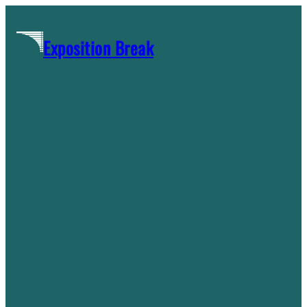
Skip
to
Exposition Break
content