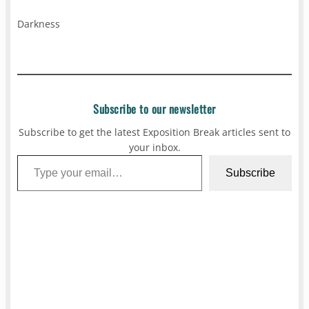
Darkness
Subscribe to our newsletter
Subscribe to get the latest Exposition Break articles sent to
your inbox.
Type your email…
Subscribe