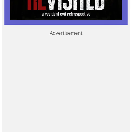
Advertisement