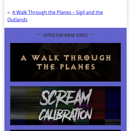
«
A Walk Through the Planes – Sigil and the
Outlands
EXPOSITION BREAK SERIES