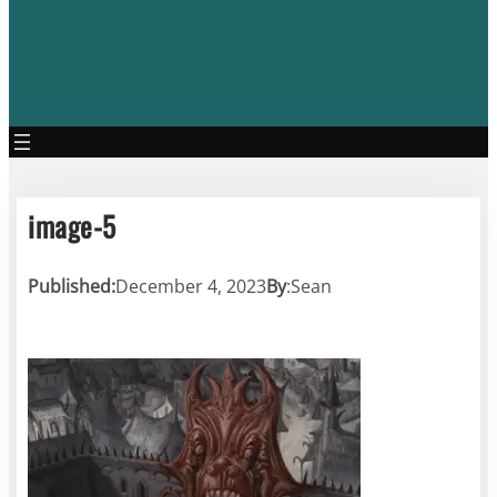
image-5
Published:
December 4, 2023
By
:
Sean