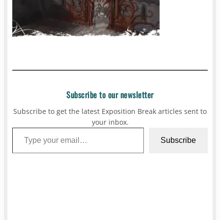
Subscribe to our newsletter
Subscribe to get the latest Exposition Break articles sent to
your inbox.
Type your email…
Subscribe