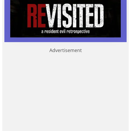
Advertisement