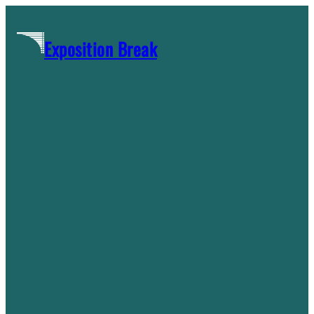
Skip
to
Exposition Break
content