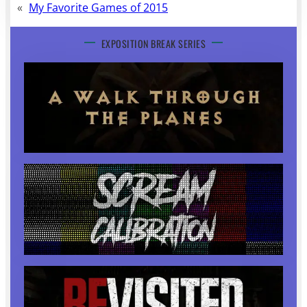
«
My Favorite Games of 2015
EXPOSITION BREAK SERIES