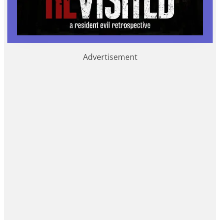
Advertisement