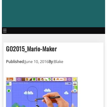
GO2015_Mario-Maker
Published:
June 10, 2016
By
:
Blake