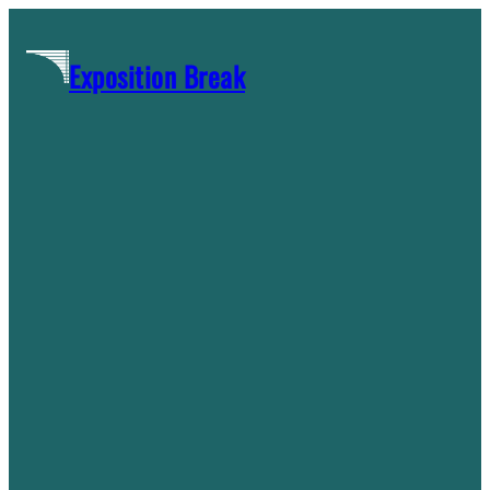
Skip
to
Exposition Break
content