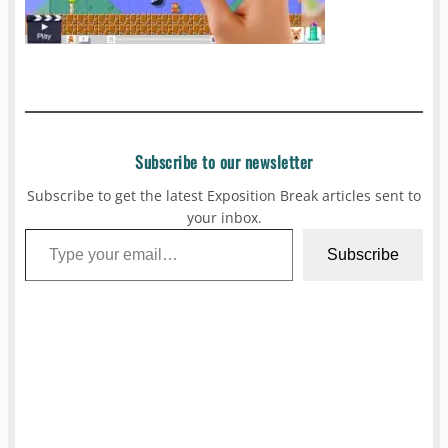
Subscribe to our newsletter
Subscribe to get the latest Exposition Break articles sent to
your inbox.
Type your email…
Subscribe