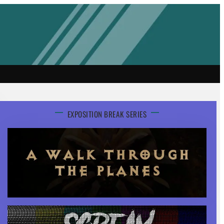
EXPOSITION BREAK SERIES