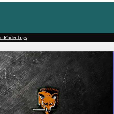
ted
Codec Logs