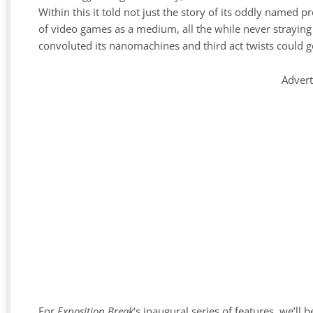
Within this it told not just the story of its oddly named 
of video games as a medium, all the while never straying f
convoluted its nanomachines and third act twists could g
Adver
For
Exposition Break
‘s inaugural series of features, we’ll 