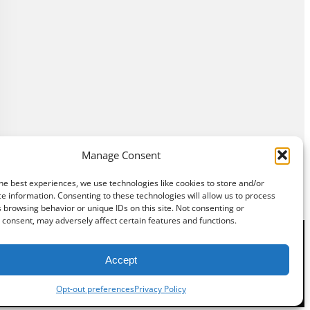
Manage Consent
he best experiences, we use technologies like cookies to store and/or
e information. Consenting to these technologies will allow us to process
 browsing behavior or unique IDs on this site. Not consenting or
consent, may adversely affect certain features and functions.
Accept
©
Exposition Break
All Rights Reserved
Opt-out preferences
Privacy Policy