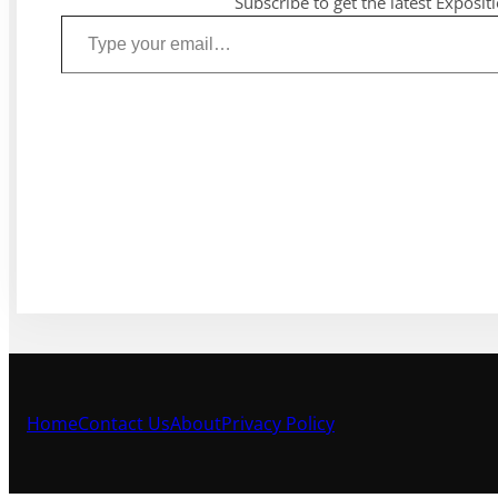
Subscribe to get the latest Exposit
Type your email…
Home
Contact Us
About
Privacy Policy