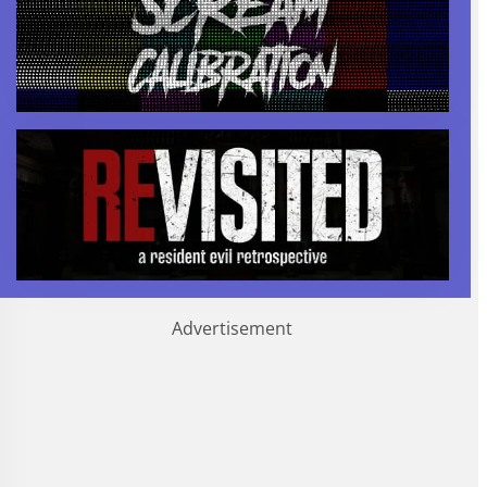
Advertisement