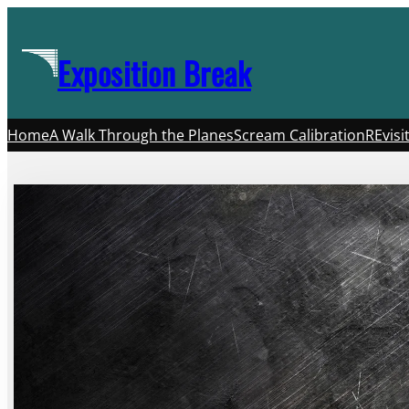
Skip
to
Exposition Break
content
Home
A Walk Through the Planes
Scream Calibration
REvisi