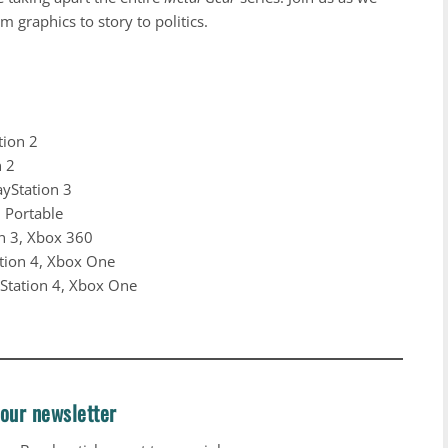
m graphics to story to politics.
tion 2
n 2
ayStation 3
n Portable
on 3, Xbox 360
ation 4, Xbox One
yStation 4, Xbox One
 our newsletter