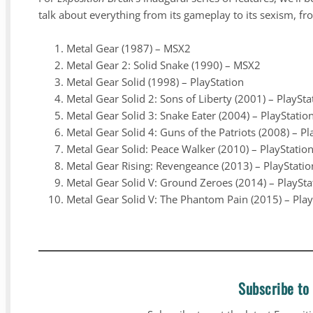
talk about everything from its gameplay to its sexism, fro
Metal Gear (1987) – MSX2
Metal Gear 2: Solid Snake (1990) – MSX2
Metal Gear Solid (1998) – PlayStation
Metal Gear Solid 2: Sons of Liberty (2001) – PlaySta
Metal Gear Solid 3: Snake Eater (2004) – PlayStatio
Metal Gear Solid 4: Guns of the Patriots (2008) – Pl
Metal Gear Solid: Peace Walker (2010) – PlayStatio
Metal Gear Rising: Revengeance (2013) – PlayStati
Metal Gear Solid V: Ground Zeroes (2014) – PlaySt
Metal Gear Solid V: The Phantom Pain (2015) – Pla
Subscribe to