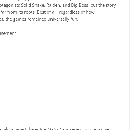
protagonists Solid Snake, Raiden, and Big Boss, but the story
ar from its roots. Best of all, regardless of how
et, the games remained universally fun.
tisement
be taking apart the entire
Metal Gear
series. Join us as we