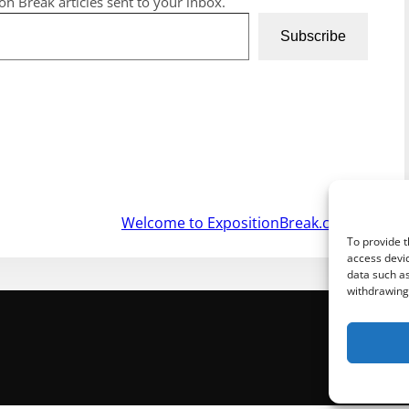
ion Break articles sent to your inbox.
Subscribe
Welcome to ExpositionBreak.com
»
To provide t
access devic
data such as
withdrawing 