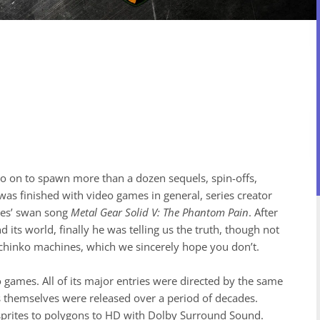
o on to spawn more than a dozen sequels, spin-offs,
was finished with video games in general, series creator
ries’ swan song
Metal Gear Solid V: The Phantom Pain
. After
d its world, finally he was telling us the truth, though not
achinko machines, which we sincerely hope you don’t.
o games. All of its major entries were directed by the same
les themselves were released over a period of decades.
sprites to polygons to HD with Dolby Surround Sound.