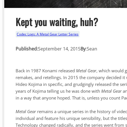
Kept you waiting, huh?
Codec Logs: A Metal Gear Letter Series
Published:
September 14, 2015
By
:
Sean
Back in 1987 Konami released
Metal Gear
, which would g
remakes, and retellings. In 2015 the company decided it 
Hideo Kojima in specific, and grudgingly released the se
years of Kojima telling us he was done with
Metal Gear
an
in a way that anyone hoped. That is, unless you count P
Metal Gear
remains a unique series in the history of vide
individual and feature his unique sensibility, but the tit
Technology changed radically, and the series went from 