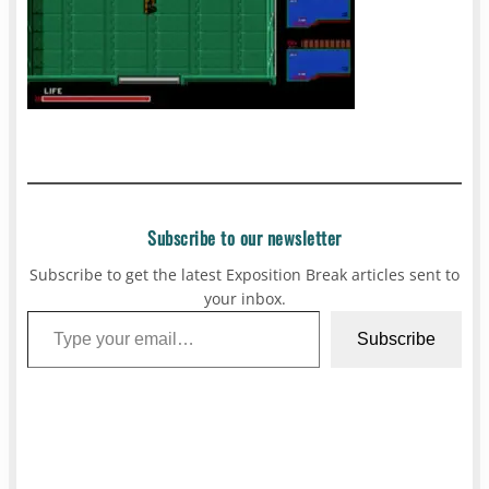
Subscribe to our newsletter
Subscribe to get the latest Exposition Break articles sent to
your inbox.
Type your email…
Subscribe