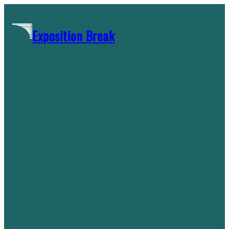
Skip
to
Exposition Break
content