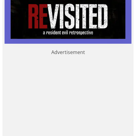
Advertisement