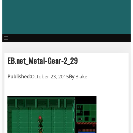
EB.net_Metal-Gear-2_29
Published:
October 23, 2015
By
:
Blake