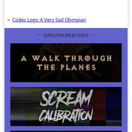
«
Codec Logs: A Very Sad Olympian
EXPOSITION BREAK SERIES