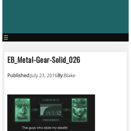
EB_Metal-Gear-Solid_026
Published:
July 23, 2016
By
:
Blake