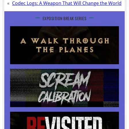
«
Codec Logs: A Weapon That Will Change the World
EXPOSITION BREAK SERIES