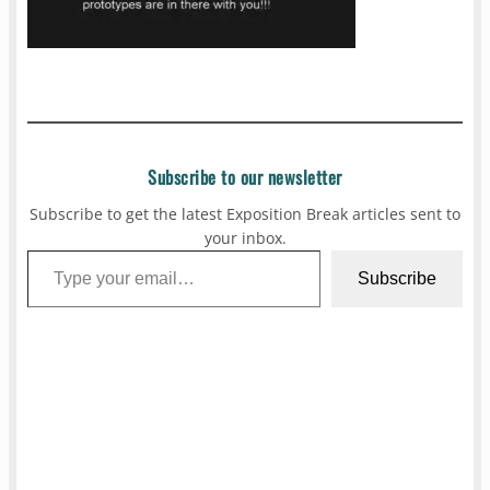
Subscribe to our newsletter
Subscribe to get the latest Exposition Break articles sent to
your inbox.
Type your email…
Subscribe