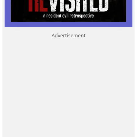
Advertisement