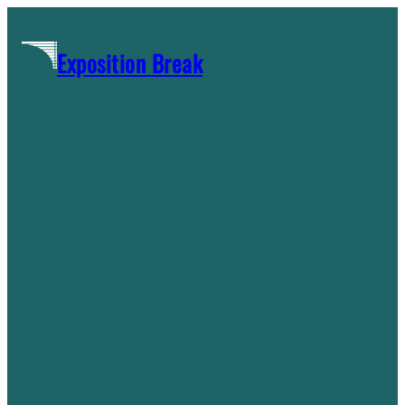
Skip
to
Exposition Break
content