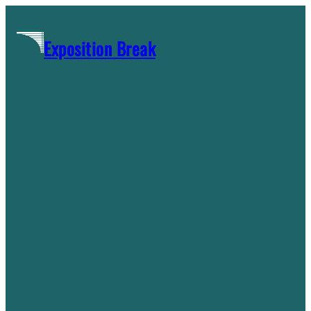
Skip
to
Exposition Break
content