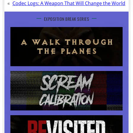
«
Codec Logs: A Weapon That Will Change the World
EXPOSITION BREAK SERIES