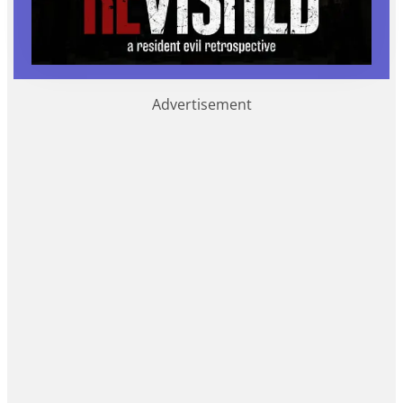
Advertisement