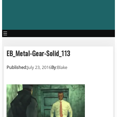
EB_Metal-Gear-Solid_113
Published:
July 23, 2016
By
:
Blake