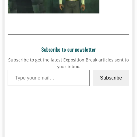
Subscribe to our newsletter
Subscribe to get the latest Exposition Break articles sent to
your inbox.
Type your email…
Subscribe