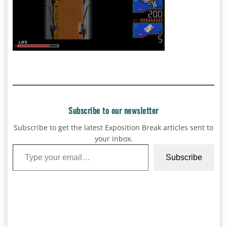
Subscribe to our newsletter
Subscribe to get the latest Exposition Break articles sent to
your inbox.
Type your email…
Subscribe