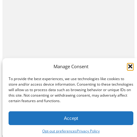
Manage Consent
To provide the best experiences, we use technologies like cookies to
store and/or access device information. Consenting to these technologies
will allow us to process data such as browsing behavior or unique IDs on
this site. Not consenting or withdrawing consent, may adversely affect
Home
Contact Us
About
Privacy Policy
certain features and functions.
©
Exposition Break
All Rights Reserved
Accept
Opt-out preferences
Privacy Policy