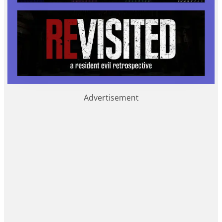
Advertisement