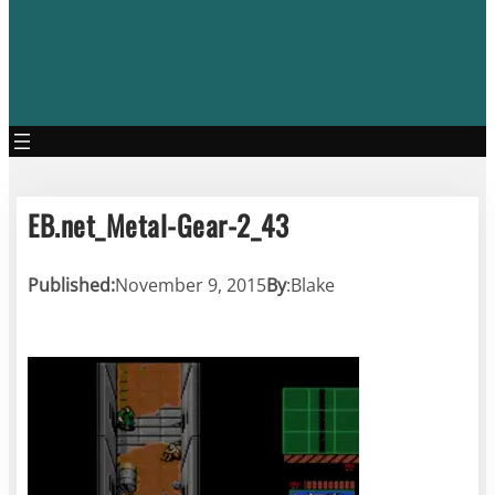
EB.net_Metal-Gear-2_43
Published:
November 9, 2015
By
:
Blake