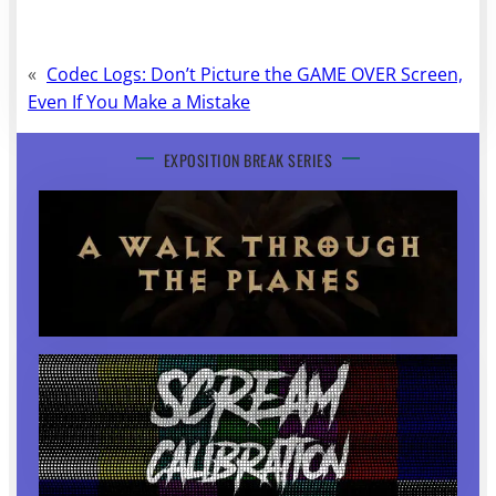
«
Codec Logs: Don’t Picture the GAME OVER Screen,
Even If You Make a Mistake
EXPOSITION BREAK SERIES