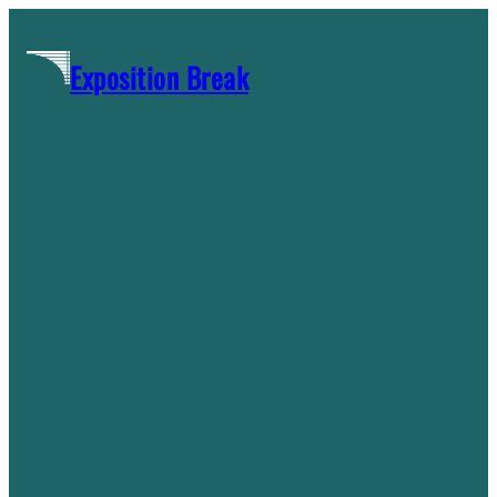
Skip
to
Exposition Break
content