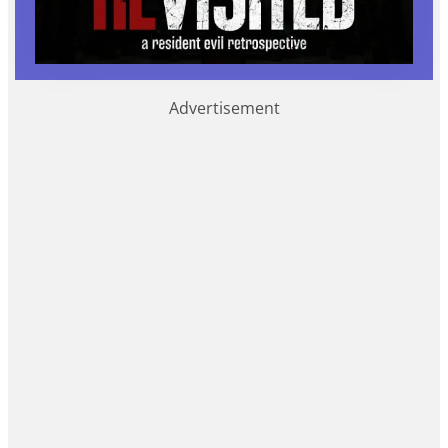
Advertisement