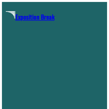
Skip
to
Exposition Break
content