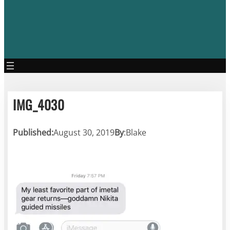
IMG_4030
Published:
August 30, 2019
By
:
Blake