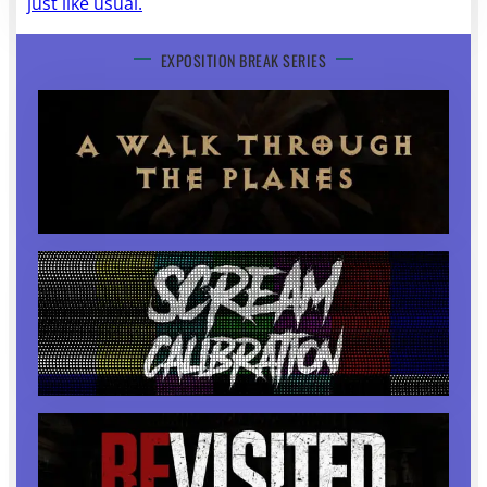
just like usual.
EXPOSITION BREAK SERIES