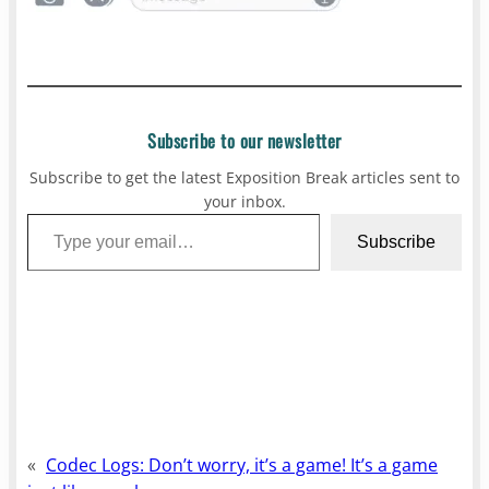
Subscribe to our newsletter
Subscribe to get the latest Exposition Break articles sent to
your inbox.
Type your email…
Subscribe
«
Codec Logs: Don’t worry, it’s a game! It’s a game