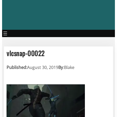
vlcsnap-00022
Published:
August 30, 2019
By
:
Blake