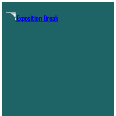
Skip
to
Exposition Break
content