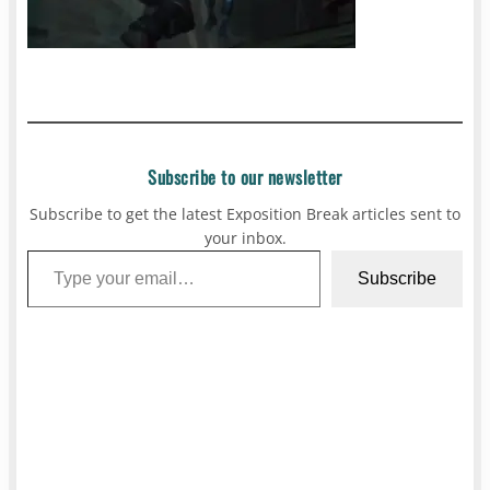
Subscribe to our newsletter
Subscribe to get the latest Exposition Break articles sent to
your inbox.
Type your email…
Subscribe