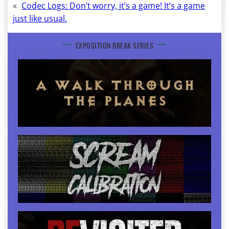
«
Codec Logs: Don’t worry, it’s a game! It’s a game
just like usual.
EXPOSITION BREAK SERIES