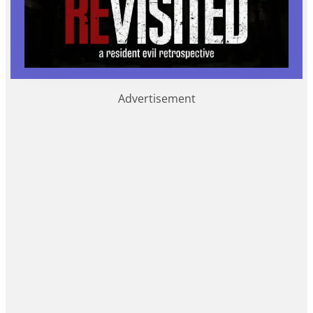
Advertisement