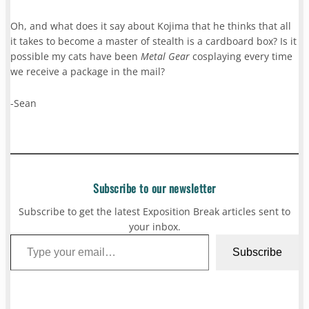
Oh, and what does it say about Kojima that he thinks that all
it takes to become a master of stealth is a cardboard box? Is it
possible my cats have been
Metal Gear
cosplaying every time
we receive a package in the mail?
-Sean
Subscribe to our newsletter
Subscribe to get the latest Exposition Break articles sent to
your inbox.
Type your email…
Subscribe