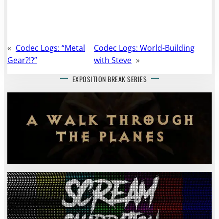
«
Codec Logs: “Metal
Codec Logs: World-Building
Gear?!?”
with Steve
»
EXPOSITION BREAK SERIES