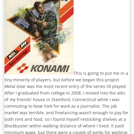
This is going to put me in a
tiny minority of players, but before we began this project
Metal Gear
was the most recent entry of the series I’d played.
After I graduated from college in 2008, I moved into the attic
of my friends’ house in Stamford, Connecticut while I was
commuting to New York for work as a journalist. The job
market was terrible, and freelancing wasn’t enough to pay for
both rent and food, so I found myself restocking shelves at a
Blockbuster within walking distance of where I lived. It paid
minimum wage, but there were a couple of perks for working