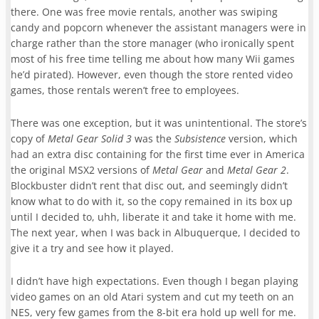
there. One was free movie rentals, another was swiping
candy and popcorn whenever the assistant managers were in
charge rather than the store manager (who ironically spent
most of his free time telling me about how many Wii games
he’d pirated). However, even though the store rented video
games, those rentals weren’t free to employees.
There was one exception, but it was unintentional. The store’s
copy of
Metal Gear Solid 3
was the
Subsistence
version, which
had an extra disc containing for the first time ever in America
the original MSX2 versions of
Metal Gear
and
Metal Gear 2
.
Blockbuster didn’t rent that disc out, and seemingly didn’t
know what to do with it, so the copy remained in its box up
until I decided to, uhh, liberate it and take it home with me.
The next year, when I was back in Albuquerque, I decided to
give it a try and see how it played.
I didn’t have high expectations. Even though I began playing
video games on an old Atari system and cut my teeth on an
NES, very few games from the 8-bit era hold up well for me.