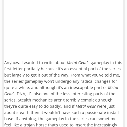
Anyhow, I wanted to write about
Metal Gear
‘s gameplay in this
first letter partially because it’s an essential part of the series,
but largely to get it out of the way. From what you’ve told me,
the series’ gameplay won’t undergo any radical changes for
quite a while, and although it’s an inescapable part of
Metal
Gear
‘s DNA, it’s also one of the less interesting parts of the
series. Stealth mechanics aren’t terribly complex (though
they’re quite easy to do badly), and if
Metal Gear
were just
about stealth then it wouldn’t have such a passionate install
base. If anything, the gameplay in the series can sometimes
feel like a trojan horse that’s used to insert the increasingly