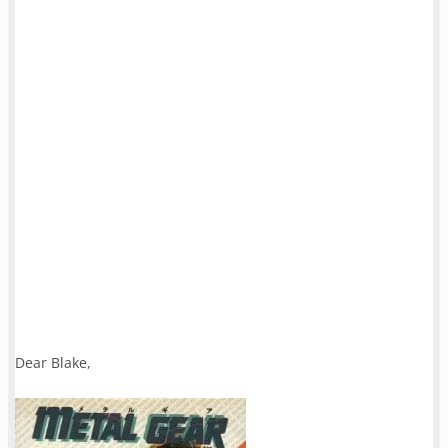
Dear Blake,