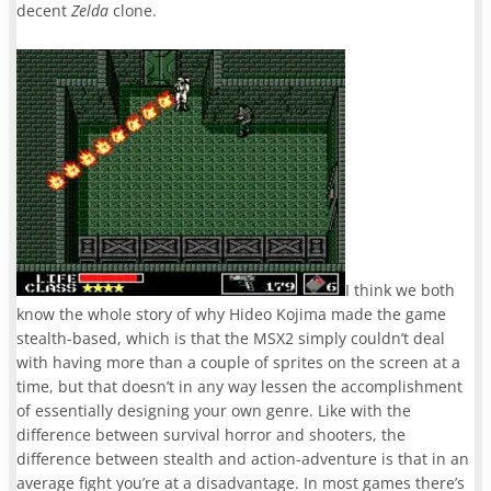
decent
Zelda
clone.
I think we both
know the whole story of why Hideo Kojima made the game
stealth-based, which is that the MSX2 simply couldn’t deal
with having more than a couple of sprites on the screen at a
time, but that doesn’t in any way lessen the accomplishment
of essentially designing your own genre. Like with the
difference between survival horror and shooters, the
difference between stealth and action-adventure is that in an
average fight you’re at a disadvantage. In most games there’s