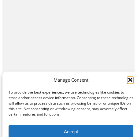
Manage Consent
To provide the best experiences, we use technologies like cookies to
store and/or access device information. Consenting to these technologies
will allow us to process data such as browsing behavior or unique IDs on
this site. Not consenting or withdrawing consent, may adversely affect
Home
Contact Us
About
Privacy Policy
certain features and functions.
©
Exposition Break
All Rights Reserved
Accept