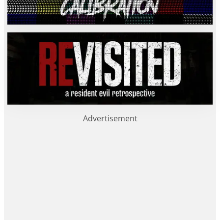
Advertisement