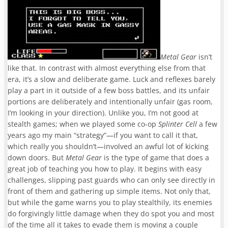
Metal Gear
isn’t
like that. In contrast with almost everything else from that
era, it’s a slow and deliberate game. Luck and reflexes barely
play a part in it outside of a few boss battles, and its unfair
portions are deliberately and intentionally unfair (gas room,
I’m looking in your direction)
. Unlike you, I’m not good at
stealth games; when we played some co-op
Splinter Cell
a few
years ago my main “strategy”—if you want to call it t
hat,
which really you shouldn’t—involved an awful lot of kicking
down doors. But
Metal Gear
is the type of game that does a
great job of teaching you how to play. It begins with easy
challenges, slipping past guards who can only see directly in
front of them and gathering up simple items. Not only that,
but while the game warns you to play stealthily, its enemies
do forgivingly little damage when they do spot you and most
of the time all it takes to evade them is moving a couple