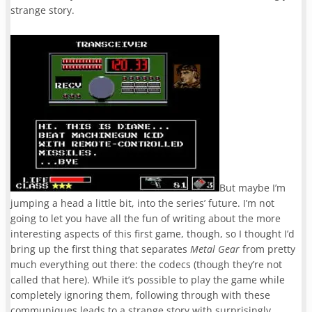
strange story.
But maybe I’m
jumping a head a little bit, into the series’ future. I’m not
going to let you have all the fun of writing about the more
interesting aspects of this first game, though, so I thought I’d
bring up the first thing that separates
Metal Gear
from pretty
much everything out there: the codecs (though they’re not
called that here). While it’s possible to play the game while
completely ignoring them, following through with these
communiques leads to a strange story with surprisingly