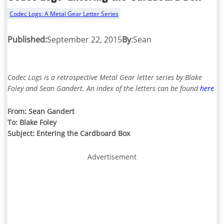
Codec Logs: A Metal Gear Letter Series
Published:
September 22, 2015
By
:
Sean
Codec Logs is a retrospective Metal Gear letter series by Blake
Foley and Sean Gandert. An index of the letters can be found
here
.
From: Sean Gandert
To: Blake Foley
Subject: Entering the Cardboard Box
Advertisement