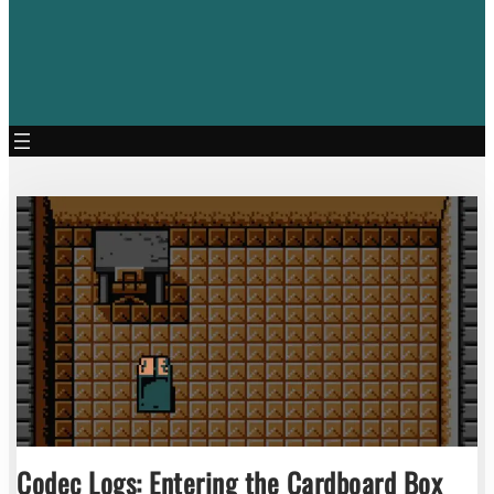
Codec Logs: Entering the Cardboard Box