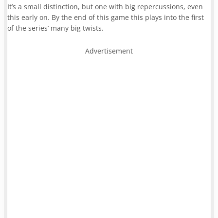
It’s a small distinction, but one with big repercussions, even
this early on. By the end of this game this plays into the first
of the series’ many big twists.
Advertisement