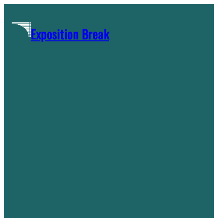
Skip
to
Exposition Break
content