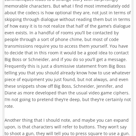
memorable characters. But what I find most immediately odd
about the codecs is how optional they are
, not just in terms of
skipping through dialogue without reading them but in terms
of how easy it is to not realize that half of the game’s dialogue
even exists.
In a handful of rooms you’ll be contacted by
people through a sort of phone chime, but most of code
transmissions require you to access them yourself. You have
to decide that in this room it would be a good idea to contact
Big Boss or Schneider, and if you do so you’ll get a message.
Frequently this is just a dismissive statement from Big Boss
telling you that you should already know how to use whatever
piece of equipment you just found, but not always, and even
these snippets show off Big Boss, Schneider, Jennifer, and
Diane as more developed than the usual video game ciphers.
I’m not going to pretend they’re deep, but they’re certainly not
rote.
Another thing that I should note, and maybe you can expand
upon, is that characters will refer to buttons. They won’t say
to shoot a gun, they will tell you to press square to use a gun.