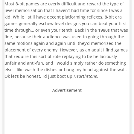
Most 8-bit games are overly difficult and reward the type of
level memorization that I haven’t had time for since I was a
kid. While I still have decent platforming reflexes, 8-bit era
games generally eschew level designs you can beat your first
time through… or even your tenth. Back in the 1980s that was
fine, because their audience was used to going through the
same motions again and again until they’d memorized the
placement of every enemy. However, as an adult I find games
that require this sort of rote replaying to be hellaciously
unfair and anti-fun, and I would simply rather do something
else—like wash the dishes or bang my head against the wall.
Ok let’s be honest, I’d just boot up
Hearthstone
.
Advertisement