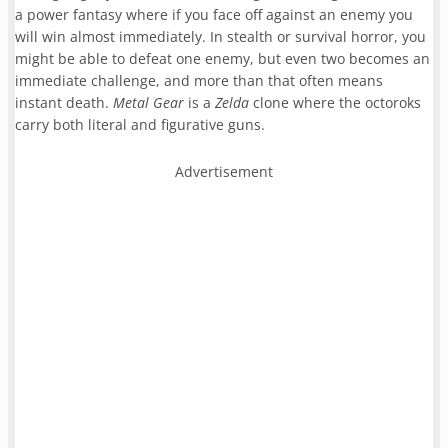
a power fantasy where if you face off against an enemy you
will win almost immediately. In stealth or survival horror, you
might be able to defeat one enemy, but even two becomes an
immediate challenge, and more than that often means
instant death.
Metal Gear
is a
Zelda
clone where the octoroks
carry both literal and figurative guns.
Advertisement