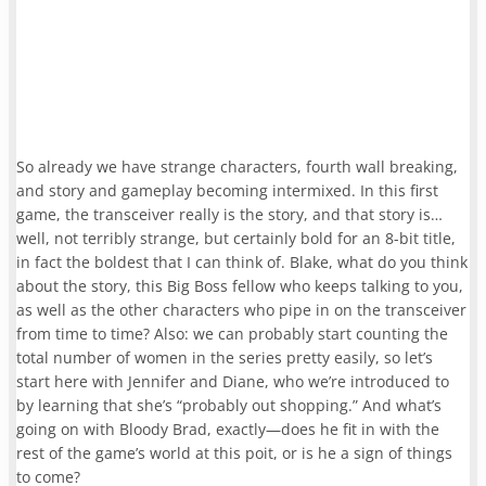
So already we have strange characters, fourth wall breaking,
and story and gameplay becoming intermixed. In this first
game, the transceiver really is the story, and that story is…
well, not terribly strange, but certainly bold for an 8-bit title,
in fact the boldest that I can think of. Blake, what do you think
about the story, this Big Boss fellow who keeps talking to you,
as well as the other characters who pipe in on the transceiver
from time to time? Also: we can probably start counting the
total number of women in the series pretty easily, so let’s
start here with Jennifer and Diane, who we’re introduced to
by learning that she’s “probably out shopping.” And what’s
going on with Bloody Brad, exactly—does he fit in with the
rest of the game’s world at this poit, or is he a sign of things
to come?