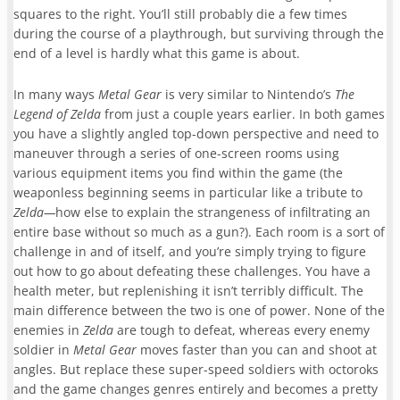
squares to the right. You’ll still probably die a few times
during the course of a playthrough, but surviving through the
end of a level is hardly what this game is about.
In many ways
Metal Gear
is very similar to Nintendo’s
The
Legend of Zelda
from just a couple years earlier. In both games
you have a slightly angled top-down perspective and need to
maneuver through a series of one-screen rooms using
various equipment items you find within the game (the
weaponless beginning seems in particular like a tribute to
Zelda—
how else to explain the strangeness of infiltrating an
entire base without so much as a gun?). Each room is a sort of
challenge in and of itself, and you’re simply trying to figure
out how to go about defeating these challenges. You have a
health meter, but replenishing it isn’t terribly difficult. The
main difference between the two is one of power. None of the
enemies in
Zelda
are tough to defeat, whereas every enemy
soldier in
Metal Gear
moves faster than you can and shoot at
angles. But replace these super-speed soldiers with octoroks
and the game changes genres entirely and becomes a pretty