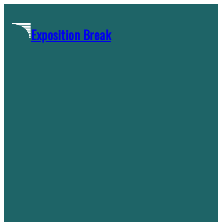
Skip
to
Exposition Break
content