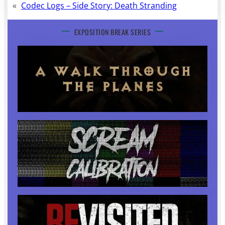
«
Codec Logs – Side Story: Death Stranding
EXPOSITION BREAK SERIES