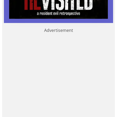
Advertisement