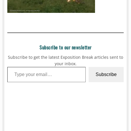
Subscribe to our newsletter
Subscribe to get the latest Exposition Break articles sent to
your inbox.
Type your email…
Subscribe