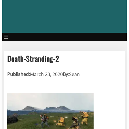
Death-Stranding-2
Published:
March 23, 2020
By
:
Sean