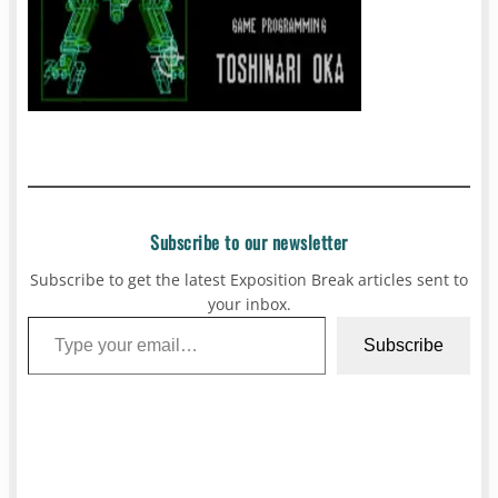
Subscribe to our newsletter
Subscribe to get the latest Exposition Break articles sent to
your inbox.
Type your email…
Subscribe