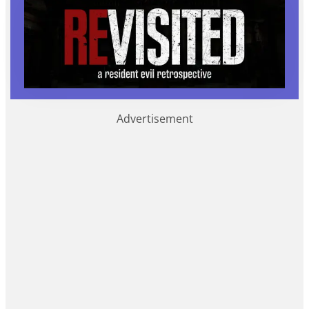
Advertisement