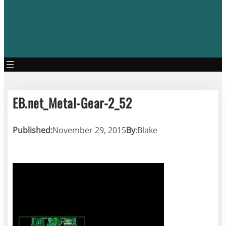
EB.net_Metal-Gear-2_52
Published:
November 29, 2015
By
:
Blake