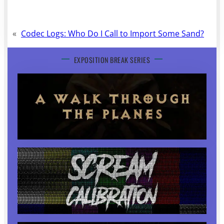
«
Codec Logs: Who Do I Call to Import Some Sand?
EXPOSITION BREAK SERIES