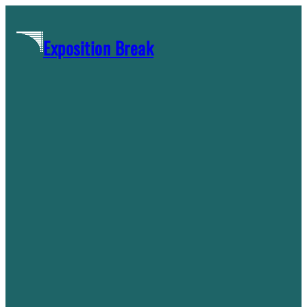
Skip
to
Exposition Break
content