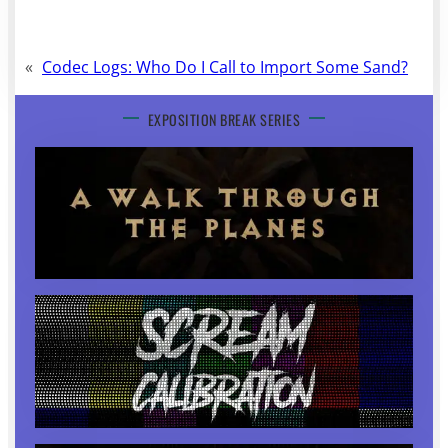
«
Codec Logs: Who Do I Call to Import Some Sand?
EXPOSITION BREAK SERIES