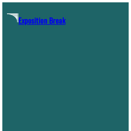
Skip
to
Exposition Break
content