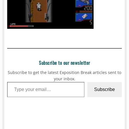
Subscribe to our newsletter
Subscribe to get the latest Exposition Break articles sent to
your inbox.
Type your email…
Subscribe