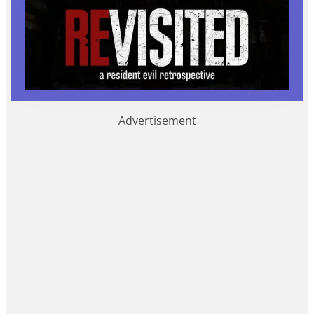
Advertisement