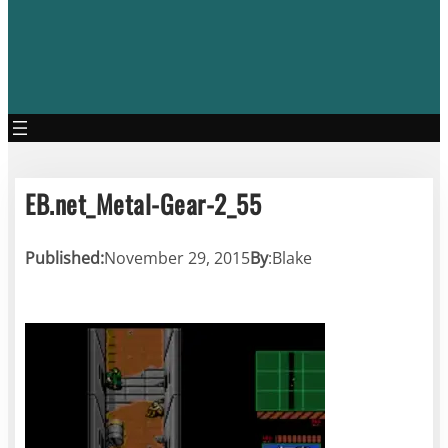
EB.net_Metal-Gear-2_55
Published:
November 29, 2015
By
:
Blake