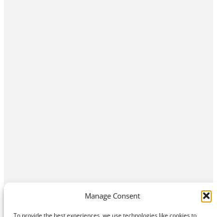
Manage Consent
To provide the best experiences, we use technologies like cookies to