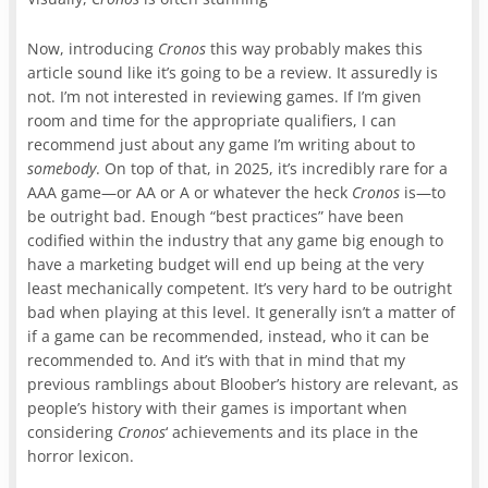
Now, introducing
Cronos
this way probably makes this
article sound like it’s going to be a review. It assuredly is
not. I’m not interested in reviewing games. If I’m given
room and time for the appropriate qualifiers, I can
recommend just about any game I’m writing about to
somebody
. On top of that, in 2025, it’s incredibly rare for a
AAA game—or AA or A or whatever the heck
Cronos
is—to
be outright bad. Enough “best practices” have been
codified within the industry that any game big enough to
have a marketing budget will end up being at the very
least mechanically competent. It’s very hard to be outright
bad when playing at this level. It generally isn’t a matter of
if a game can be recommended, instead, who it can be
recommended to. And it’s with that in mind that my
previous ramblings about Bloober’s history are relevant, as
people’s history with their games is important when
considering
Cronos
‘ achievements and its place in the
horror lexicon.