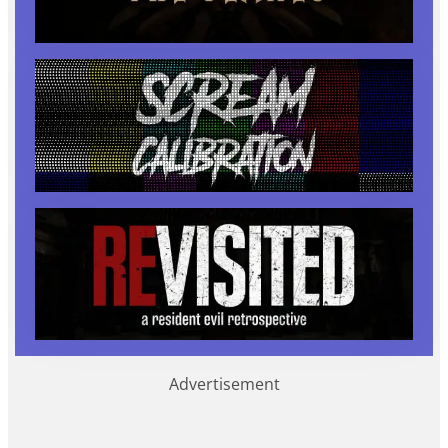
Advertisement