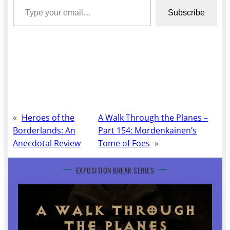
Subscribe
«
Heroes of the
A Walk Through the Planes –
Borderlands: An
Part 154: Mordenkainen’s
Anecdotal Review
Tome of Foes
»
EXPOSITION BREAK SERIES