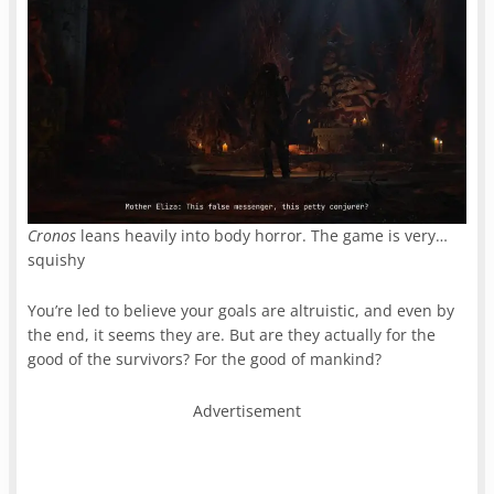
Cronos
leans heavily into body horror. The game is very…
squishy
You’re led to believe your goals are altruistic, and even by
the end, it seems they are. But are they actually for the
good of the survivors? For the good of mankind?
Advertisement