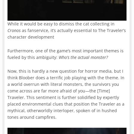
While it would be easy to dismiss the cat collecting in
Cronos
as fanservice, it’s actually essential to The Traveler’s
character development
Furthermore, one of the game’s most important themes is
fueled by this ambiguity:
Who’s the actual monster?
Now, this is hardly a new question for horror media, but I
think Bloober does a terrific job playing with the theme. In
a world overrun with literal monsters, the survivors you
come across are far more afraid of you—the [Time]
Traveler. This sentiment is further solidified by expertly
placed environmental clues that position the Traveler as a
mythical, otherworldly interloper, spoken of in hushed
tones around campfires.