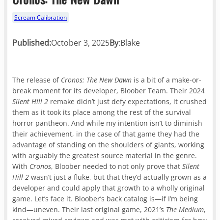
Scream Calibration
Published:
October 3, 2025
By
:
Blake
The release of
Cronos: The New Dawn
is a bit of a make-or-
break moment for its developer, Bloober Team. Their 2024
Silent Hill 2
remake didn’t just defy expectations, it crushed
them as it took its place among the rest of the survival
horror pantheon. And while my intention isn’t to diminish
their achievement, in the case of that game they had the
advantage of standing on the shoulders of giants, working
with arguably the greatest source material in the genre.
With
Cronos
, Bloober needed to not only prove that
Silent
Hill 2
wasn’t just a fluke, but that they’d actually grown as a
developer and could apply that growth to a wholly original
game. Let’s face it. Bloober’s back catalog is—if I’m being
kind—uneven. Their last original game, 2021’s
The Medium
,