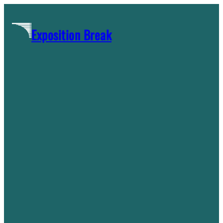
Skip
to
Exposition Break
content