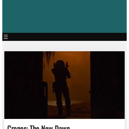
Cronos: The New Dawn