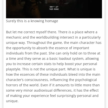
Surely this is a knowing homage
But let me correct myself there. There
is
a place where a
mechanic and the worldbuilding intersect in a particularly
unique way. Throughout the game, the main character has
the opportunity to absorb the essence of important
individuals from the past. She can only hold on to three at
a time and they serve as a basic loadout system, allowing
you to increase certain stats to help boost your personal
playstyle. This is not the unique part. What is unique is
how the essences of these individuals bleed into the main
character’s consciousness, influencing the psychological
horrors of the world. Even if it amounts to little more than
some very minor audiovisual differences, it has the effect
of making your experience feel surprisingly personal and
unique.