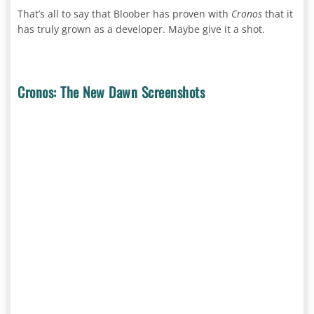
That’s all to say that Bloober has proven with
Cronos
that it
has truly grown as a developer. Maybe give it a shot.
Cronos: The New Dawn Screenshots