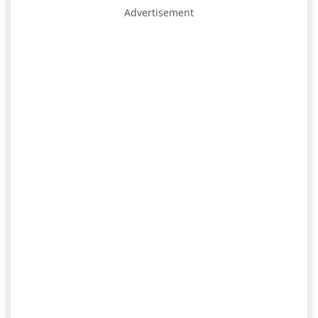
Advertisement