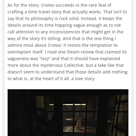
As for the story,
Cronos
succeeds in the rare feat of
crafting a time travel story that actually works. That isn’t to
say that its philosophy is rock solid. Instead, it keeps the
details around its time hopping vague enough as to not
call attention to any inconsistencies that might get in the
way of the story it’s telling. And that is the one thing I
admire most about
Cronos
: it resists the temptation to
overexplain itself. I read one Steam review that claimed its
vagueness was “lazy” and that it should have explained
more about the mysterious Collective, but a take like that
doesn’t seem to understand that those details add nothing
to what is, at the heart of it all, a love story.