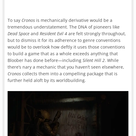
To say
Cronos
is mechanically derivative would be a
tremendous understatement. The DNA of pioneers like
Dead Space
and
Resident Evil 4
are felt strongly throughout,
but to dismiss it for its adherence to genre conventions
would be to overlook how deftly it uses those conventions
to build a game that as a whole exceeds anything that
Bloober has done before—including
Silent Hill 2
. While
there’s nary a mechanic that you haven’t seen elsewhere,
Cronos
collects them into a compelling package that is
further held aloft by its worldbuilding.