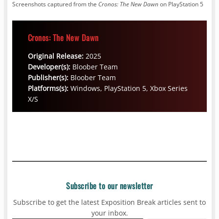
Screenshots captured from the
Cronos: The New Dawn
on PlayStation 5
Cronos: The New Dawn
Original Release:
2025
Developer(s):
Bloober Team
Publisher(s):
Bloober Team
Platforms(s):
Windows, PlayStation 5, Xbox Series
X/S
Subscribe to our newsletter
Subscribe to get the latest Exposition Break articles sent to
your inbox.
Type your email…