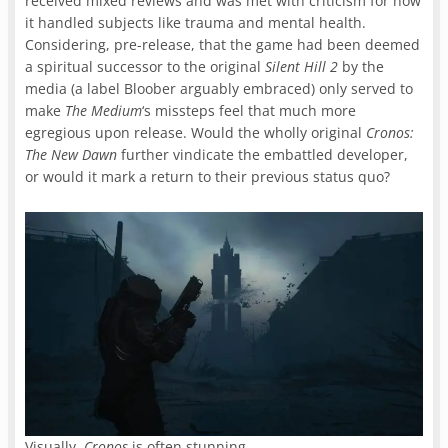
received mixed reviews and was met with criticism for how
it handled subjects like trauma and mental health.
Considering, pre-release, that the game had been deemed
a spiritual successor to the original
Silent Hill 2
by the
media (a label Bloober arguably embraced) only served to
make
The Medium
‘s missteps feel that much more
egregious upon release. Would the wholly original
Cronos:
The New Dawn
further vindicate the embattled developer,
or would it mark a return to their previous status quo?
Visually,
Cronos
is often stunning