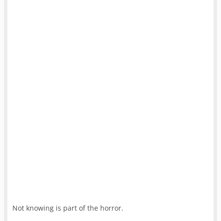
Not knowing is part of the horror.