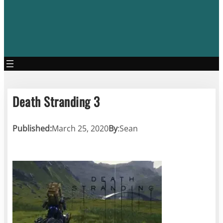
Death Stranding 3
Published:
March 25, 2020
By
:
Sean