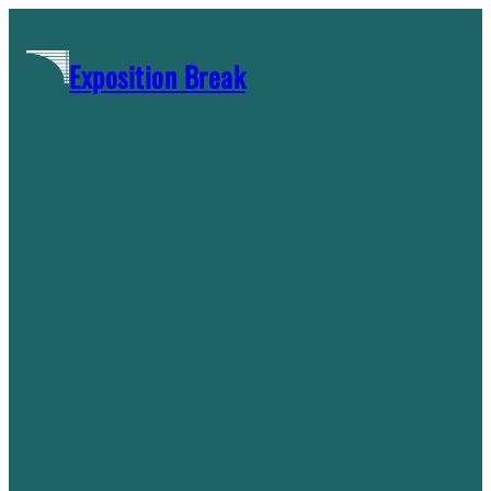
Skip
to
Exposition Break
content