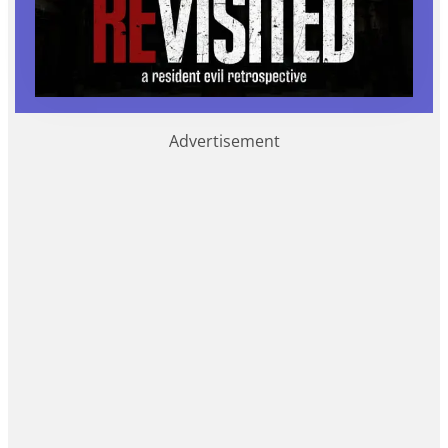
Advertisement