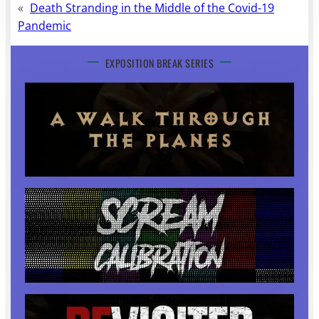
«
Death Stranding in the Middle of the Covid-19
Pandemic
EXPOSITION BREAK SERIES