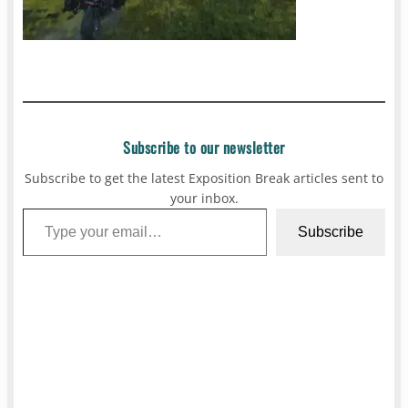
Subscribe to our newsletter
Subscribe to get the latest Exposition Break articles sent to
your inbox.
Type your email…
Subscribe