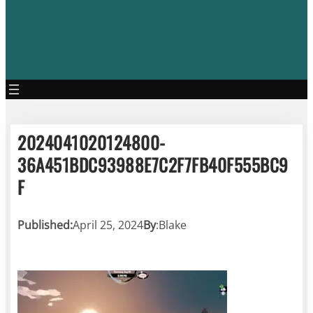
2024041020124800-
36A451BDC93988E7C2F7FB40F555BC9
F
Published:
April 25, 2024
By
:
Blake