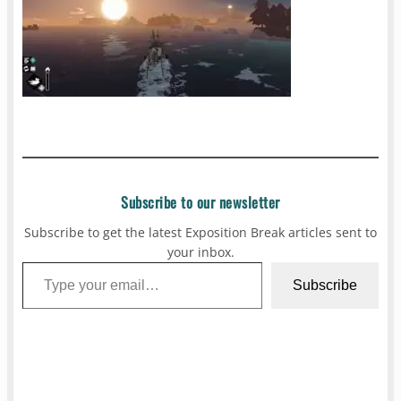
Subscribe to our newsletter
Subscribe to get the latest Exposition Break articles sent to
your inbox.
Type your email…
Subscribe