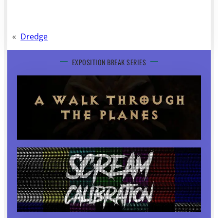
«
Dredge
EXPOSITION BREAK SERIES