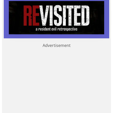
Advertisement