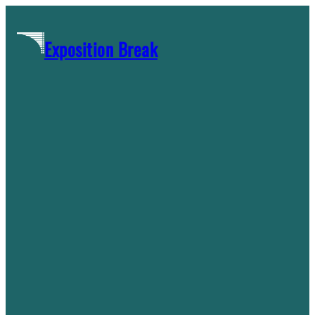
Skip
to
Exposition Break
content