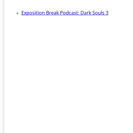
«
Exposition Break Podcast: Dark Souls 3