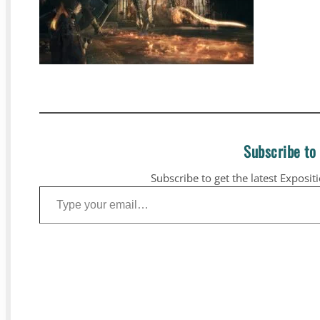
Subscribe to
Subscribe to get the latest Exposit
Type your email…