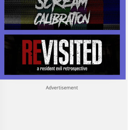
Advertisement