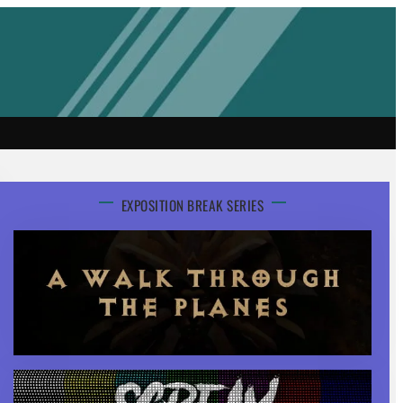
EXPOSITION BREAK SERIES