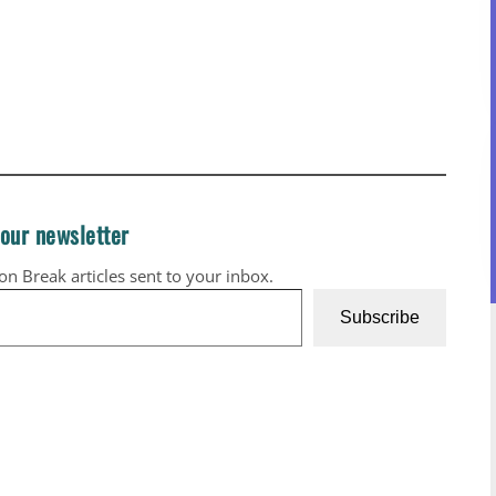
 our newsletter
ion Break articles sent to your inbox.
Subscribe