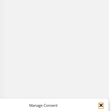
Manage Consent