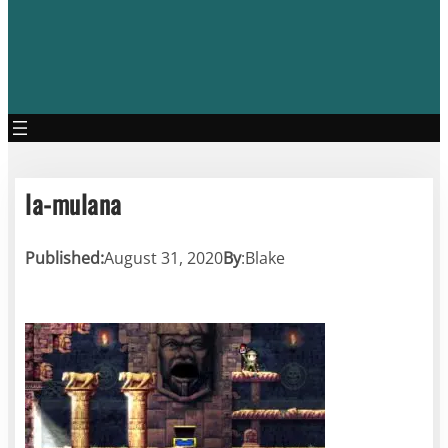
la-mulana
Published:
August 31, 2020
By
:
Blake