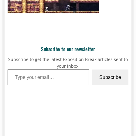
Subscribe to our newsletter
Subscribe to get the latest Exposition Break articles sent to
your inbox.
Type your email…
Subscribe