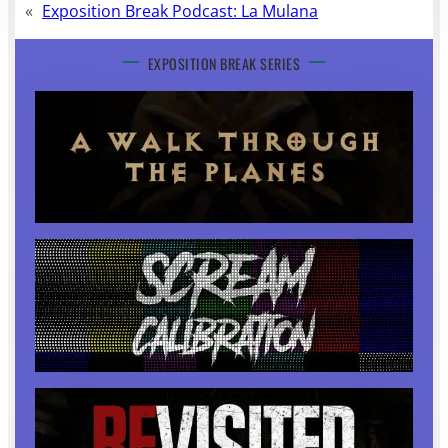
«
Exposition Break Podcast: La Mulana
EXPOSITION BREAK SERIES