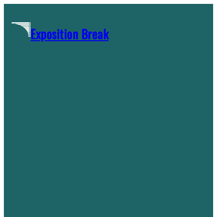
Skip
to
Exposition Break
content