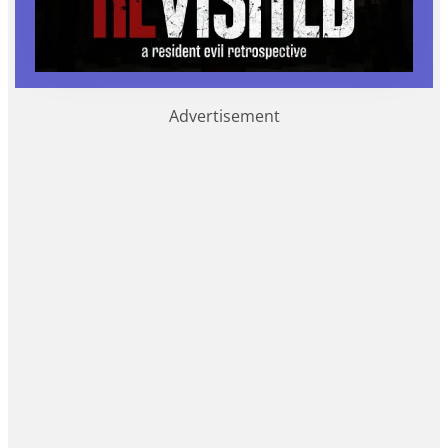
Advertisement