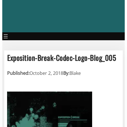
Exposition-Break-Codec-Logo-Blog_005
Published:
October 2, 2018
By
:
Blake