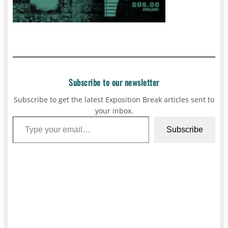
Subscribe to our newsletter
Subscribe to get the latest Exposition Break articles sent to
your inbox.
Type your email…
Subscribe