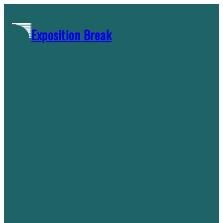
Skip
to
Exposition Break
content