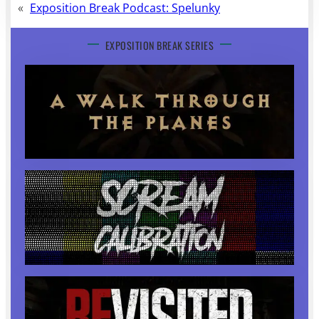
«
Exposition Break Podcast: Spelunky
EXPOSITION BREAK SERIES