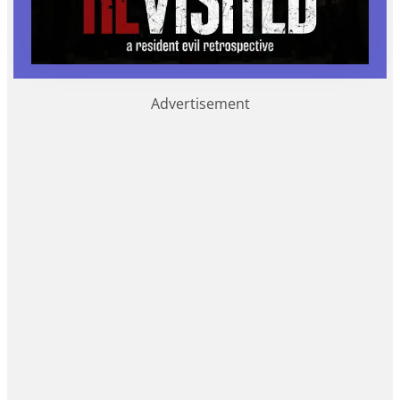
Advertisement