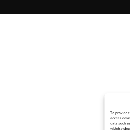
To provide t
access devic
data such as
withdrawing 