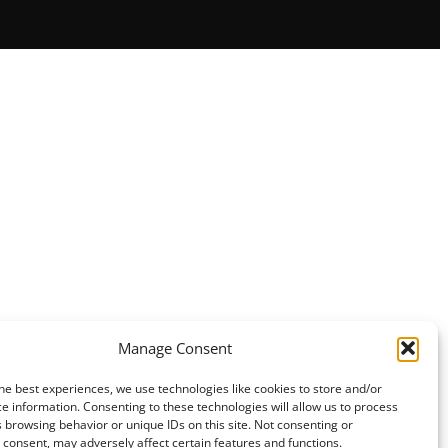
Manage Consent
he best experiences, we use technologies like cookies to store and/or
e information. Consenting to these technologies will allow us to process
 browsing behavior or unique IDs on this site. Not consenting or
consent, may adversely affect certain features and functions.