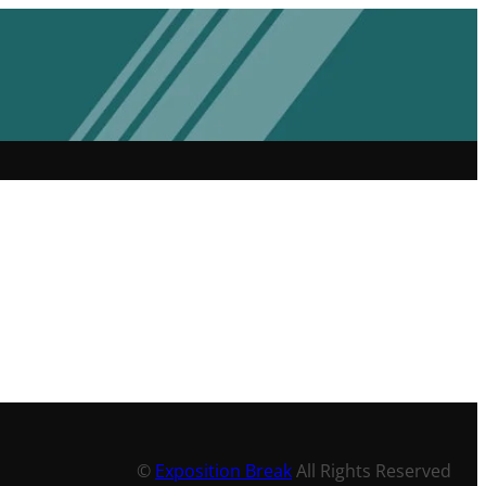
©
Exposition Break
All Rights Reserved