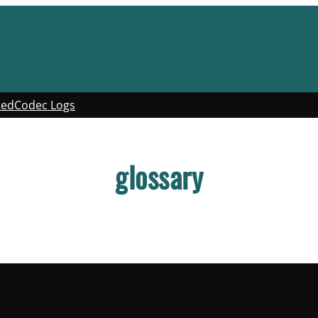
ted
Codec Logs
glossary